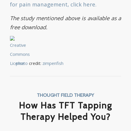
for pain management, click here.
The study mentioned above is available as a
free download.
photo
credit:
zimpenfish
THOUGHT FIELD THERAPY
How Has TFT Tapping
Therapy Helped You?