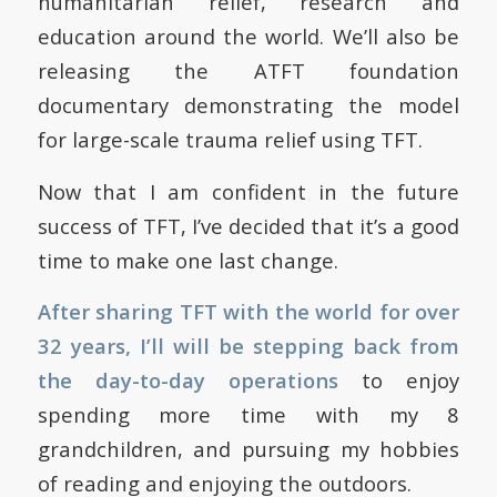
humanitarian relief, research and
education around the world. We’ll also be
releasing the ATFT foundation
documentary demonstrating the model
for large-scale trauma relief using TFT.
Now that I am confident in the future
success of TFT, I’ve decided that it’s a good
time to make one last change.
After sharing TFT with the world for over
32 years, I’ll will be stepping back from
the day-to-day operations
to enjoy
spending more time with my 8
grandchildren, and pursuing my hobbies
of reading and enjoying the outdoors.