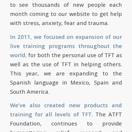
to see thousands of new people each
month coming to our website to get help
with stress, anxiety, fear and trauma.
In 2011, we focused on expansion of our
live training programs throughout the
world,
for both the personal use of TFT as
well as the use of TFT in helping others.
This year, we are expanding to the
Spanish language in Mexico, Spain and
South America.
We’ve also created new products and
training for all levels of TFT.
The ATFT
Foundation, continues to provide