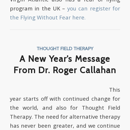
program in the UK –
you can register for
the Flying Without Fear here.
THOUGHT FIELD THERAPY
A New Year’s Message
From Dr. Roger Callahan
This
year starts off with continued change for
the world, and also for Thought Field
Therapy. The need for alternative therapy
has never been greater, and we continue