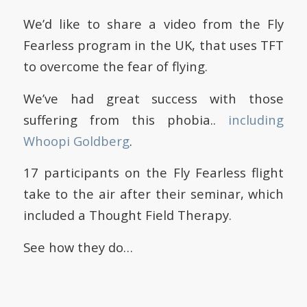
We’d like to share a video from the Fly
Fearless program in the UK, that uses TFT
to overcome the fear of flying.
We’ve had great success with those
suffering from this phobia..
including
Whoopi Goldberg
.
17 participants on the Fly Fearless flight
take to the air after their seminar, which
included a Thought Field Therapy.
See how they do…