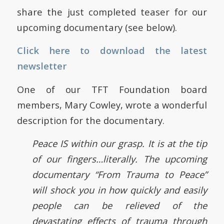
share the just completed teaser for our
upcoming documentary (see below).
Click here to download the latest
newsletter
One of our TFT Foundation board
members, Mary Cowley, wrote a wonderful
description for the documentary.
Peace IS within our grasp. It is at the tip
of our fingers…literally. The upcoming
documentary “From Trauma to Peace”
will shock you in how quickly and easily
people can be relieved of the
devastating effects of trauma through