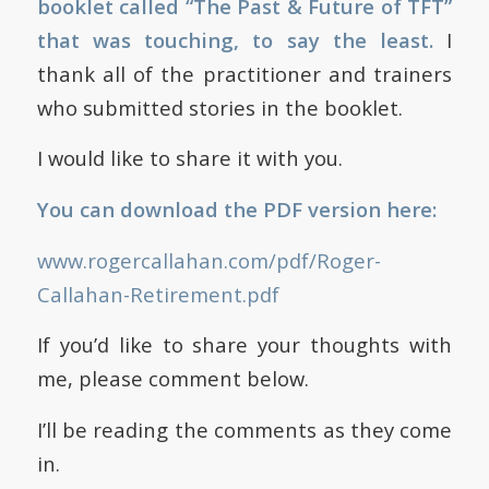
booklet called “The Past & Future of TFT”
that was touching, to say the least.
I
thank all of the practitioner and trainers
who submitted stories in the booklet.
I would like to share it with you.
You can download the PDF version here:
www.rogercallahan.com/pdf/Roger-
Callahan-Retirement.pdf
If you’d like to share your thoughts with
me, please comment below.
I’ll be reading the comments as they come
in.