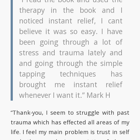
therapy in the book and I
noticed instant relief, I cant
believe it was so easy. I have
been going through a lot of
stress and trauma lately and
and going through the simple
tapping techniques has
brought me instant relief
whenever I want it.” Mark H
“Thank-you, I seem to struggle with past
trauma which has effected all areas of my
life. I feel my main problem is trust in self