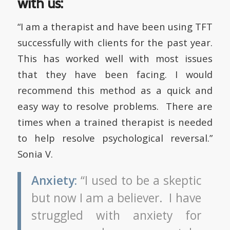
with us:
“I am a therapist and have been using TFT
successfully with clients for the past year.
This has worked well with most issues
that they have been facing. I would
recommend this method as a quick and
easy way to resolve problems. There are
times when a trained therapist is needed
to help resolve psychological reversal.”
Sonia V.
Anxiety:
“I used to be a skeptic
but now I am a believer. I have
struggled with anxiety for