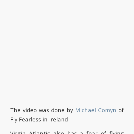
The video was done by
Michael Comyn
of
Fly Fearless in Ireland
Virgin Atlantic also has a fear of flying