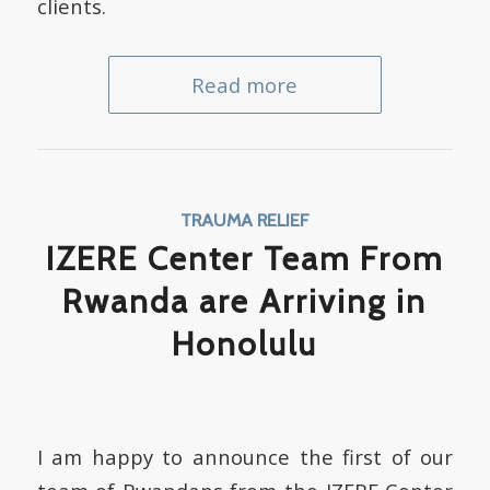
clients.
Read more
TRAUMA RELIEF
IZERE Center Team From
Rwanda are Arriving in
Honolulu
I am happy to announce the first of our