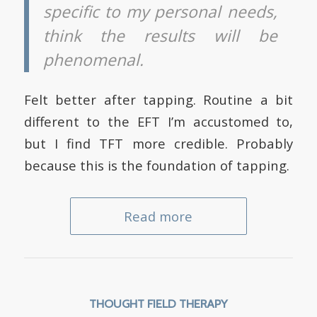
specific to my personal needs,
think the results will be
phenomenal.
Felt better after tapping. Routine a bit
different to the EFT I’m accustomed to,
but I find TFT more credible. Probably
because this is the foundation of tapping.
Read more
THOUGHT FIELD THERAPY