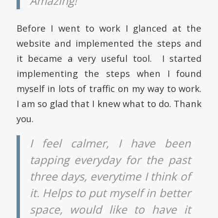
Amazing!
Before I went to work I glanced at the
website and implemented the steps and
it became a very useful tool. I started
implementing the steps when I found
myself in lots of traffic on my way to work.
I am so glad that I knew what to do. Thank
you.
I feel calmer, I have been
tapping everyday for the past
three days, everytime I think of
it. Helps to put myself in better
space, would like to have it