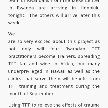
team of Rwandans from the IZERE Center
in Rwanda are arriving in Honolulu
tonight. The others will arrive later this
week.
We
are so very excited about this project as
not only will four Rwandan TFT
practitioners become trainers, spreading
TFT far and wide in Africa, but many
underprivileged in Hawaii as well as the
clinics that serve them will benefit from
TFT training and treatment during the
month of September.
Using TFT to relieve the effects of trauma