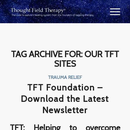
TAG ARCHIVE FOR:
OUR TFT
SITES
TRAUMA RELIEF
TFT Foundation –
Download the Latest
Newsletter
TFT: Helping to overcome