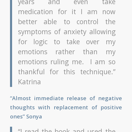
years and even take
medication for it I am now
better able to control the
symptoms of anxiety allowing
for logic to take over my
emotions rather than my
emotions ruling me. I am so
thankful for this technique.”
Katrina
“Almost immediate release of negative
thoughts with replacement of positive
ones” Sonya
“I read the book and used the