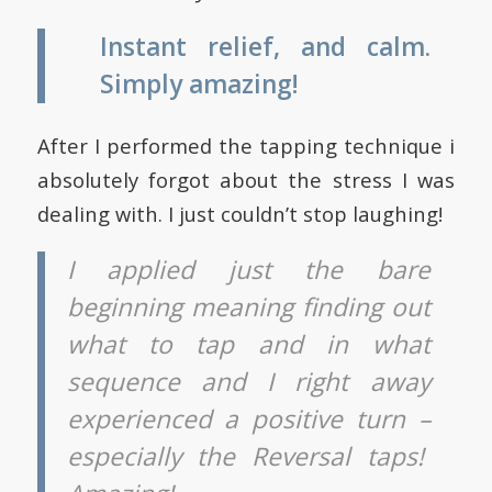
Instant relief, and calm.
Simply amazing!
After I performed the tapping technique i
absolutely forgot about the stress I was
dealing with. I just couldn’t stop laughing!
I applied just the bare
beginning meaning finding out
what to tap and in what
sequence and I right away
experienced a positive turn –
especially the Reversal taps!