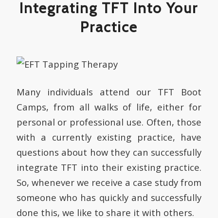
Integrating TFT Into Your
Practice
Many individuals attend our TFT Boot
Camps, from all walks of life, either for
personal or professional use. Often, those
with a currently existing practice, have
questions about how they can successfully
integrate TFT into their existing practice.
So, whenever we receive a case study from
someone who has quickly and successfully
done this, we like to share it with others.