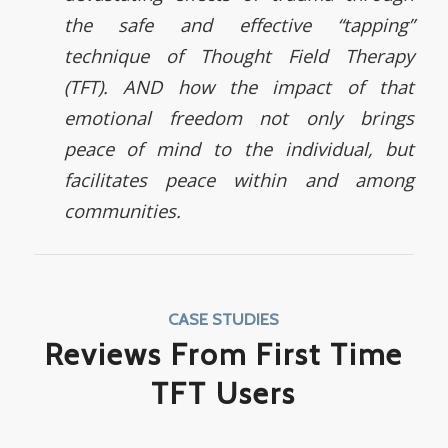
the safe and effective “tapping”
technique of Thought Field Therapy
(TFT). AND how the impact of that
emotional freedom not only brings
peace of mind to the individual, but
facilitates peace within and among
communities.
CASE STUDIES
Reviews From First Time
TFT Users