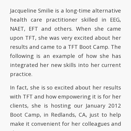
Jacqueline Smilie is a long-time alternative
health care practitioner skilled in EEG,
NAET, EFT and others. When she came
upon TFT, she was very excited about her
results and came to a TFT Boot Camp. The
following is an example of how she has
integrated her new skills into her current
practice.
In fact, she is so excited about her results
with TFT and how empowering it is for her
clients, she is hosting our January 2012
Boot Camp, in Redlands, CA, just to help
make it convenient for her colleagues and