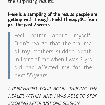
the surprising results.
Here is a sampling of the results people are
getting with Thought Field Therapy®… from
just the past 2 weeks.
Feel better about myself.
Didn’t realize that the trauma
of my mothers sudden death
in front of me when I was 3 yrs
old had affected me for the
next 55 years.
I PURCHASED YOUR BOOK, TAPPING THE
HEALER WITHIN, AND I WAS ABLE TO STOP
SMOKING AFTER JUST ONE SESSION.