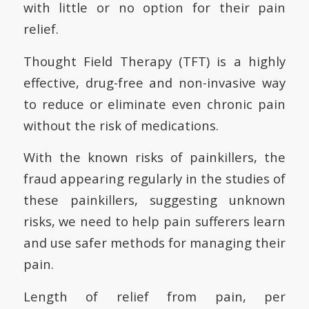
with little or no option for their pain
relief.
Thought Field Therapy (TFT) is a highly
effective, drug-free and non-invasive way
to reduce or eliminate even chronic pain
without the risk of medications.
With the known risks of painkillers, the
fraud appearing regularly in the studies of
these painkillers, suggesting unknown
risks, we need to help pain sufferers learn
and use safer methods for managing their
pain.
Length of relief from pain, per