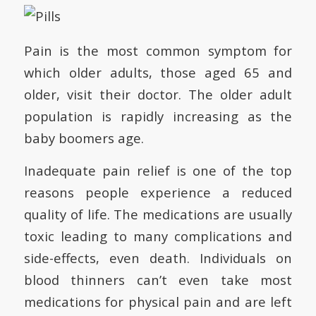
Pain is the most common symptom for
which older adults, those aged 65 and
older, visit their doctor. The older adult
population is rapidly increasing as the
baby boomers age.
Inadequate pain relief is one of the top
reasons people experience a reduced
quality of life. The medications are usually
toxic leading to many complications and
side-effects, even death. Individuals on
blood thinners can’t even take most
medications for physical pain and are left