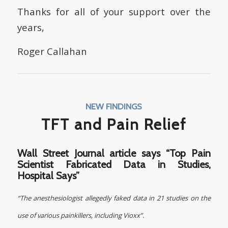
Thanks for all of your support over the
years,
Roger Callahan
NEW FINDINGS
TFT and Pain Relief
Wall Street Journal article says
“Top Pain
Scientist Fabricated Data in Studies,
Hospital Says”
“The anesthesiologist allegedly faked data in 21 studies on the
use of various painkillers, including Vioxx”.