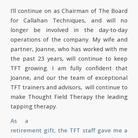
I’ll continue on as Chairman of The Board
for Callahan Techniques, and will no
longer be involved in the day-to-day
operations of the company. My wife and
partner, Joanne, who has worked with me
the past 23 years, will continue to keep
TFT growing. I am fully confident that
Joanne, and our the team of exceptional
TFT trainers and advisors, will continue to
make Thought Field Therapy the leading
tapping therapy.
As a
retirement gift, the TFT staff gave me a