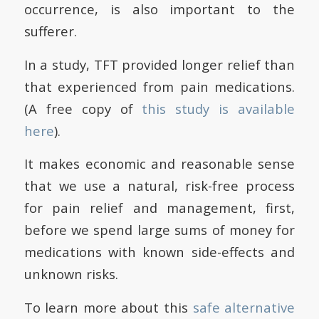
occurrence, is also important to the
sufferer.
In a study, TFT provided longer relief than
that experienced from pain medications.
(A free copy of
this study is available
here
).
It makes economic and reasonable sense
that we use a natural, risk-free process
for pain relief and management, first,
before we spend large sums of money for
medications with known side-effects and
unknown risks.
To learn more about this
safe alternative