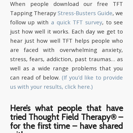
When people download our free TFT
Tapping Therapy
Stress-Busters Guide
, we
follow up with
a quick TFT survey
, to see
just how well it works. Each day we get to
hear just how well TFT helps people who
are faced with overwhelming anxiety,
stress, fears, addiction, past traumas… as
well as a wide range problems that you
can read of below.
(If you’d like to provide
us with your results, click here.)
Here’s what people that have
tried Thought Field Therapy® –
for the first time – have shared