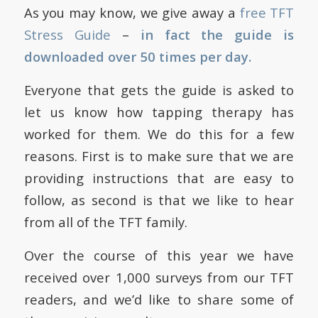
As you may know, we give away a
free TFT
Stress Guide
–
in fact the guide is
downloaded over 50 times per day.
Everyone that gets the guide is asked to
let us know how tapping therapy has
worked for them. We do this for a few
reasons. First is to make sure that we are
providing instructions that are easy to
follow, as second is that we like to hear
from all of the TFT family.
Over the course of this year we have
received over 1,000 surveys from our TFT
readers, and we’d like to share some of