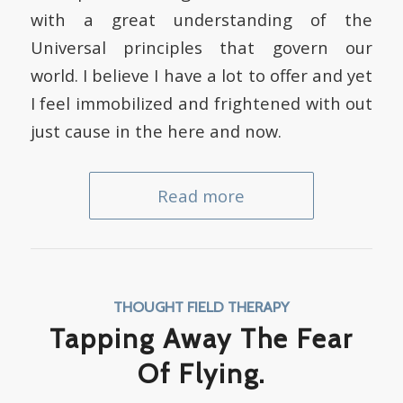
with a great understanding of the
Universal principles that govern our
world. I believe I have a lot to offer and yet
I feel immobilized and frightened with out
just cause in the here and now.
Read more
THOUGHT FIELD THERAPY
Tapping Away The Fear
Of Flying.