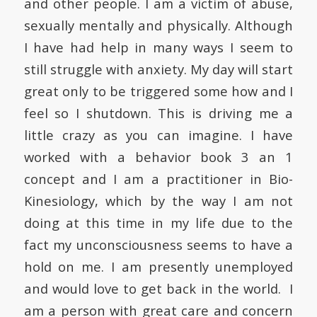
and other people. I am a victim of abuse,
sexually mentally and physically. Although
I have had help in many ways I seem to
still struggle with anxiety. My day will start
great only to be triggered some how and I
feel so I shutdown. This is driving me a
little crazy as you can imagine. I have
worked with a behavior book 3 an 1
concept and I am a practitioner in Bio-
Kinesiology, which by the way I am not
doing at this time in my life due to the
fact my unconsciousness seems to have a
hold on me. I am presently unemployed
and would love to get back in the world. I
am a person with great care and concern