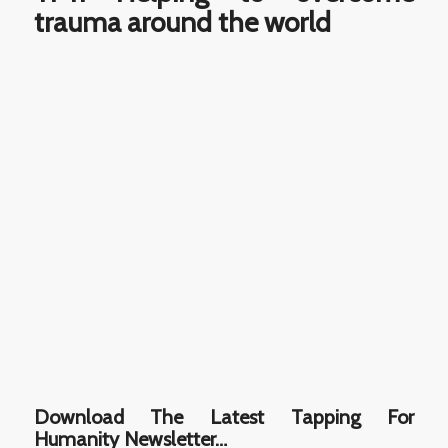
trauma around the world
Download The Latest Tapping For
Humanity Newsletter…