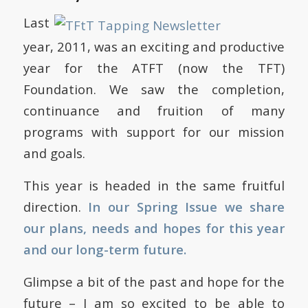
Last
year, 2011, was an exciting and productive
year for the ATFT (now the TFT)
Foundation. We saw the completion,
continuance and fruition of many
programs with support for our mission
and goals.
This year is headed in the same fruitful
direction.
In our Spring Issue we share
our plans, needs and hopes for this year
and our long-term future.
Glimpse a bit of the past and hope for the
future – I am so excited to be able to