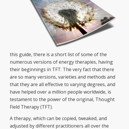
this guide, there is a short list of some of the
numerous versions of energy therapies, having
their beginnings in TFT. The very fact that there
are so many versions, varieties and methods and
that they are all effective to varying degrees, and
have helped over a million people worldwide, is
testament to the power of the original, Thought
Field Therapy (TFT).
A therapy, which can be copied, tweaked, and
adjusted by different practitioners all over the