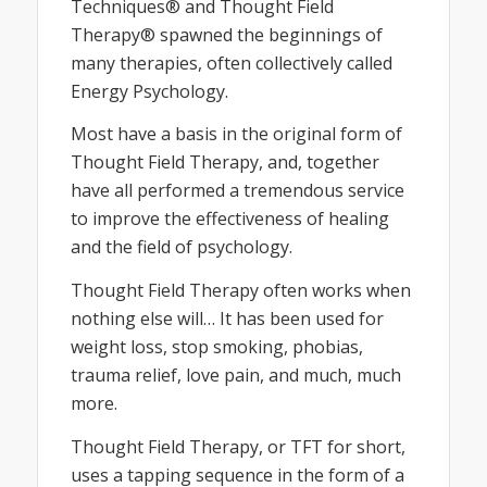
Techniques® and Thought Field
Therapy® spawned the beginnings of
many therapies, often collectively called
Energy Psychology.
Most have a basis in the original form of
Thought Field Therapy, and, together
have all performed a tremendous service
to improve the effectiveness of healing
and the field of psychology.
Thought Field Therapy often works when
nothing else will… It has been used for
weight loss, stop smoking, phobias,
trauma relief, love pain, and much, much
more.
Thought Field Therapy, or TFT for short,
uses a tapping sequence in the form of a