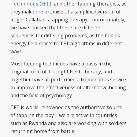
Techniques (EFT)
, and other tapping therapies, as
they make the promise of a simplified version of
Roger Callahan’s tapping therapy… unfortunately,
we have learned that there are different
sequences for differing problems, as the bodies
energy field reacts to TFT algorithms in different
ways.
Most tapping techniques have a basis in the
original form of Thought Field Therapy, and
together have all performed a tremendous service
to improve the effectiveness of alternative healing
and the field of psychology.
TFT is world-renowned as the authoritive source
of tapping therapy – we are active in countries
such as Rwanda and also are working with soldiers
returning home from battle.