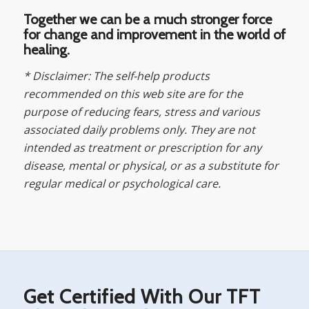
Together we can be a much stronger force
for change and improvement in the world of
healing.
* Disclaimer: The self-help products
recommended on this web site are for the
purpose of reducing fears, stress and various
associated daily problems only. They are not
intended as treatment or prescription for any
disease, mental or physical, or as a substitute for
regular medical or psychological care.
Get Certified With Our TFT