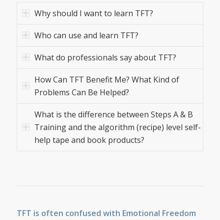
Why should I want to learn TFT?
Who can use and learn TFT?
What do professionals say about TFT?
How Can TFT Benefit Me? What Kind of
Problems Can Be Helped?
What is the difference between Steps A & B
Training and the algorithm (recipe) level self-
help tape and book products?
TFT is often confused with Emotional Freedom