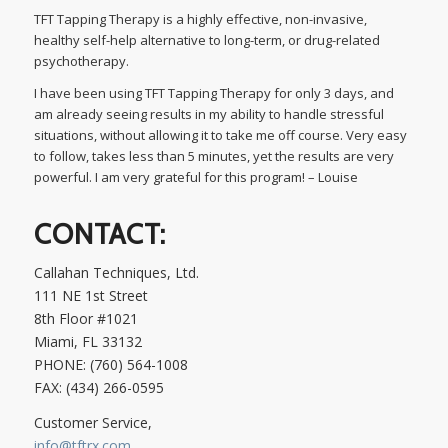
TFT Tapping Therapy is a highly effective, non-invasive,
healthy self-help alternative to long-term, or drug-related
psychotherapy.
I have been using TFT Tapping Therapy for only 3 days, and
am already seeing results in my ability to handle stressful
situations, without allowing it to take me off course. Very easy
to follow, takes less than 5 minutes, yet the results are very
powerful. I am very grateful for this program! – Louise
CONTACT:
Callahan Techniques, Ltd.
111 NE 1st Street
8th Floor #1021
Miami, FL 33132
PHONE: (760) 564-1008
FAX: (434) 266-0595
Customer Service,
info@tftrx.com