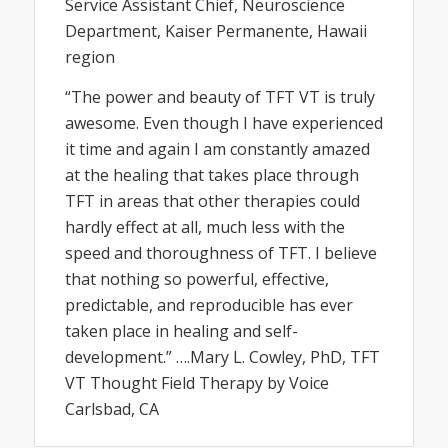
Service Assistant Chief, Neuroscience
Department, Kaiser Permanente, Hawaii
region
“The power and beauty of TFT VT is truly
awesome. Even though I have experienced
it time and again I am constantly amazed
at the healing that takes place through
TFT in areas that other therapies could
hardly effect at all, much less with the
speed and thoroughness of TFT. I believe
that nothing so powerful, effective,
predictable, and reproducible has ever
taken place in healing and self-
development.” ….Mary L. Cowley, PhD, TFT
VT Thought Field Therapy by Voice
Carlsbad, CA