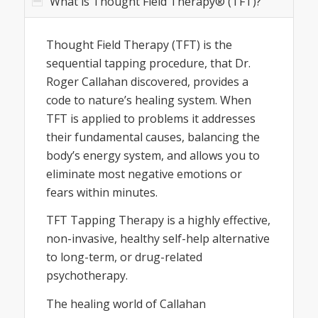
What is Thought Field Therapy® (TFT)?
Thought Field Therapy (TFT) is the
sequential tapping procedure, that Dr.
Roger Callahan discovered, provides a
code to nature’s healing system. When
TFT is applied to problems it addresses
their fundamental causes, balancing the
body’s energy system, and allows you to
eliminate most negative emotions or
fears within minutes.
TFT Tapping Therapy is a highly effective,
non-invasive, healthy self-help alternative
to long-term, or drug-related
psychotherapy.
The healing world of Callahan