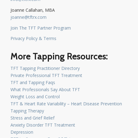
Joanne Callahan, MBA
joanne@tftrx.com
Join The TFT Partner Program
Privacy Policy & Terms
More Tapping Resources:
TFT Tapping Practitioner Directory
Private Professional TFT Treatment
TFT and Tapping Faqs
What Professionals Say About TFT
Weight Loss and Control
TFT & Heart Rate Variability – Heart Disease Prevention
Tapping Therapy
Stress and Grief Relief
Anxiety Disorder TFT Treatment
Depression