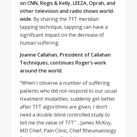
on CNN, Regis & Kelly, LEEZA, Oprah, and
other television and radio shows world-
wide
. By sharing the TFT meridian
tapping technique, tapping can have a
significant impact on the decrease of
human suffering.
Joanne Callahan, President of Callahan
Techniques, continues Roger’s work
around the world.
“When I observe a number of suffering
patients who did not respond to our usual
treatment modalities, suddenly get better
after TFT algorithms are given, I don’t
need a double-blind controlled study to
tell me the value of TFT” …James McKoy,
MD Chief, Pain Clinic, Chief Rheumatology