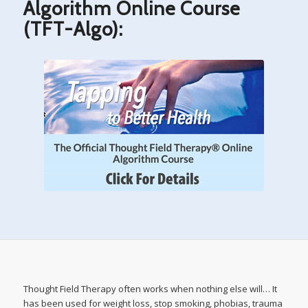
Algorithm Online Course
(TFT-Algo):
Thought Field Therapy often works when nothing else will… It
has been used for weight loss, stop smoking, phobias, trauma