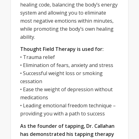
healing code, balancing the body’s energy
system and allowing you to eliminate
most negative emotions within minutes,
while promoting the body’s own healing
ability.
Thought Field Therapy is used for:
• Trauma relief
• Elimination of fears, anxiety and stress
• Successful weight loss or smoking
cessation
• Ease the weight of depression without
medications
• Leading emotional freedom technique –
providing you with a path to success
As the founder of tapping, Dr. Callahan
has demonstrated his tapping therapy