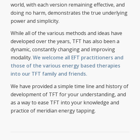
world, with each version remaining effective, and
doing no harm, demonstrates the true underlying
power and simplicity.
While all of the various methods and ideas have
developed over the years, TFT has also been a
dynamic, constantly changing and improving
modality.
We welcome all EFT practitioners and
those of the various energy based therapies
into our TFT family and friends.
We have provided a simple time line and history of
development of TFT for your understanding, and
as a way to ease TFT into your knowledge and
practice of meridian energy tapping.