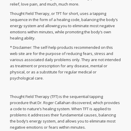
relief, love pain, and much, much more.
Thought Field Therapy, or TFT for short, uses a tapping
sequence in the form of a healing code, balancing the body’s
energy system and allowing you to eliminate most negative
emotions within minutes, while promoting the body’s own
healing ability.
* Disclaimer: The self-help products recommended on this
web site are for the purpose of reducing fears, stress and
various associated daily problems only. They are not intended
as treatment or prescription for any disease, mental or
physical, or as a substitute for regular medical or
psychological care.
Thought Field Therapy (TFT) is the sequential tapping
procedure that Dr. Roger Callahan discovered, which provides
a code to nature’s healing system. When TFT is applied to
problems it addresses their fundamental causes, balancing
the body’s energy system, and allows you to eliminate most
negative emotions or fears within minutes.