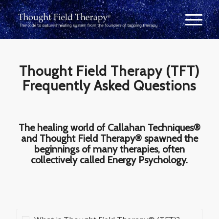
Thought Field Therapy (TFT)
Frequently Asked Questions
The healing world of Callahan Techniques®
and Thought Field Therapy® spawned the
beginnings of many therapies, often
collectively called Energy Psychology.