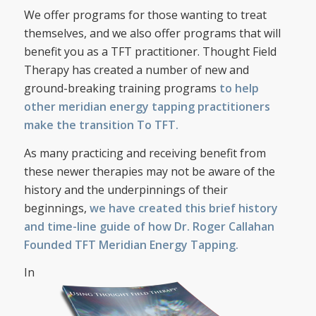
We offer programs for those wanting to treat
themselves, and we also offer programs that will
benefit you as a TFT practitioner. Thought Field
Therapy has created a number of new and
ground-breaking training programs
to help
other meridian energy tapping practitioners
make the transition To TFT.
As many practicing and receiving benefit from
these newer therapies may not be aware of the
history and the underpinnings of their
beginnings,
we have created this brief history
and time-line guide of how Dr. Roger Callahan
Founded TFT Meridian Energy Tapping.
In