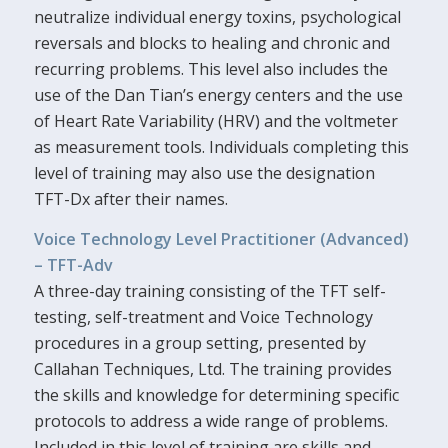
neutralize individual energy toxins, psychological
reversals and blocks to healing and chronic and
recurring problems. This level also includes the
use of the Dan Tian’s energy centers and the use
of Heart Rate Variability (HRV) and the voltmeter
as measurement tools. Individuals completing this
level of training may also use the designation
TFT-Dx after their names.
Voice Technology Level Practitioner (Advanced)
– TFT-Adv
A three-day training consisting of the TFT self-
testing, self-treatment and Voice Technology
procedures in a group setting, presented by
Callahan Techniques, Ltd. The training provides
the skills and knowledge for determining specific
protocols to address a wide range of problems.
Included in this level of training are skills and