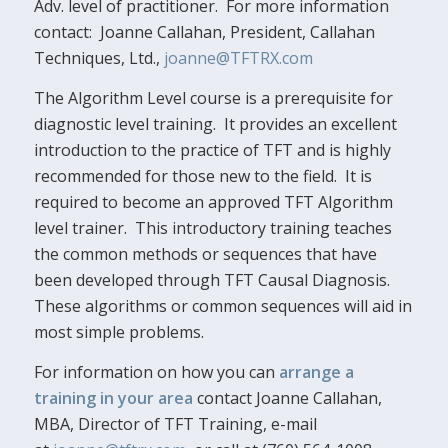
Adv. level of practitioner. For more information
contact: Joanne Callahan, President, Callahan
Techniques, Ltd.,
joanne@TFTRX.com
The Algorithm Level course is a prerequisite for
diagnostic level training. It provides an excellent
introduction to the practice of TFT and is highly
recommended for those new to the field. It is
required to become an approved TFT Algorithm
level trainer. This introductory training teaches
the common methods or sequences that have
been developed through TFT Causal Diagnosis.
These algorithms or common sequences will aid in
most simple problems.
For information on how you can
arrange a
training in your area
contact Joanne Callahan,
MBA, Director of TFT Training, e-mail