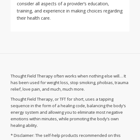
consider all aspects of a provider’s education,
training, and experience in making choices regarding
their health care.
Thought Field Therapy often works when nothing else will… It
has been used for weight loss, stop smoking, phobias, trauma
relief, love pain, and much, much more.
Thought Field Therapy, or TFT for short, uses a tapping
sequence in the form of a healing code, balancing the body’s
energy system and allowing you to eliminate most negative
emotions within minutes, while promoting the body’s own
healing ability.
* Disclaimer: The self-help products recommended on this