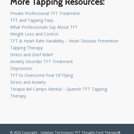
More Tapping Resources:
Private Professional TFT Treatment
TFT and Tapping Faqs
What Professionals Say About TFT
Weight Loss and Control
TFT & Heart Rate Variability – Heart Disease Prevention
Tapping Therapy
Stress and Grief Relief
Anxiety Disorder TFT Treatment
Depression
TFT to Overcome Fear Of Flying
Stress and Anxiety
Terapia del Campo Mental – Spanish TFT Tapping
Therapy
© 2026 Copyright - Callahan Techniques TFT Thought Field Therapy®