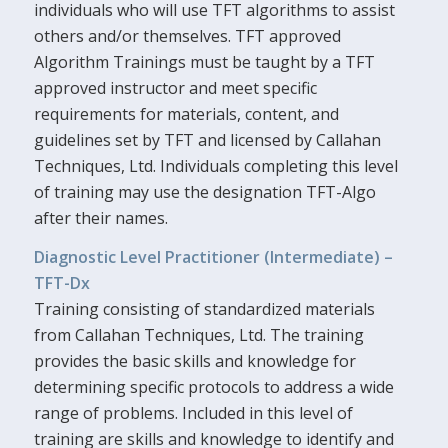
individuals who will use TFT algorithms to assist
others and/or themselves. TFT approved
Algorithm Trainings must be taught by a TFT
approved instructor and meet specific
requirements for materials, content, and
guidelines set by TFT and licensed by Callahan
Techniques, Ltd. Individuals completing this level
of training may use the designation TFT-Algo
after their names.
Diagnostic Level Practitioner (Intermediate) –
TFT-Dx
Training consisting of standardized materials
from Callahan Techniques, Ltd. The training
provides the basic skills and knowledge for
determining specific protocols to address a wide
range of problems. Included in this level of
training are skills and knowledge to identify and