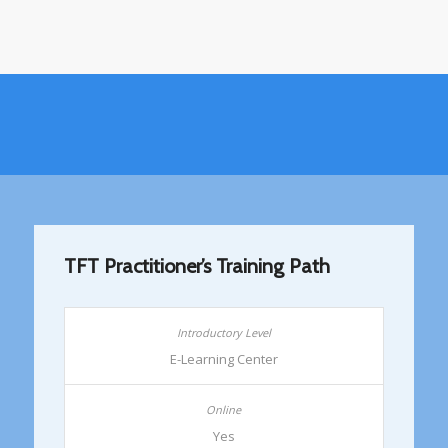
TFT Practitioner’s Training Path
E-Learning Center
Yes