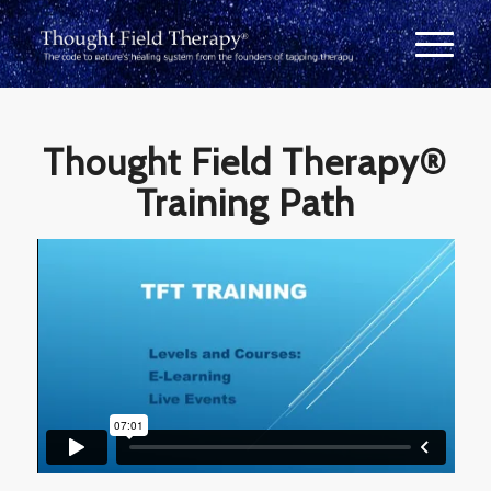
Thought Field Therapy®
Training Path