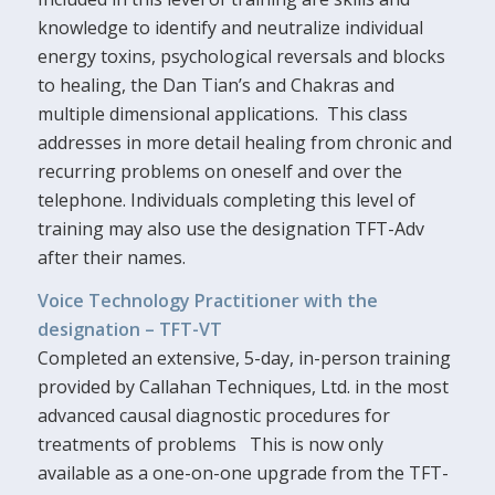
knowledge to identify and neutralize individual
energy toxins, psychological reversals and blocks
to healing, the Dan Tian’s and Chakras and
multiple dimensional applications. This class
addresses in more detail healing from chronic and
recurring problems on oneself and over the
telephone. Individuals completing this level of
training may also use the designation TFT-Adv
after their names.
Voice Technology Practitioner with the
designation – TFT-VT
Completed an extensive, 5-day, in-person training
provided by Callahan Techniques, Ltd. in the most
advanced causal diagnostic procedures for
treatments of problems This is now only
available as a one-on-one upgrade from the TFT-