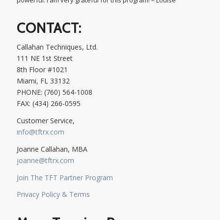
CONTACT:
Callahan Techniques, Ltd.
111 NE 1st Street
8th Floor #1021
Miami, FL 33132
PHONE: (760) 564-1008
FAX: (434) 266-0595
Customer Service,
info@tftrx.com
Joanne Callahan, MBA
joanne@tftrx.com
Join The TFT Partner Program
Privacy Policy & Terms