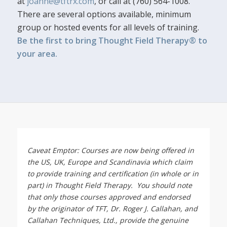
at
joanne@tftrx.com
, or call at (760) 564-1008.
There are several options available, minimum
group or hosted events for all levels of training.
Be the first to bring Thought Field Therapy® to
your area.
Caveat Emptor: Courses are now being offered in
the US, UK, Europe and Scandinavia which claim
to provide training and certification (in whole or in
part) in Thought Field Therapy. You should note
that only those courses approved and endorsed
by the originator of TFT, Dr. Roger J. Callahan, and
Callahan Techniques, Ltd., provide the genuine