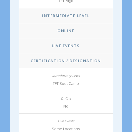
TFT-Algo
INTERMEDIATE LEVEL
ONLINE
LIVE EVENTS
CERTIFICATION / DESIGNATION
TFT Boot Camp
No
Some Locations