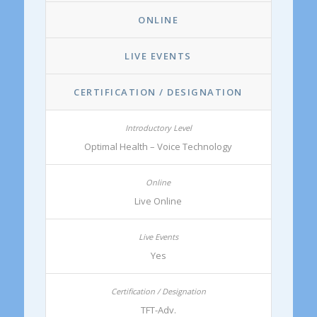
ONLINE
LIVE EVENTS
CERTIFICATION / DESIGNATION
Optimal Health – Voice Technology
Live Online
Yes
TFT-Adv.