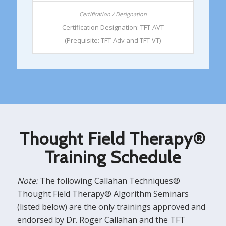
Certification Designation: TFT-AVT
(Prequisite: TFT-Adv and TFT-VT)
Thought Field Therapy®
Training Schedule
Note:
The following Callahan Techniques®
Thought Field Therapy® Algorithm Seminars
(listed below) are the only trainings approved and
endorsed by Dr. Roger Callahan and the TFT