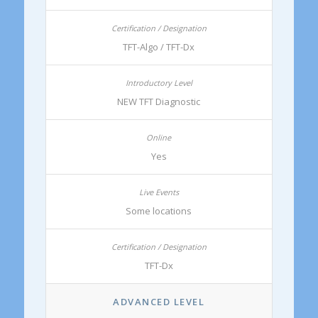
TFT-Algo / TFT-Dx
NEW TFT Diagnostic
Yes
Some locations
TFT-Dx
ADVANCED LEVEL