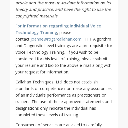
article and the most up-to-date information on its
theory and practice, and have the right to use the
copyrighted materials.
For information regarding individual Voice
Technology Training
, please
contact
joanne@rogercallahan.com
. TFT Algorithm
and Diagnostic Level trainings are a pre-requisite for
Voice Technology Training. If you wish to be
considered for this level of training, please submit
your resume and bio to the above e-mail along with
your request for information.
Callahan Techniques, Ltd. does not establish
standards of competence nor make any assurances
of an individual’s performance as practitioners or
trainers. The use of these approved statements and
designations only indicate the individual has
completed these levels of training.
Consumers of services are advised to carefully