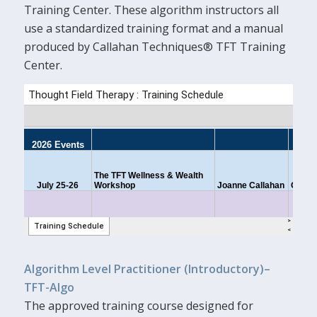
Training Center. These algorithm instructors all
use a standardized training format and a manual
produced by Callahan Techniques® TFT Training
Center.
Algorithm Level Practitioner (Introductory)–
TFT-Algo
The approved training course designed for