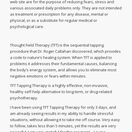
web site are for the purpose of reducing fears, stress and
various associated daily problems only. They are not intended
as treatment or prescription for any disease, mental or
physical, or as a substitute for regular medical or
psychological care.
Thought Field Therapy (TFT) is the sequential tapping
procedure that Dr. Roger Callahan discovered, which provides
a code to nature’s healing system. When TFT is applied to
problems it addresses their fundamental causes, balancing
the body’s energy system, and allows you to eliminate most
negative emotions or fears within minutes.
TFT Tapping Therapy is a highly effective, non-invasive,
healthy self-help alternative to long-term, or drug-related
psychotherapy.
I have been using TFT Tapping Therapy for only 3 days, and
am already seeing results in my ability to handle stressful
situations, without allowing it to take me off course. Very easy
to follow, takes less than 5 minutes, yet the results are very
powerful. I am very grateful for this program! – Louise