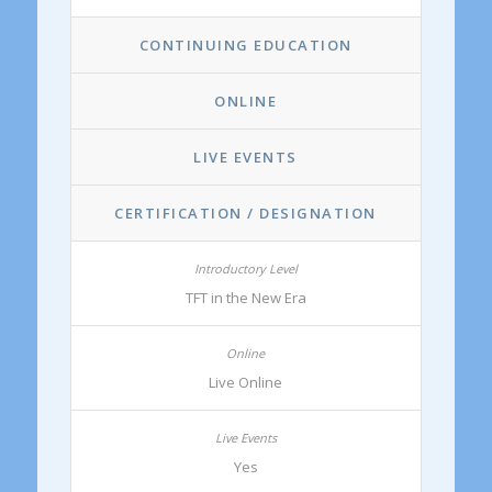
CONTINUING EDUCATION
ONLINE
LIVE EVENTS
CERTIFICATION / DESIGNATION
TFT in the New Era
Live Online
Yes