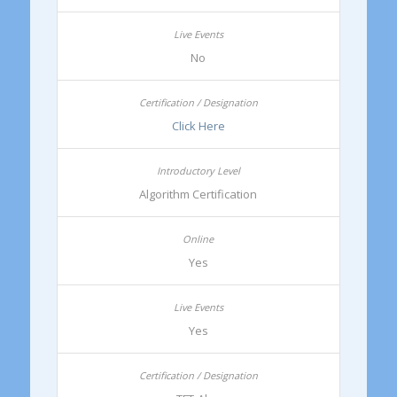
No
Click Here
Algorithm Certification
Yes
Yes