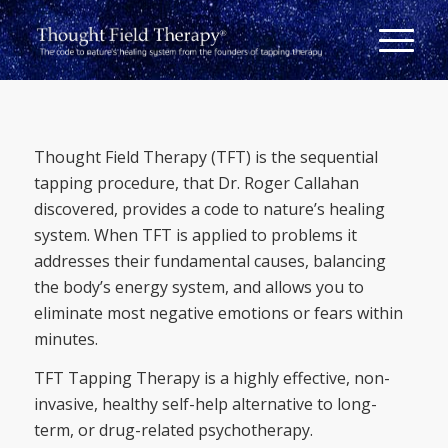
Thought Field Therapy (TFT) is the sequential
tapping procedure, that Dr. Roger Callahan
discovered, provides a code to nature’s healing
system. When TFT is applied to problems it
addresses their fundamental causes, balancing
the body’s energy system, and allows you to
eliminate most negative emotions or fears within
minutes.
TFT Tapping Therapy is a highly effective, non-
invasive, healthy self-help alternative to long-
term, or drug-related psychotherapy.