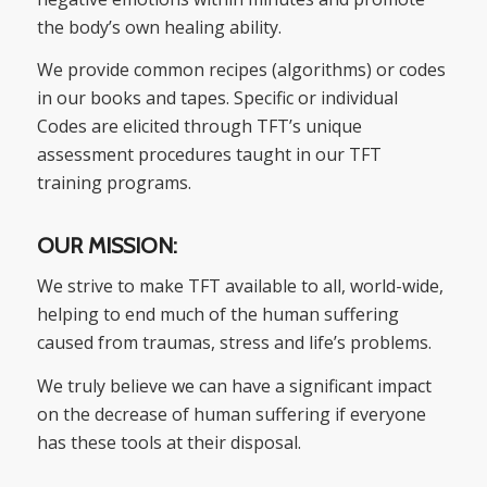
the body’s own healing ability.
We provide common recipes (algorithms) or codes
in our books and tapes. Specific or individual
Codes are elicited through TFT’s unique
assessment procedures taught in our TFT
training programs.
OUR MISSION:
We strive to make TFT available to all, world-wide,
helping to end much of the human suffering
caused from traumas, stress and life’s problems.
We truly believe we can have a significant impact
on the decrease of human suffering if everyone
has these tools at their disposal.