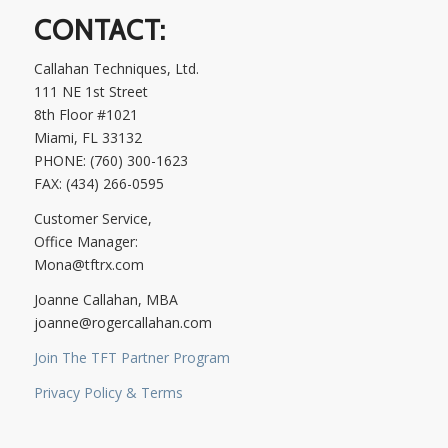
CONTACT:
Callahan Techniques, Ltd.
111 NE 1st Street
8th Floor #1021
Miami, FL 33132
PHONE: (760) 300-1623
FAX: (434) 266-0595
Customer Service,
Office Manager:
Mona@tftrx.com
Joanne Callahan, MBA
joanne@rogercallahan.com
Join The TFT Partner Program
Privacy Policy & Terms