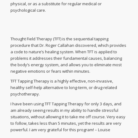
physical, or as a substitute for regular medical or
psychological care.
Thought Field Therapy (TFT) is the sequential tapping
procedure that Dr. Roger Callahan discovered, which provides
a code to nature’s healing system. When TFT is applied to
problems it addresses their fundamental causes, balancing
the body’s energy system, and allows you to eliminate most
negative emotions or fears within minutes.
TFT Tapping Therapy is a highly effective, non-invasive,
healthy self-help alternative to long-term, or drug-related
psychotherapy.
I have been using TFT Tapping Therapy for only 3 days, and
am already seeing results in my ability to handle stressful
situations, without allowing it to take me off course. Very easy
to follow, takes less than 5 minutes, yet the results are very
powerful. I am very grateful for this program! – Louise