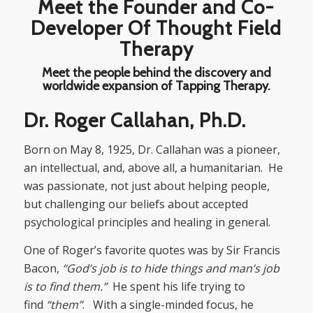
Meet the Founder and Co-
Developer Of Thought Field
Therapy
Meet the people behind the discovery and
worldwide expansion of Tapping Therapy.
Dr. Roger Callahan, Ph.D.
Born on May 8, 1925, Dr. Callahan was a pioneer,
an intellectual, and, above all, a humanitarian. He
was passionate, not just about helping people,
but challenging our beliefs about accepted
psychological principles and healing in general.
One of Roger’s favorite quotes was by Sir Francis
Bacon,
“God’s job is to hide things and man’s job
is to find them.”
He spent his life trying to
find
“them”
. With a single-minded focus, he