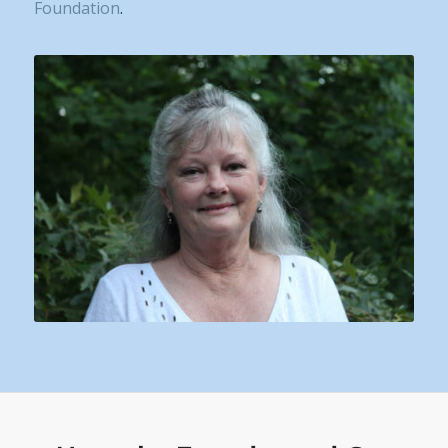
Foundation
.