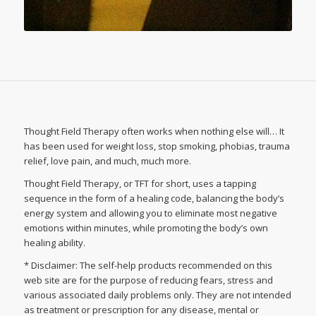
Thought Field Therapy often works when nothing else will… It
has been used for weight loss, stop smoking, phobias, trauma
relief, love pain, and much, much more.
Thought Field Therapy, or TFT for short, uses a tapping
sequence in the form of a healing code, balancing the body’s
energy system and allowing you to eliminate most negative
emotions within minutes, while promoting the body’s own
healing ability.
* Disclaimer: The self-help products recommended on this
web site are for the purpose of reducing fears, stress and
various associated daily problems only. They are not intended
as treatment or prescription for any disease, mental or