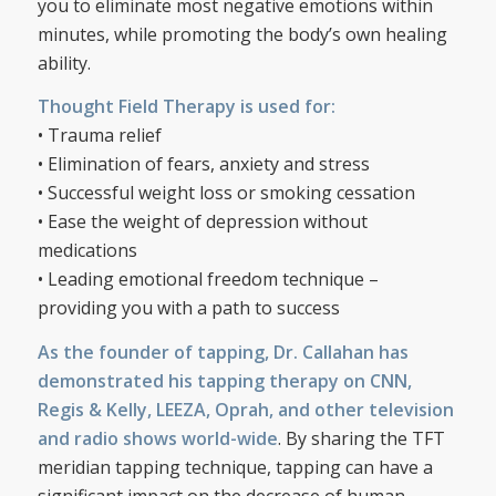
you to eliminate most negative emotions within
minutes, while promoting the body’s own healing
ability.
Thought Field Therapy is used for:
• Trauma relief
• Elimination of fears, anxiety and stress
• Successful weight loss or smoking cessation
• Ease the weight of depression without
medications
• Leading emotional freedom technique –
providing you with a path to success
As the founder of tapping, Dr. Callahan has
demonstrated his tapping therapy on CNN,
Regis & Kelly, LEEZA, Oprah, and other television
and radio shows world-wide
. By sharing the TFT
meridian tapping technique, tapping can have a
significant impact on the decrease of human