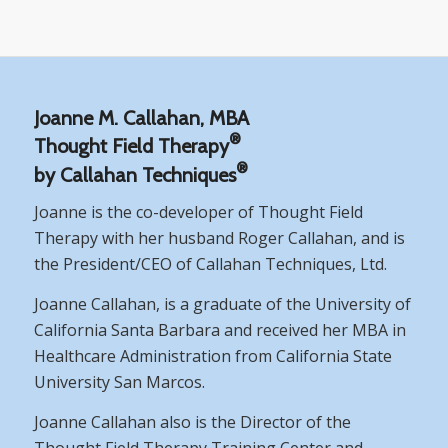
Joanne M. Callahan, MBA
®
Thought Field Therapy
®
by Callahan Techniques
Joanne is the co-developer of Thought Field
Therapy with her husband Roger Callahan, and is
the President/CEO of Callahan Techniques, Ltd.
Joanne Callahan, is a graduate of the University of
California Santa Barbara and received her MBA in
Healthcare Administration from California State
University San Marcos.
Joanne Callahan also is the Director of the
Thought Field Therapy Training Center and