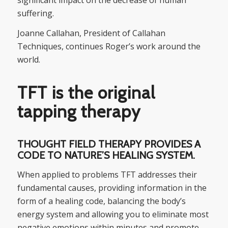
suffering.
Joanne Callahan, President of Callahan
Techniques, continues Roger’s work around the
world.
TFT is the original
tapping therapy
THOUGHT FIELD THERAPY PROVIDES A
CODE TO NATURE’S HEALING SYSTEM.
When applied to problems TFT addresses their
fundamental causes, providing information in the
form of a healing code, balancing the body’s
energy system and allowing you to eliminate most
negative emotions within minutes and promote