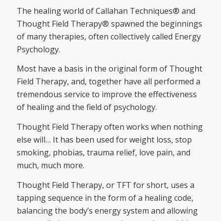
The healing world of Callahan Techniques® and
Thought Field Therapy® spawned the beginnings
of many therapies, often collectively called Energy
Psychology.
Most have a basis in the original form of Thought
Field Therapy, and, together have all performed a
tremendous service to improve the effectiveness
of healing and the field of psychology.
Thought Field Therapy often works when nothing
else will… It has been used for weight loss, stop
smoking, phobias, trauma relief, love pain, and
much, much more.
Thought Field Therapy, or TFT for short, uses a
tapping sequence in the form of a healing code,
balancing the body’s energy system and allowing