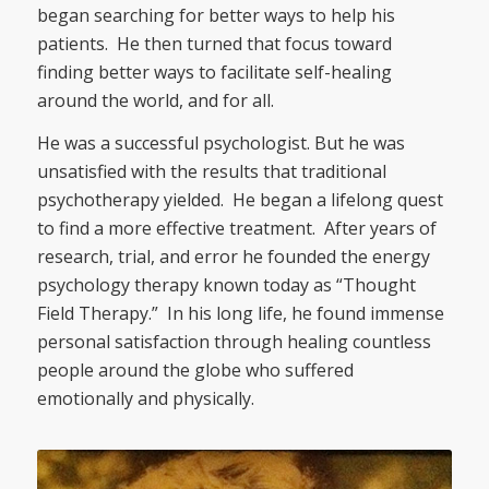
began searching for better ways to help his
patients. He then turned that focus toward
finding better ways to facilitate self-healing
around the world, and for all.
He was a successful psychologist. But he was
unsatisfied with the results that traditional
psychotherapy yielded. He began a lifelong quest
to find a more effective treatment. After years of
research, trial, and error he founded the energy
psychology therapy known today as “Thought
Field Therapy.” In his long life, he found immense
personal satisfaction through healing countless
people around the globe who suffered
emotionally and physically.