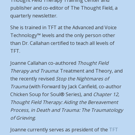
publisher and co-editor of The Thought Field, a
quarterly newsletter.
She is trained in TFT at the Advanced and Voice
Technology™ levels and the only person other
than Dr. Callahan certified to teach all levels of
TFT.
Joanne Callahan co-authored
Thought Field
Therapy and Trauma
: Treatment and Theory, and
the recently revised
Stop the Nightmares of
Trauma
(with Forward by Jack Canfield, co-author
Chicken Soup for Soul® Series), and
Chapter 12,
Thought Field Therapy: Aiding the Bereavement
Process, in Death and Trauma:
The Traumatology
of Grieving
.
Joanne currently serves as president of the
TFT