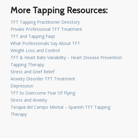
More Tapping Resources:
TFT Tapping Practitioner Directory
Private Professional TFT Treatment
TFT and Tapping Faqs
What Professionals Say About TFT
Weight Loss and Control
TFT & Heart Rate Variability – Heart Disease Prevention
Tapping Therapy
Stress and Grief Relief
Anxiety Disorder TFT Treatment
Depression
TFT to Overcome Fear Of Flying
Stress and Anxiety
Terapia del Campo Mental – Spanish TFT Tapping
Therapy