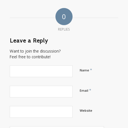
0
REPLIES
Leave a Reply
Want to join the discussion?
Feel free to contribute!
*
Name
*
Email
Website