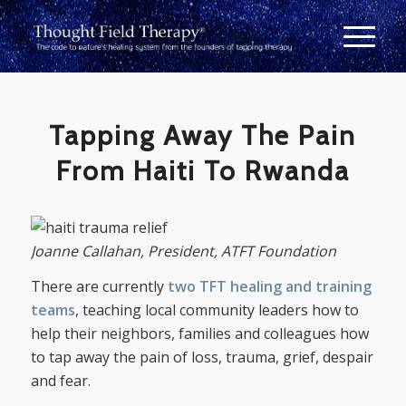
Tapping Away The Pain
From Haiti To Rwanda
Joanne Callahan, President, ATFT Foundation
There are currently
two TFT healing and training
teams
, teaching local community leaders how to
help their neighbors, families and colleagues how
to tap away the pain of loss, trauma, grief, despair
and fear.