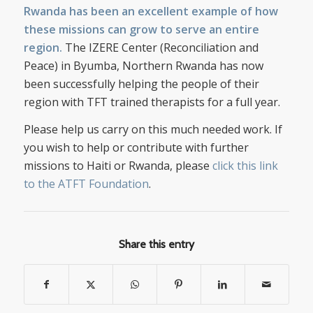
Rwanda has been an excellent example of how
these missions can grow to serve an entire
region.
The IZERE Center (Reconciliation and
Peace) in Byumba, Northern Rwanda has now
been successfully helping the people of their
region with TFT trained therapists for a full year.
Please help us carry on this much needed work. If
you wish to help or contribute with further
missions to Haiti or Rwanda, please
click this link
to the ATFT Foundation
.
Share this entry