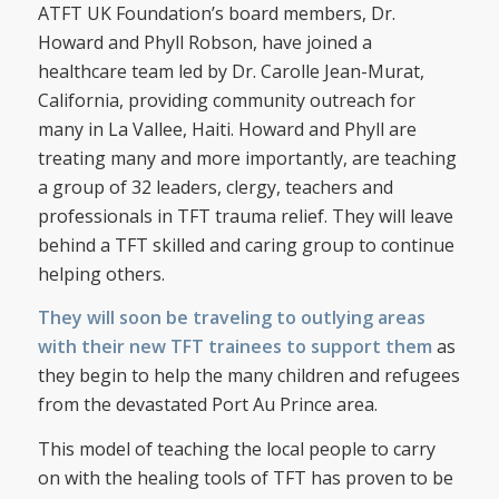
ATFT UK Foundation’s board members, Dr.
Howard and Phyll Robson, have joined a
healthcare team led by Dr. Carolle Jean-Murat,
California, providing community outreach for
many in La Vallee, Haiti. Howard and Phyll are
treating many and more importantly, are teaching
a group of 32 leaders, clergy, teachers and
professionals in TFT trauma relief. They will leave
behind a TFT skilled and caring group to continue
helping others.
They will soon be traveling to outlying areas
with their new TFT trainees to support them
as
they begin to help the many children and refugees
from the devastated Port Au Prince area.
This model of teaching the local people to carry
on with the healing tools of TFT has proven to be