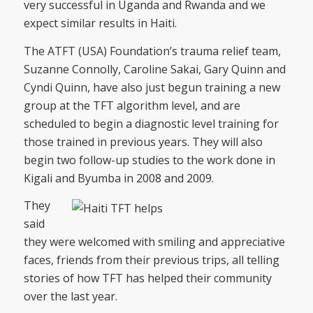
very successful in Uganda and Rwanda and we
expect similar results in Haiti.
The ATFT (USA) Foundation’s trauma relief team,
Suzanne Connolly, Caroline Sakai, Gary Quinn and
Cyndi Quinn, have also just begun training a new
group at the TFT algorithm level, and are
scheduled to begin a diagnostic level training for
those trained in previous years. They will also
begin two follow-up studies to the work done in
Kigali and Byumba in 2008 and 2009.
They
said
they were welcomed with smiling and appreciative
faces, friends from their previous trips, all telling
stories of how TFT has helped their community
over the last year.