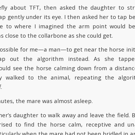
iefly about TFT, then asked the daughter to str
ap gently under its eye. I then asked her to tap b
ose to where I imagined the arm point would be
 close to the collarbone as she could get.
possible for me—a man—to get near the horse initia
ap out the algorithm instead. As she tap
 could see the horse calming down from a distanc
ly walked to the animal, repeating the algo
.
inutes, the mare was almost asleep.
mer’s daughter to walk away and leave the field. 
rised to find the horse calm, receptive and un
cularly when the mare had not been bridled in an