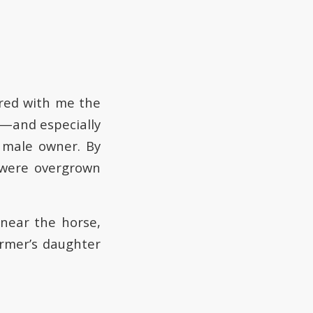
ared with me the
e—and especially
 male owner. By
 were overgrown
 near the horse,
armer’s daughter