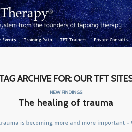
e Events
Training Path
TFT Trainers
Private Consults
TAG ARCHIVE FOR:
OUR TFT SITE
NEW FINDINGS
The healing of trauma
 trauma is becoming more and more important –