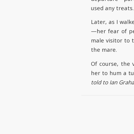
used any treats.
Later, as I wal
—her fear of pe
male visitor to
the mare.
Of course, the 
her to hum a tu
told to Ian Grah