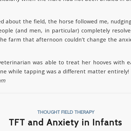
ked about the field, the horse followed me, nudgin
ople (and men, in particular) completely resolv
 the farm that afternoon couldn’t change the anxie
veterinarian was able to treat her hooves with e
ne while tapping was a different matter entirely!
am
THOUGHT FIELD THERAPY
TFT and Anxiety in Infants