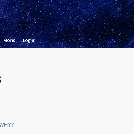
More:
Login
S
 WHY?