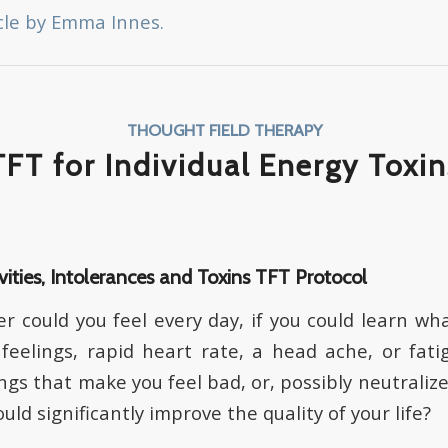
cle by Emma Innes.
THOUGHT FIELD THERAPY
TFT for Individual Energy Toxin
vities, Intolerances and Toxins TFT Protocol
 could you feel every day, if you could learn wha
feelings, rapid heart rate, a head ache, or fati
ings that make you feel bad, or, possibly neutrali
uld significantly improve the quality of your life?