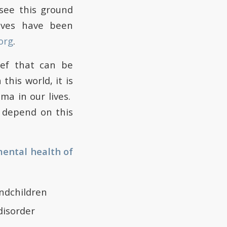
see this ground
ives have been
org
.
ief that can be
his world, it is
ma in our lives.
s depend on this
mental health of
andchildren
disorder