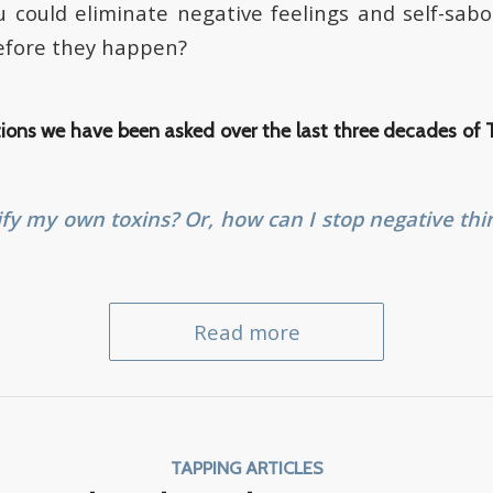
u could eliminate negative feelings and self-sa
before they happen?
ions we have been asked over the last three decades of
ify my own toxins? Or, how can I stop negative thi
Read more
TAPPING ARTICLES