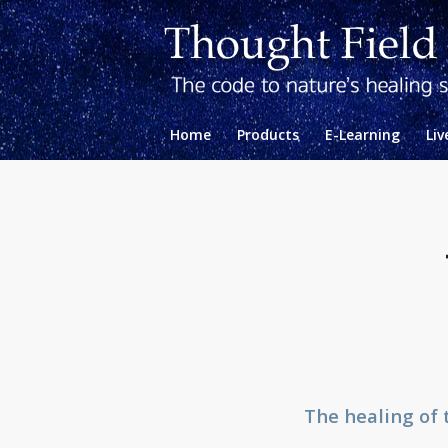
Home
Products
E-Learning
Liv
The healing of