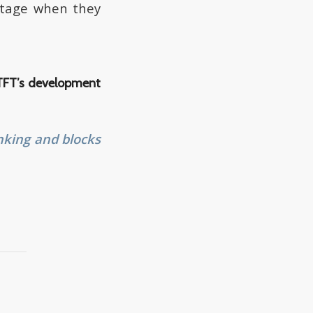
botage when they
 TFT’s development
nking and blocks