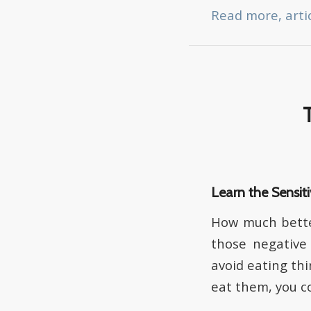
Read more, arti
Learn the Sensiti
How much better
those negative 
avoid eating th
eat them, you co