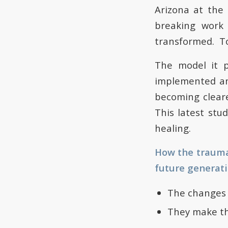
Arizona at the
breaking work
transformed. To
The model it p
implemented any
becoming cleare
This latest stu
healing.
How the trauma 
future generati
The changes 
They make the