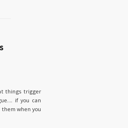
s
t things trigger
gue…. if you can
ze them when you