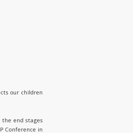
ects our children
in the end stages
EP Conference in