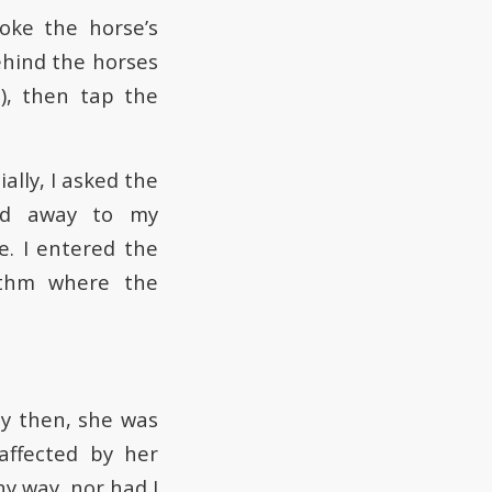
oke the horse’s
ehind the horses
), then tap the
lly, I asked the
ped away to my
e. I entered the
rithm where the
By then, she was
affected by her
y way, nor had I