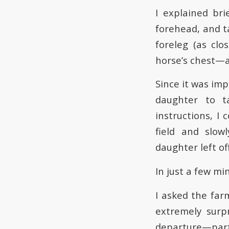
I explained br
forehead, and t
foreleg (as cl
horse’s chest—as
Since it was im
daughter to t
instructions, I
field and slow
daughter left off
In just a few m
I asked the far
extremely surp
departure—parti