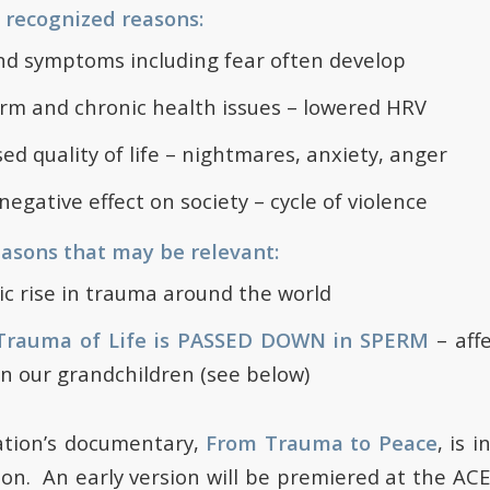
y recognized reasons:
d symptoms including fear often develop
rm and chronic health issues – lowered HRV
ed quality of life – nightmares, anxiety, anger
negative effect on society – cycle of violence
easons that may be relevant:
c rise in trauma around the world
Trauma of Life is PASSED DOWN in SPERM
– aff
n our grandchildren (see below)
tion’s documentary,
From Trauma to Peace
, is 
ion. An early version will be premiered at the AC