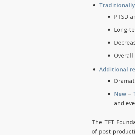
Traditionall
PTSD an
Long-te
Decreas
Overall 
Additional r
Dramati
New
–
and eve
The TFT Founda
of post-product