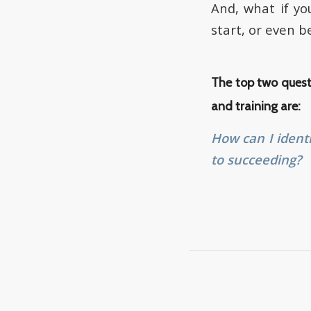
And, what if yo
start, or even 
The top two quest
and training are:
How can I ident
to succeeding?