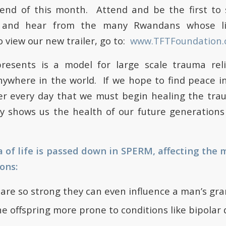
 end of this month. Attend and be the first to 
 and hear from the many Rwandans whose l
 view our new trailer, go to:
www.TFTFoundation.
resents is a model for large scale trauma rel
where in the world. If we hope to find peace in t
r every day that we must begin healing the trau
dy shows us the health of our future generation
of life is passed down in SPERM, affecting the 
ons:
are so strong they can even influence a man’s gr
 offspring more prone to conditions like bipolar 