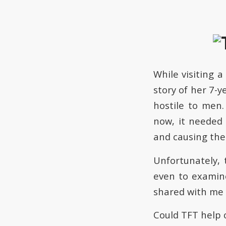
While visiting 
story of her 7-
hostile to men
now, it needed
and causing the
Unfortunately, 
even to examine
shared with me
Could TFT help 