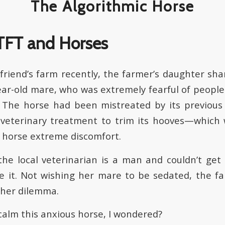
The Algorithmic Horse
a friend’s farm recently, the farmer’s daughter sh
year-old mare, who was extremely fearful of peopl
. The horse had been mistreated by its previous
 veterinary treatment to trim its hooves—which
 horse extreme discomfort.
the local veterinarian is a man and couldn’t get
 it. Not wishing her mare to be sedated, the f
 her dilemma.
calm this anxious horse, I wondered?