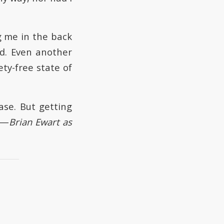
g me in the back
ed. Even another
ty-free state of
ase. But getting
 —
Brian Ewart as