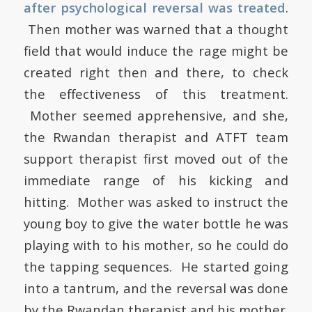
after psychological reversal was treated
.
Then mother was warned that a thought
field that would induce the rage might be
created right then and there, to check
the effectiveness of this treatment.
Mother seemed apprehensive, and she,
the Rwandan therapist and ATFT team
support therapist first moved out of the
immediate range of his kicking and
hitting. Mother was asked to instruct the
young boy to give the water bottle he was
playing with to his mother, so he could do
the tapping sequences. He started going
into a tantrum, and the reversal was done
by the Rwandan therapist and his mother.