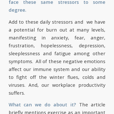
face these same stressors to some
degree.
Add to these daily stressors and we have
a potential for burn out at many levels,
manifesting in anxiety, fear, anger,
frustration, hopelessness, depression,
sleeplessness and fatigue among other
symptoms. All of these negative emotions
affect our immune system and our ability
to fight off the winter flues, colds and
viruses. And, our workplace productivity
suffers.
What can we do about it?
The article
briefly mentions exercise as an important