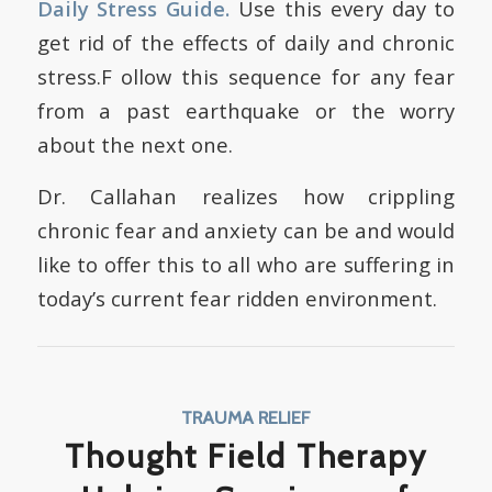
Daily Stress Guide
.
Use this every day to
get rid of the effects of daily and chronic
stress.F ollow this sequence for any fear
from a past earthquake or the worry
about the next one.
Dr. Callahan realizes how crippling
chronic fear and anxiety can be and would
like to offer this to all who are suffering in
today’s current fear ridden environment.
TRAUMA RELIEF
Thought Field Therapy