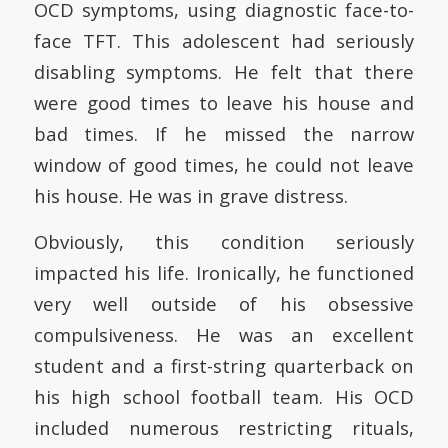
OCD symptoms, using diagnostic face-to-
face TFT. This adolescent had seriously
disabling symptoms. He felt that there
were good times to leave his house and
bad times. If he missed the narrow
window of good times, he could not leave
his house. He was in grave distress.
Obviously, this condition seriously
impacted his life. Ironically, he functioned
very well outside of his obsessive
compulsiveness. He was an excellent
student and a first-string quarterback on
his high school football team. His OCD
included numerous restricting rituals,