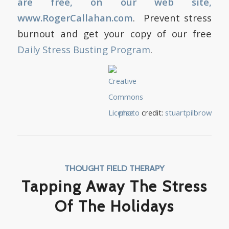
are free, on our web site,
www.RogerCallahan.com
. Prevent stress
burnout and get your copy of our free
Daily Stress Busting Program
.
photo
credit:
stuartpilbrow
THOUGHT FIELD THERAPY
Tapping Away The Stress
Of The Holidays