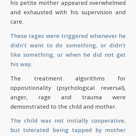
his petite mother appeared overwhelmed
and exhausted with his supervision and
care.
These rages were triggered whenever he
didn’t want to do something, or didn’t
like something, or when he did not get
his way.
The treatment algorithms for
oppositionality (psychological reversal),
anger, rage and trauma were
demonstrated to the child and mother.
The child was not initially cooperative,
but tolerated being tapped by mother