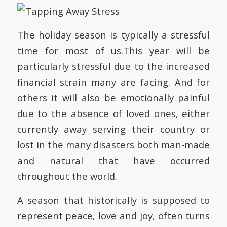
The holiday season is typically a stressful
time for most of us.This year will be
particularly stressful due to the increased
financial strain many are facing. And for
others it will also be emotionally painful
due to the absence of loved ones, either
currently away serving their country or
lost in the many disasters both man-made
and natural that have occurred
throughout the world.
A season that historically is supposed to
represent peace, love and joy, often turns