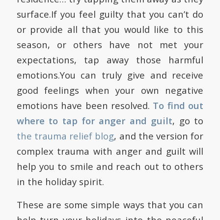
surface.If you feel guilty that you can’t do
or provide all that you would like to this
season, or others have not met your
expectations, tap away those harmful
emotions.You can truly give and receive
good feelings when your own negative
emotions have been resolved.
To find out
where to tap for anger and guilt
, go to
the trauma relief blog
, and the version for
complex trauma with anger and guilt will
help you to smile and reach out to others
in the holiday spirit.
These are some simple ways that you can
help turn your holidays into the peaceful