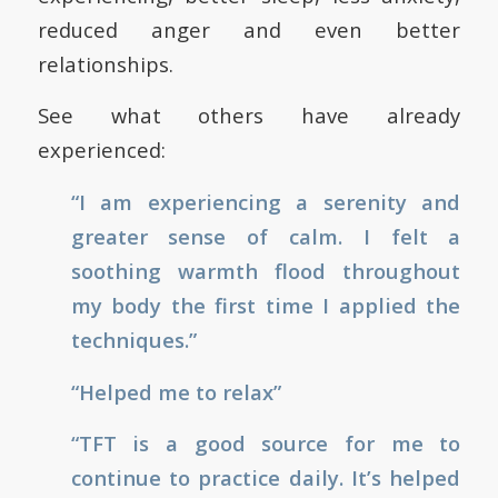
reduced anger and even better
relationships.
See what others have already
experienced:
“I am experiencing a serenity and
greater sense of calm. I felt a
soothing warmth flood throughout
my body the first time I applied the
techniques.”
“Helped me to relax”
“TFT is a good source for me to
continue to practice daily. It’s helped