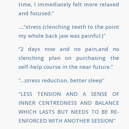
time, I immediately felt more relaxed
and focused.”
….”stress (clenching teeth to the point
my whole back jaw was painful.)”
“2 days now and no pain,and no
clenching plan on purchasing the
self-help course in the near future.”
“…stress reduction, better sleep”
“LESS TENSION AND A SENSE OF
INNER CENTREDNESS AND BALANCE
WHICH LASTS BUT NEEDS TO BE RE-
ENFORCED WITH ANOTHER SESSION”