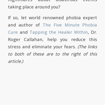
taking place around you?
If so, let world renowned phobia expert
and author of
The Five Minute Phobia
Cure
and
Tapping the Healer Within
, Dr.
Roger Callahan, help you reduce this
stress and eliminate your fears.
(The links
to both of these are to the right of this
article.)