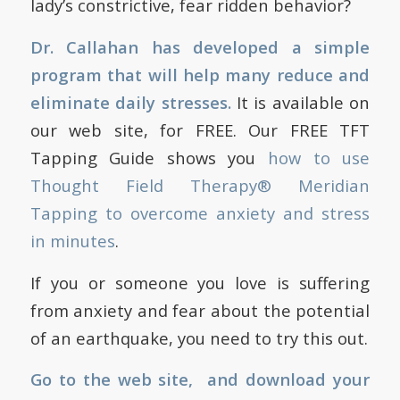
lady’s constrictive, fear ridden behavior?
Dr. Callahan has developed a simple
program that will help many reduce and
eliminate daily stresses.
It is available on
our web site, for FREE. Our FREE TFT
Tapping Guide shows you
how to use
Thought Field Therapy® Meridian
Tapping to overcome anxiety and stress
in minutes
.
If you or someone you love is suffering
from anxiety and fear about the potential
of an earthquake, you need to try this out.
Go to the web site, and download your