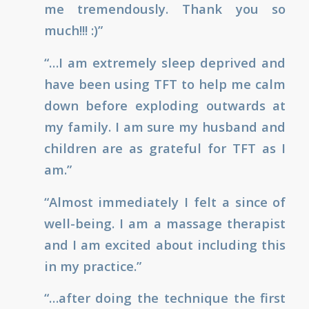
me tremendously. Thank you so
much!!! :)”
“…I am extremely sleep deprived and
have been using TFT to help me calm
down before exploding outwards at
my family. I am sure my husband and
children are as grateful for TFT as I
am.”
“Almost immediately I felt a since of
well-being. I am a massage therapist
and I am excited about including this
in my practice.”
“…after doing the technique the first