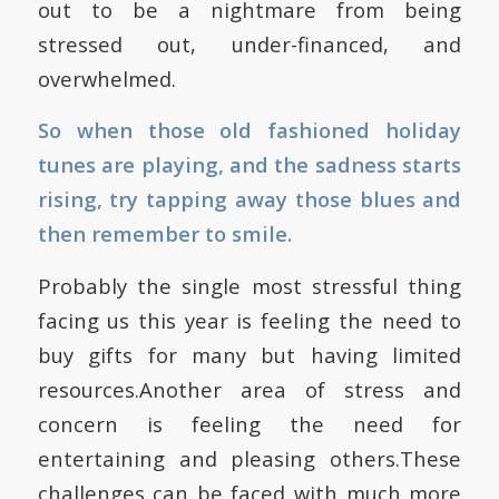
out to be a nightmare from being
stressed out, under-financed, and
overwhelmed.
So when those old fashioned holiday
tunes are playing, and the sadness starts
rising, try tapping away those blues and
then remember to smile.
Probably the single most stressful thing
facing us this year is feeling the need to
buy gifts for many but having limited
resources.Another area of stress and
concern is feeling the need for
entertaining and pleasing others.These
challenges can be faced with much more