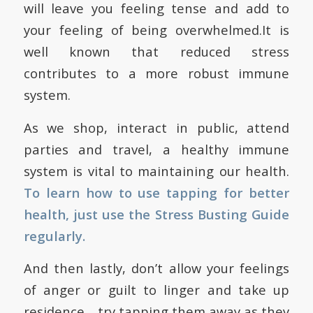
will leave you feeling tense and add to
your feeling of being overwhelmed.It is
well known that reduced stress
contributes to a more robust immune
system.
As we shop, interact in public, attend
parties and travel, a healthy immune
system is vital to maintaining our health.
To learn how to use tapping for better
health, just use the
Stress Busting Guide
regularly.
And then lastly, don’t allow your feelings
of anger or guilt to linger and take up
residence… try tapping them away as they