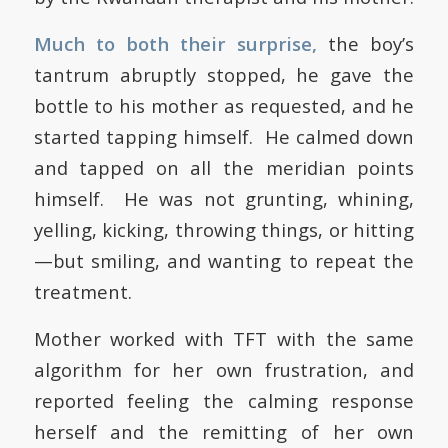
Much to both their surprise,
the boy’s
tantrum abruptly stopped, he gave the
bottle to his mother as requested, and he
started tapping himself. He calmed down
and tapped on all the meridian points
himself. He was not grunting, whining,
yelling, kicking, throwing things, or hitting
—but smiling, and wanting to repeat the
treatment.
Mother worked with TFT with the same
algorithm for her own frustration, and
reported feeling the calming response
herself and the remitting of her own