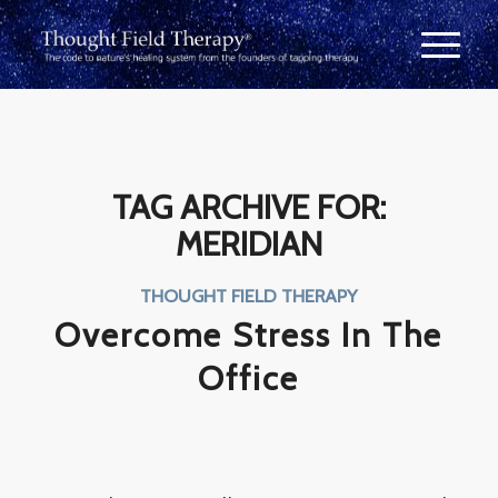
TAG ARCHIVE FOR:
MERIDIAN
THOUGHT FIELD THERAPY
Overcome Stress In The
Office