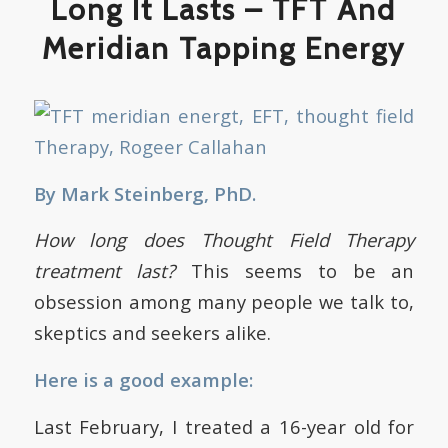
Long It Lasts – TFT And
Meridian Tapping Energy
By Mark Steinberg, PhD.
How long does Thought Field Therapy
treatment last?
This seems to be an
obsession among many people we talk to,
skeptics and seekers alike.
Here is a good example:
Last February, I treated a 16-year old for