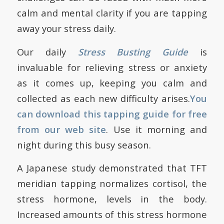
calm and mental clarity if you are tapping
away your stress daily.
Our daily
Stress Busting Guide
is
invaluable for relieving stress or anxiety
as it comes up, keeping you calm and
collected as each new difficulty arises.
You
can
download this tapping guide for free
from our web site
. Use it morning and
night during this busy season.
A Japanese study demonstrated that TFT
meridian tapping normalizes cortisol, the
stress hormone, levels in the body.
Increased amounts of this stress hormone