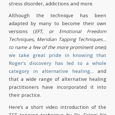
stress disorder, addictions and more.
Although the technique has been
adapted by many to become their own
versions (
EFT, or
Emotional Freedom
Techniques
,
Meridian
Tapping Techniques…
to name a few
of the more prominent ones
)
we take great pride in knowing that
Roger’s discovery has led to a whole
category in alternative healing
… and
that a wide range of alternative healing
practitioners have incorporated it into
their practice.
Here’s a short video introduction of the
TFT tapping technique by Dr. Fränzi Ng