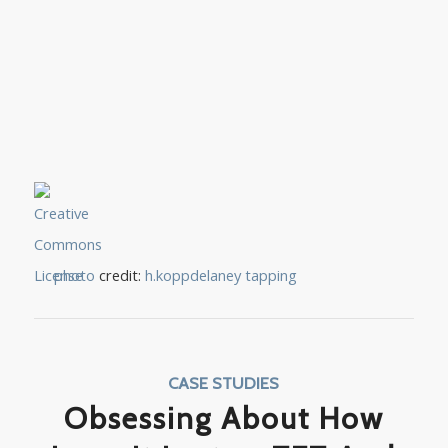
photo
credit:
h.koppdelaney
tapping
CASE STUDIES
Obsessing About How