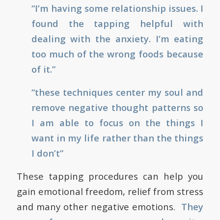
“I’m having some relationship issues. I
found the tapping helpful with
dealing with the anxiety. I’m eating
too much of the wrong foods because
of it.”
“these techniques center my soul and
remove negative thought patterns so
I am able to focus on the things I
want in my life rather than the things
I don’t”
These tapping procedures can help you
gain emotional freedom, relief from stress
and many other negative emotions.
They