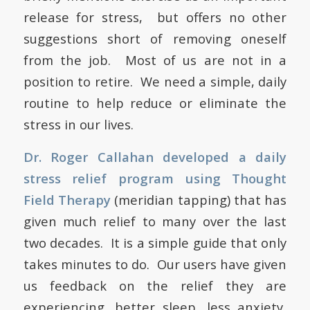
release for stress, but offers no other
suggestions short of removing oneself
from the job. Most of us are not in a
position to retire. We need a simple, daily
routine to help reduce or eliminate the
stress in our lives.
Dr. Roger Callahan developed a daily
stress relief program using Thought
Field Therapy
(meridian tapping) that has
given much relief to many over the last
two decades. It is a simple guide that only
takes minutes to do. Our users have given
us feedback on the relief they are
experiencing, better sleep, less anxiety,