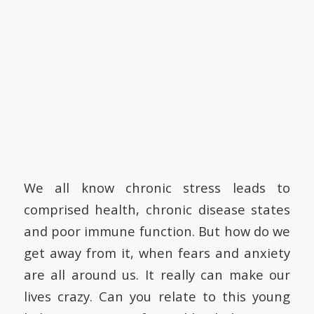
We all know chronic stress leads to
comprised health, chronic disease states
and poor immune function. But how do we
get away from it, when fears and anxiety
are all around us. It really can make our
lives crazy. Can you relate to this young