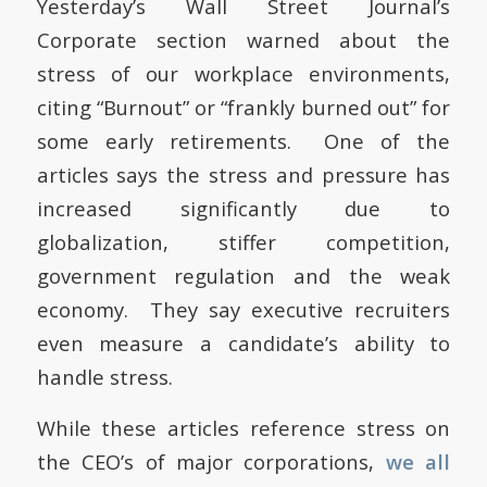
Yesterday’s Wall Street Journal’s
Corporate section warned about the
stress of our workplace environments,
citing “Burnout” or “frankly burned out” for
some early retirements. One of the
articles says the stress and pressure has
increased significantly due to
globalization, stiffer competition,
government regulation and the weak
economy. They say executive recruiters
even measure a candidate’s ability to
handle stress.
While these articles reference stress on
the CEO’s of major corporations,
we all