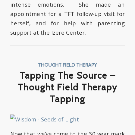
intense emotions. She made an
appointment for a TFT follow-up visit for
herself, and for help with parenting
support at the Izere Center.
THOUGHT FIELD THERAPY
Tapping The Source –
Thought Field Therapy
Tapping
Now that we’ve come to the 30 year mark