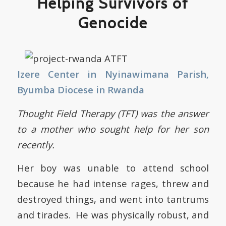
Helping Survivors of
Genocide
Izere Center in Nyinawimana Parish,
Byumba Diocese in Rwanda
Thought Field Therapy (TFT) was the answer
to a mother who sought help for her son
recently.
Her boy was unable to attend school
because he had intense rages, threw and
destroyed things, and went into tantrums
and tirades. He was physically robust, and