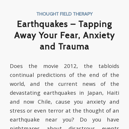
THOUGHT FIELD THERAPY
Earthquakes – Tapping
Away Your Fear, Anxiety
and Trauma
Does the movie 2012, the tabloids
continual predictions of the end of the
world, and the current news of the
devastating earthquakes in Japan, Haiti
and now Chile, cause you anxiety and
stress or even terror at the thought of an
earthquake near you? Do you have
nightmares about disastrous events