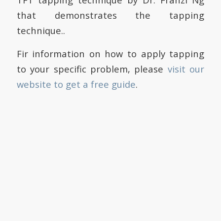
that demonstrates the tapping
technique..
Fir information on how to apply tapping
to your specific problem, please
visit our
website to get a free guide
.