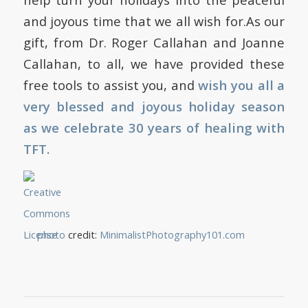
and joyous time that we all wish for.As our
gift, from Dr. Roger Callahan and Joanne
Callahan, to all, we have provided these
free tools to assist you, and
wish you all a
very blessed and joyous holiday season
as we celebrate 30 years of healing with
TFT.
photo
credit:
MinimalistPhotography101.com