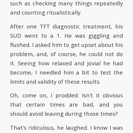
such as checking many things repeatedly
and counting ritualistically.
After one TFT diagnostic treatment, his
SUD went to a 1. He was giggling and
flushed. I asked him to get upset about his
problem, and, of course, he could not do
it. Seeing how relaxed and jovial he had
become, I needled him a bit to test the
limits and validity of these results.
Oh, come on, I prodded. Isn’t it obvious
that certain times are bad, and you
should avoid leaving during those times?
That’s ridiculous, he laughed. I know I was