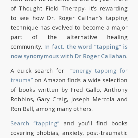
of Thought Field Therapy, it’s rewarding
to see how Dr. Roger Callhan’s tapping
technique has evolved to become a major
part of the alternative healing
community.
In fact, the word
“tapping” is
now synonymous with Dr Roger Callahan
.
A quick search for “
energy tapping for
trauma”
on Amazon finds a wide selection
of books written by
Fred Gallo, Anthony
Robbins, Gary Craig, Joseph Mercola and
Ron Ball, among many others.
Search “tapping”
and you’ll find books
covering phobias, anxiety, post-traumatic