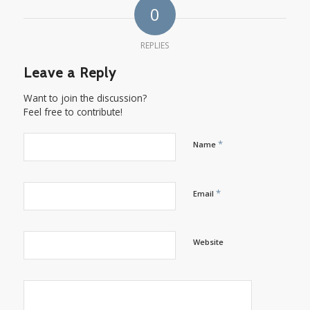
0
REPLIES
Leave a Reply
Want to join the discussion?
Feel free to contribute!
*
Name
*
Email
Website