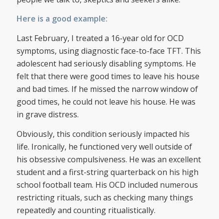
Here is a good example:
Last February, I treated a 16-year old for OCD
symptoms, using diagnostic face-to-face TFT. This
adolescent had seriously disabling symptoms. He
felt that there were good times to leave his house
and bad times. If he missed the narrow window of
good times, he could not leave his house. He was
in grave distress.
Obviously, this condition seriously impacted his
life. Ironically, he functioned very well outside of
his obsessive compulsiveness. He was an excellent
student and a first-string quarterback on his high
school football team. His OCD included numerous
restricting rituals, such as checking many things
repeatedly and counting ritualistically.