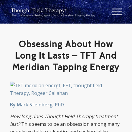
Obsessing About How
Long It Lasts – TFT And
Meridian Tapping Energy
By Mark Steinberg, PhD.
How long does Thought Field Therapy treatment
last?
This seems to be an obsession among many
people we talk to, skeptics and seekers alike.