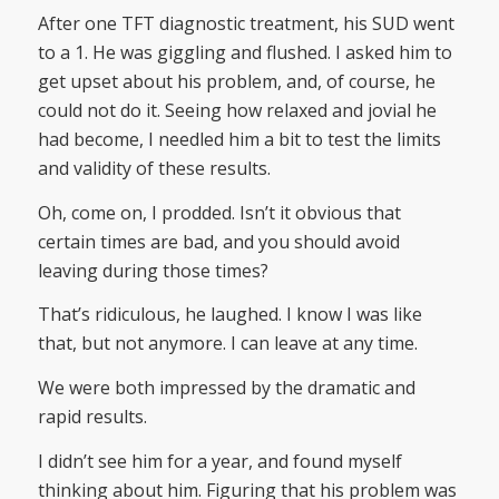
After one TFT diagnostic treatment, his SUD went
to a 1. He was giggling and flushed. I asked him to
get upset about his problem, and, of course, he
could not do it. Seeing how relaxed and jovial he
had become, I needled him a bit to test the limits
and validity of these results.
Oh, come on, I prodded. Isn’t it obvious that
certain times are bad, and you should avoid
leaving during those times?
That’s ridiculous, he laughed. I know I was like
that, but not anymore. I can leave at any time.
We were both impressed by the dramatic and
rapid results.
I didn’t see him for a year, and found myself
thinking about him. Figuring that his problem was