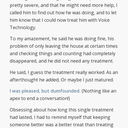
pretty severe, and that he might need more help, I
called him to find out how he was doing, and to let
him know that I could now treat him with Voice
Technology.
To my amazement, he said he was doing fine, his
problem of only leaving the house at certain times
and checking things and counting had completely
disappeared, and he did not need any treatment.
He said, I guess the treatment really worked. As an
afterthought he added, Or maybe I just matured.
I was pleased, but dumfounded.
(Nothing like an
apex to end a conversation!)
Obsessing about how long this single treatment
had lasted, I had to remind myself that keeping
someone better was a better treat than treating