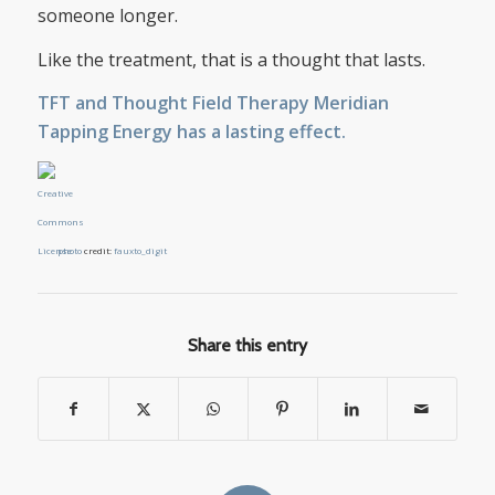
someone longer.
Like the treatment, that is a thought that lasts.
TFT and Thought Field Therapy Meridian
Tapping Energy has a lasting effect.
photo
credit:
fauxto_digit
Share this entry