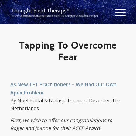
Tapping To Overcome
Fear
As New TFT Practitioners – We Had Our Own
Apex Problem
By Noël Battal & Natasja Looman, Deventer, the
Netherlands
First, we wish to offer our congratulations to
Roger and Joanne for their ACEP Award
!