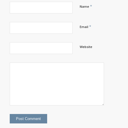
*
Name
*
Email
Website