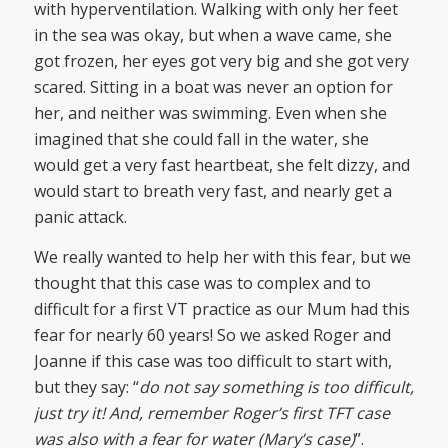
with hyperventilation. Walking with only her feet
in the sea was okay, but when a wave came, she
got frozen, her eyes got very big and she got very
scared. Sitting in a boat was never an option for
her, and neither was swimming. Even when she
imagined that she could fall in the water, she
would get a very fast heartbeat, she felt dizzy, and
would start to breath very fast, and nearly get a
panic attack.
We really wanted to help her with this fear, but we
thought that this case was to complex and to
difficult for a first VT practice as our Mum had this
fear for nearly 60 years! So we asked Roger and
Joanne if this case was too difficult to start with,
but they say: “
do not say something is too difficult,
just try it! And, remember Roger’s first TFT case
was also with a fear for water (Mary’s case)
”.