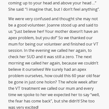
coming up to your head and above your head …”
She said: “I imagine that, but I don’t feel anything”.
We were very confused and thought she may not
be a good volunteer. Joanne stood up and said to
us “Just believe her! Your mother doesn’t have an
apex problem, but you do!” So we thanked our
mum for being our volunteer and finished our VT
session. In the evening we called her again, to
check her SUD and it was still a zero. The next
morning we called her again, because we couldn’t
believe it ourselves! We surely had an apex
problem ourselves, how could this 60 year old fear
be gone in just one holon? The whole week after
the VT treatment we called our mum and every
time we spoke to her we expected her to say “well,
the fear has come back”, but she didn’t! She too
was very excited!