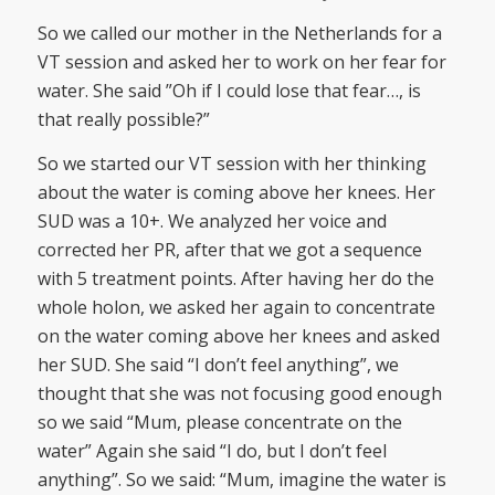
So we called our mother in the Netherlands for a
VT session and asked her to work on her fear for
water. She said ”Oh if I could lose that fear…, is
that really possible?”
So we started our VT session with her thinking
about the water is coming above her knees. Her
SUD was a 10+. We analyzed her voice and
corrected her PR, after that we got a sequence
with 5 treatment points. After having her do the
whole holon, we asked her again to concentrate
on the water coming above her knees and asked
her SUD. She said “I don’t feel anything”, we
thought that she was not focusing good enough
so we said “Mum, please concentrate on the
water” Again she said “I do, but I don’t feel
anything”. So we said: “Mum, imagine the water is