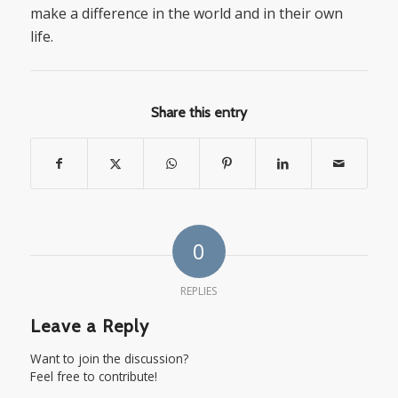
make a difference in the world and in their own
life.
Share this entry
0
REPLIES
Leave a Reply
Want to join the discussion?
Feel free to contribute!