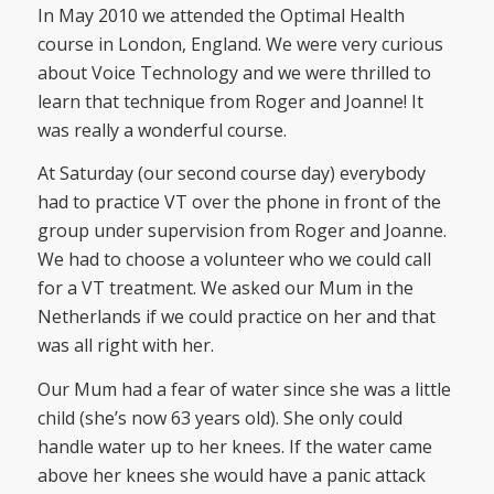
In May 2010 we attended the Optimal Health
course in London, England. We were very curious
about Voice Technology and we were thrilled to
learn that technique from Roger and Joanne! It
was really a wonderful course.
At Saturday (our second course day) everybody
had to practice VT over the phone in front of the
group under supervision from Roger and Joanne.
We had to choose a volunteer who we could call
for a VT treatment. We asked our Mum in the
Netherlands if we could practice on her and that
was all right with her.
Our Mum had a fear of water since she was a little
child (she’s now 63 years old). She only could
handle water up to her knees. If the water came
above her knees she would have a panic attack