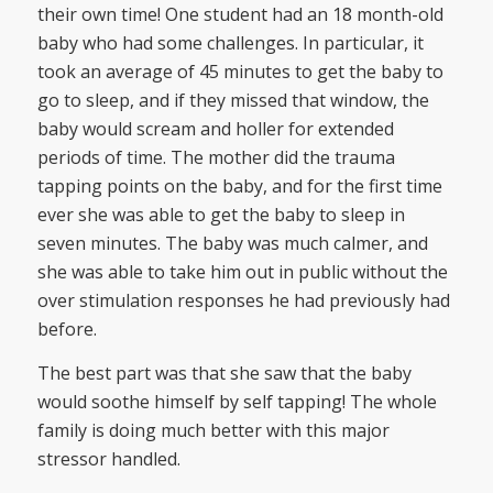
their own time! One student had an 18 month-old
baby who had some challenges. In particular, it
took an average of 45 minutes to get the baby to
go to sleep, and if they missed that window, the
baby would scream and holler for extended
periods of time. The mother did the trauma
tapping points on the baby, and for the first time
ever she was able to get the baby to sleep in
seven minutes. The baby was much calmer, and
she was able to take him out in public without the
over stimulation responses he had previously had
before.
The best part was that she saw that the baby
would soothe himself by self tapping! The whole
family is doing much better with this major
stressor handled.