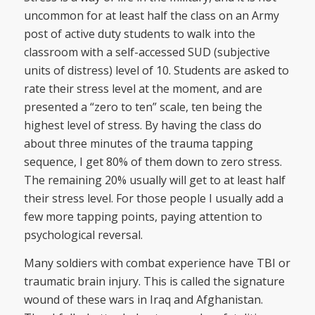
uncommon for at least half the class on an Army
post of active duty students to walk into the
classroom with a self-accessed SUD (subjective
units of distress) level of 10. Students are asked to
rate their stress level at the moment, and are
presented a “zero to ten” scale, ten being the
highest level of stress. By having the class do
about three minutes of the trauma tapping
sequence, I get 80% of them down to zero stress.
The remaining 20% usually will get to at least half
their stress level. For those people I usually add a
few more tapping points, paying attention to
psychological reversal.
Many soldiers with combat experience have TBI or
traumatic brain injury. This is called the signature
wound of these wars in Iraq and Afghanistan.