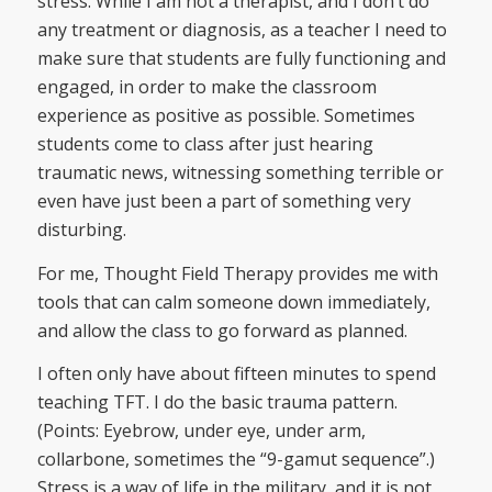
stress. While I am not a therapist, and I don’t do
any treatment or diagnosis, as a teacher I need to
make sure that students are fully functioning and
engaged, in order to make the classroom
experience as positive as possible. Sometimes
students come to class after just hearing
traumatic news, witnessing something terrible or
even have just been a part of something very
disturbing.
For me, Thought Field Therapy provides me with
tools that can calm someone down immediately,
and allow the class to go forward as planned.
I often only have about fifteen minutes to spend
teaching TFT. I do the basic trauma pattern.
(Points: Eyebrow, under eye, under arm,
collarbone, sometimes the “9-gamut sequence”.)
Stress is a way of life in the military, and it is not