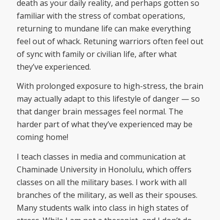
death as your daily reality, and perhaps gotten so
familiar with the stress of combat operations,
returning to mundane life can make everything
feel out of whack. Retuning warriors often feel out
of sync with family or civilian life, after what
they’ve experienced.
With prolonged exposure to high-stress, the brain
may actually adapt to this lifestyle of danger — so
that danger brain messages feel normal. The
harder part of what they’ve experienced may be
coming home!
I teach classes in media and communication at
Chaminade University in Honolulu, which offers
classes on all the military bases. I work with all
branches of the military, as well as their spouses.
Many students walk into class in high states of