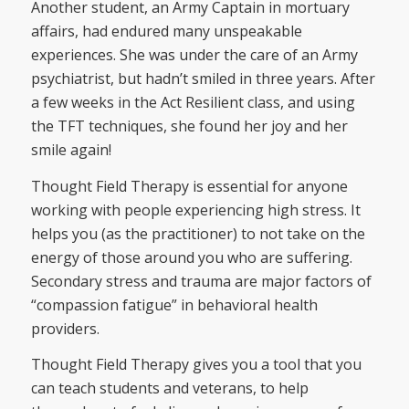
Another student, an Army Captain in mortuary
affairs, had endured many unspeakable
experiences. She was under the care of an Army
psychiatrist, but hadn’t smiled in three years. After
a few weeks in the Act Resilient class, and using
the TFT techniques, she found her joy and her
smile again!
Thought Field Therapy is essential for anyone
working with people experiencing high stress. It
helps you (as the practitioner) to not take on the
energy of those around you who are suffering.
Secondary stress and trauma are major factors of
“compassion fatigue” in behavioral health
providers.
Thought Field Therapy gives you a tool that you
can teach students and veterans, to help