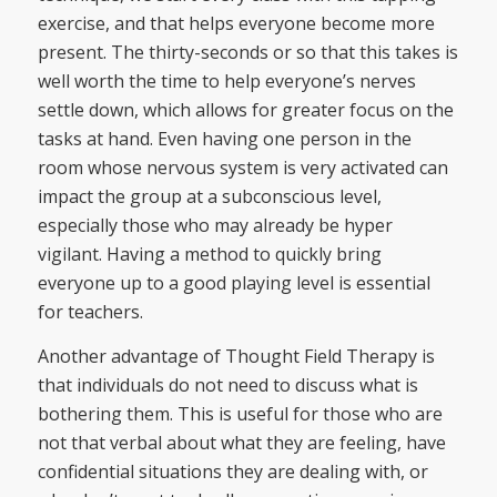
exercise, and that helps everyone become more
present. The thirty-seconds or so that this takes is
well worth the time to help everyone’s nerves
settle down, which allows for greater focus on the
tasks at hand. Even having one person in the
room whose nervous system is very activated can
impact the group at a subconscious level,
especially those who may already be hyper
vigilant. Having a method to quickly bring
everyone up to a good playing level is essential
for teachers.
Another advantage of Thought Field Therapy is
that individuals do not need to discuss what is
bothering them. This is useful for those who are
not that verbal about what they are feeling, have
confidential situations they are dealing with, or