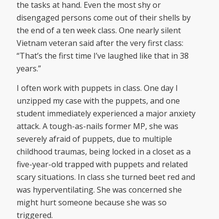
the tasks at hand. Even the most shy or
disengaged persons come out of their shells by
the end of a ten week class. One nearly silent
Vietnam veteran said after the very first class:
“That’s the first time I’ve laughed like that in 38
years.”
I often work with puppets in class. One day I
unzipped my case with the puppets, and one
student immediately experienced a major anxiety
attack. A tough-as-nails former MP, she was
severely afraid of puppets, due to multiple
childhood traumas, being locked in a closet as a
five-year-old trapped with puppets and related
scary situations. In class she turned beet red and
was hyperventilating. She was concerned she
might hurt someone because she was so
triggered.