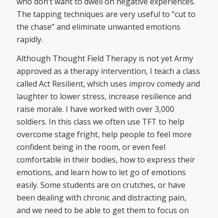
who don’t want to dwell on negative experiences.
The tapping techniques are very useful to “cut to
the chase” and eliminate unwanted emotions
rapidly.
Although Thought Field Therapy is not yet Army
approved as a therapy intervention, I teach a class
called Act Resilient, which uses improv comedy and
laughter to lower stress, increase resilience and
raise morale. I have worked with over 3,000
soldiers. In this class we often use TFT to help
overcome stage fright, help people to feel more
confident being in the room, or even feel
comfortable in their bodies, how to express their
emotions, and learn how to let go of emotions
easily. Some students are on crutches, or have
been dealing with chronic and distracting pain,
and we need to be able to get them to focus on