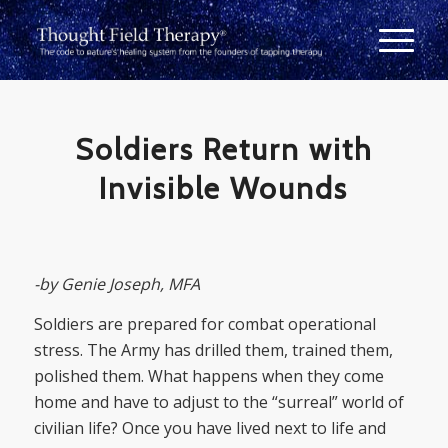
Soldiers Return with
Invisible Wounds
-by Genie Joseph, MFA
Soldiers are prepared for combat operational
stress. The Army has drilled them, trained them,
polished them. What happens when they come
home and have to adjust to the “surreal” world of
civilian life? Once you have lived next to life and