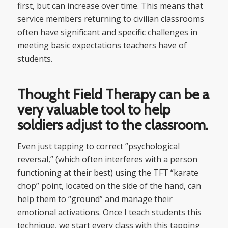
first, but can increase over time. This means that
service members returning to civilian classrooms
often have significant and specific challenges in
meeting basic expectations teachers have of
students.
Thought Field Therapy can be a
very valuable tool to help
soldiers adjust to the classroom.
Even just tapping to correct ”psychological
reversal,” (which often interferes with a person
functioning at their best) using the TFT “karate
chop” point, located on the side of the hand, can
help them to “ground” and manage their
emotional activations. Once I teach students this
technique, we start every class with this tapping