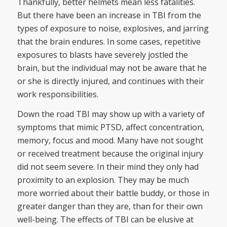
Thankfully, better helmets mean less fatalities.
But there have been an increase in TBI from the
types of exposure to noise, explosives, and jarring
that the brain endures. In some cases, repetitive
exposures to blasts have severely jostled the
brain, but the individual may not be aware that he
or she is directly injured, and continues with their
work responsibilities.
Down the road TBI may show up with a variety of
symptoms that mimic PTSD, affect concentration,
memory, focus and mood. Many have not sought
or received treatment because the original injury
did not seem severe. In their mind they only had
proximity to an explosion. They may be much
more worried about their battle buddy, or those in
greater danger than they are, than for their own
well-being. The effects of TBI can be elusive at