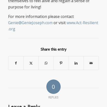
themselves to feel alive and regain a sense of
purpose for living!
For more information please contact
Genie@GenieJoseph.com
or visit
www.Act-Resilient
.org
Share this entry
0
REPLIES
Leave a Reply