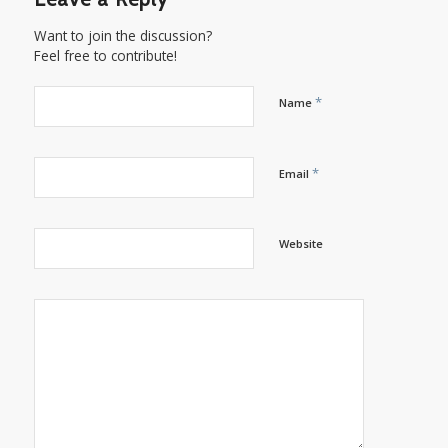
Want to join the discussion?
Feel free to contribute!
*
Name
*
Email
Website