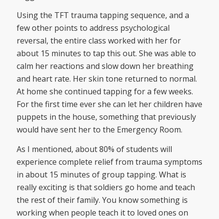
Using the TFT trauma tapping sequence, and a
few other points to address psychological
reversal, the entire class worked with her for
about 15 minutes to tap this out. She was able to
calm her reactions and slow down her breathing
and heart rate. Her skin tone returned to normal.
At home she continued tapping for a few weeks.
For the first time ever she can let her children have
puppets in the house, something that previously
would have sent her to the Emergency Room.
As I mentioned, about 80% of students will
experience complete relief from trauma symptoms
in about 15 minutes of group tapping. What is
really exciting is that soldiers go home and teach
the rest of their family. You know something is
working when people teach it to loved ones on