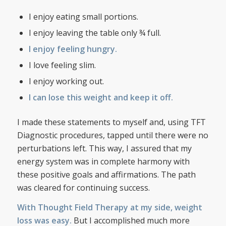
I enjoy eating small portions.
I enjoy leaving the table only ¾ full.
I enjoy feeling hungry.
I love feeling slim.
I enjoy working out.
I can lose this weight and keep it off.
I made these statements to myself and, using TFT
Diagnostic procedures, tapped until there were no
perturbations left. This way, I assured that my
energy system was in complete harmony with
these positive goals and affirmations. The path
was cleared for continuing success.
With Thought Field Therapy at my side, weight
loss was easy.
But I accomplished much more