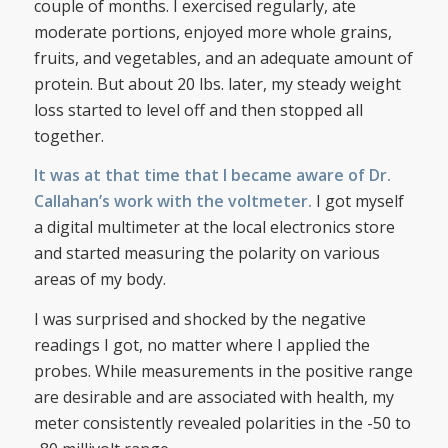
couple of months. I exercised regularly, ate
moderate portions, enjoyed more whole grains,
fruits, and vegetables, and an adequate amount of
protein. But about 20 lbs. later, my steady weight
loss started to level off and then stopped all
together.
It was at that time that I became aware of Dr.
Callahan’s work with the voltmeter.
I got myself
a digital multimeter at the local electronics store
and started measuring the polarity on various
areas of my body.
I was surprised and shocked by the negative
readings I got, no matter where I applied the
probes. While measurements in the positive range
are desirable and are associated with health, my
meter consistently revealed polarities in the -50 to