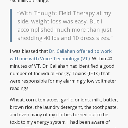
-80 millivolt range.
“With Thought Field Therapy at my
side, weight loss was easy. But I
accomplished much more than just
shedding 40 lbs and 10 dress sizes.”
I was blessed that
Dr. Callahan offered to work
with me with Voice Technology (VT)
. Within 40
minutes of VT, Dr. Callahan had identified a good
number of Individual Energy Toxins (IETs) that
were responsible for my alarmingly low voltmeter
readings.
Wheat, corn, tomatoes, garlic, onions, milk, butter,
brown rice, the laundry detergent, the toothpaste,
and even many of my clothes turned out to be
toxic to my energy system. I had been aware of