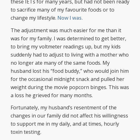
these IETs for many years, but had not been ready
to sacrifice many of my favourite foods or to
change my lifestyle.
Now I was.
The adjustment was much easier for me than it
was for my family. I was determined to get better,
to bring my voltmeter readings up, but my kids
suddenly had to adjust to living with a mother who
no longer ate many of the same foods. My
husband lost his “food buddy,” who would join him
for the occasional midnight snack and pulled her
weight during the movie popcorn binges. This was
a loss he grieved for many months.
Fortunately, my husband’s resentment of the
changes in our family did not affect his willingness
to support me in my daily, and at times, hourly
toxin testing.