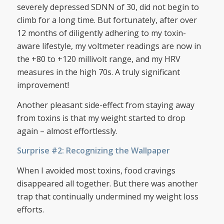
severely depressed SDNN of 30, did not begin to
climb for a long time. But fortunately, after over
12 months of diligently adhering to my toxin-
aware lifestyle, my voltmeter readings are now in
the +80 to +120 millivolt range, and my HRV
measures in the high 70s. A truly significant
improvement!
Another pleasant side-effect from staying away
from toxins is that my weight started to drop
again – almost effortlessly.
Surprise #2: Recognizing the Wallpaper
When I avoided most toxins, food cravings
disappeared all together. But there was another
trap that continually undermined my weight loss
efforts.