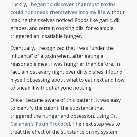
Luckily,
I began to discover that most toxins
could not sneak themselves into my life
without
making themselves noticed. Foods like garlic, dill,
grapes, and certain cooking oils, for example,
triggered an insatiable hunger.
Eventually, I recognized that I was “under the
influence” of a toxin when, after eating a
reasonable meal, I was hungrier than before. In
fact, almost every night over dirty dishes, I found
myself obsessing about what to eat next and how
to sneak it without anyone noticing.
Once I became aware of this pattern, it was easy
to identify the culprit, the substance that
triggered the hunger and obsession, using
Dr.
Callahan’s Toxin Protocol
. The next step was to
treat the effect of the substance on my system