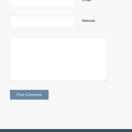
Website