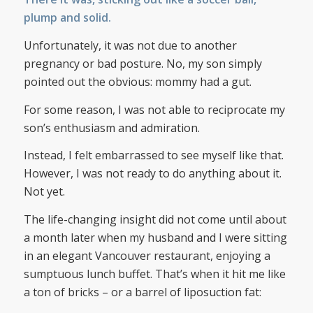
plump and solid.
Unfortunately, it was not due to another
pregnancy or bad posture. No, my son simply
pointed out the obvious: mommy had a gut.
For some reason, I was not able to reciprocate my
son’s enthusiasm and admiration.
Instead, I felt embarrassed to see myself like that.
However, I was not ready to do anything about it.
Not yet.
The life-changing insight did not come until about
a month later when my husband and I were sitting
in an elegant Vancouver restaurant, enjoying a
sumptuous lunch buffet. That’s when it hit me like
a ton of bricks – or a barrel of liposuction fat: