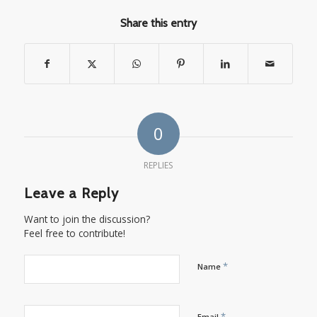
Share this entry
0
REPLIES
Leave a Reply
Want to join the discussion?
Feel free to contribute!
*
Name
*
Email