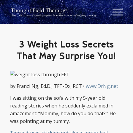
3 Weight Loss Secrets
That May Surprise You!
by Fränzi Ng, Ed.D., TFT-Dx, RCT •
www.DrNg.net
I was sitting on the sofa with my 5-year old
reading stories when he suddenly exclaimed in
amazement: “Mommy, how do you do that?!” He
was pointing at my tummy.
There it was, sticking out like a soccer ball,