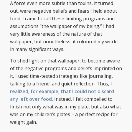
A force even more subtle than toxins, it turned
out, were negative beliefs and fears I held about
food. I came to call these limiting programs and
assumptions “the wallpaper of my being.” I had
very little awareness of the nature of that
wallpaper, but nonetheless, it coloured my world
in many significant ways.
To shed light on that wallpaper, to become aware
of the negative programs and beliefs imprinted on
it, I used time-tested strategies like journaling,
talking to a friend, and quiet reflection. Thus, I
realized, for example, that I could not discard
any left over food.
Instead, I felt compelled to
finish not only what was in my plate, but also what
was on my children’s plates – a perfect recipe for
weight gain.