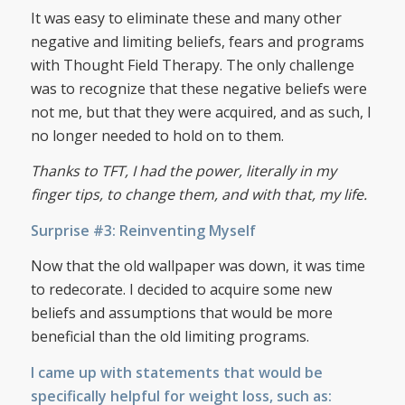
It was easy to eliminate these and many other
negative and limiting beliefs, fears and programs
with Thought Field Therapy. The only challenge
was to recognize that these negative beliefs were
not me, but that they were acquired, and as such, I
no longer needed to hold on to them.
Thanks to TFT, I had the power, literally in my
finger tips, to change them, and with that, my life.
Surprise #3: Reinventing Myself
Now that the old wallpaper was down, it was time
to redecorate. I decided to acquire some new
beliefs and assumptions that would be more
beneficial than the old limiting programs.
I came up with statements that would be
specifically helpful for weight loss, such as: