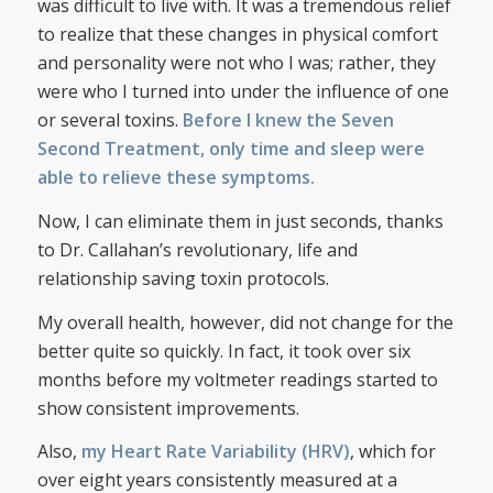
was difficult to live with. It was a tremendous relief
to realize that these changes in physical comfort
and personality were not who I was; rather, they
were who I turned into under the influence of one
or several toxins.
Before I knew the Seven
Second Treatment, only time and sleep were
able to relieve these symptoms.
Now, I can eliminate them in just seconds, thanks
to Dr. Callahan’s revolutionary, life and
relationship saving toxin protocols.
My overall health, however, did not change for the
better quite so quickly. In fact, it took over six
months before my voltmeter readings started to
show consistent improvements.
Also,
my Heart Rate Variability (HRV)
, which for
over eight years consistently measured at a