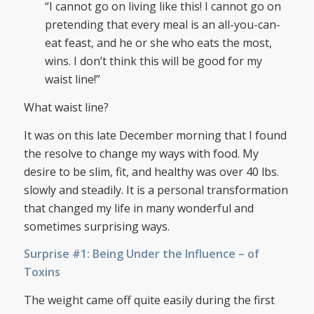
“I cannot go on living like this! I cannot go on
pretending that every meal is an all-you-can-
eat feast, and he or she who eats the most,
wins. I don’t think this will be good for my
waist line!”
What waist line?
It was on this late December morning that I found
the resolve to change my ways with food. My
desire to be slim, fit, and healthy was over 40 lbs.
slowly and steadily. It is a personal transformation
that changed my life in many wonderful and
sometimes surprising ways.
Surprise #1: Being Under the Influence – of
Toxins
The weight came off quite easily during the first