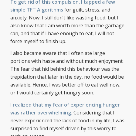
To get rid of this compulsion, I tapped a few
simple TFT Algorithms
for guilt, stress, and
anxiety. Now, I still don’t like wasting food, but I
also know that I am worth more than the garbage
can, and that if I have enough to eat, I will not
force myself to finish up.
I also became aware that I often ate large
portions with haste and without much enjoyment.
The fear that hid behind this behaviour was the
trepidation that later in the day, no food would be
available. Hence, I was better off to eat well now,
or I would certainly get hungry soon.
I realized that my fear of experiencing hunger
was rather overwhelming.
Considering that I
never experienced the lack of food in my life, I was
surprised to find myself driven by this worry to