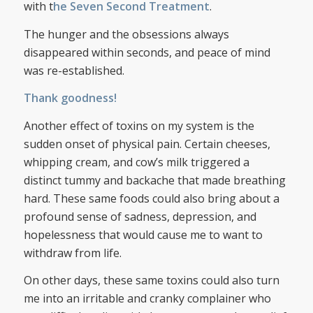
with t
he Seven Second Treatment
.
The hunger and the obsessions always
disappeared within seconds, and peace of mind
was re-established.
Thank goodness!
Another effect of toxins on my system is the
sudden onset of physical pain. Certain cheeses,
whipping cream, and cow’s milk triggered a
distinct tummy and backache that made breathing
hard. These same foods could also bring about a
profound sense of sadness, depression, and
hopelessness that would cause me to want to
withdraw from life.
On other days, these same toxins could also turn
me into an irritable and cranky complainer who