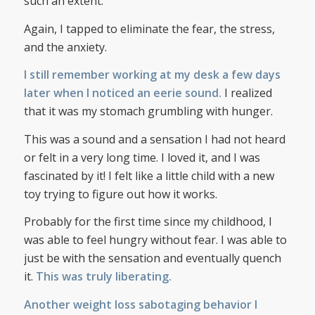
such an extent.
Again, I tapped to eliminate the fear, the stress,
and the anxiety.
I still remember working at my desk a few days
later when I noticed an eerie sound.
I realized
that it was my stomach grumbling with hunger.
This was a sound and a sensation I had not heard
or felt in a very long time. I loved it, and I was
fascinated by it! I felt like a little child with a new
toy trying to figure out how it works.
Probably for the first time since my childhood, I
was able to feel hungry without fear. I was able to
just be with the sensation and eventually quench
it.
This was truly liberating.
Another weight loss sabotaging behavior I