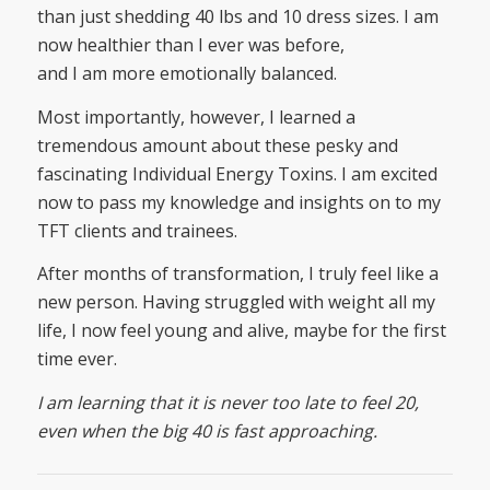
than just shedding 40 lbs and 10 dress sizes. I am
now healthier than I ever was before,
and I am more emotionally balanced.
Most importantly, however, I learned a
tremendous amount about these pesky and
fascinating Individual Energy Toxins. I am excited
now to pass my knowledge and insights on to my
TFT clients and trainees.
After months of transformation, I truly feel like a
new person. Having struggled with weight all my
life, I now feel young and alive, maybe for the first
time ever.
I am learning that it is never too late to feel 20,
even when the big 40 is fast approaching.