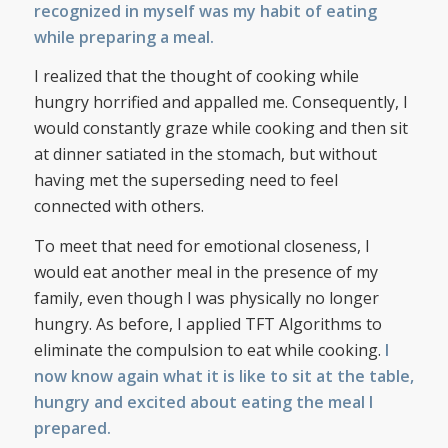
recognized in myself was my habit of eating
while preparing a meal.
I realized that the thought of cooking while
hungry horrified and appalled me. Consequently, I
would constantly graze while cooking and then sit
at dinner satiated in the stomach, but without
having met the superseding need to feel
connected with others.
To meet that need for emotional closeness, I
would eat another meal in the presence of my
family, even though I was physically no longer
hungry. As before, I applied TFT Algorithms to
eliminate the compulsion to eat while cooking.
I
now know again what it is like to sit at the table,
hungry and excited about eating the meal I
prepared.