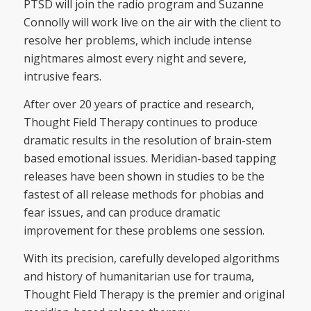
PTSD will join the radio program and Suzanne
Connolly will work live on the air with the client to
resolve her problems, which include intense
nightmares almost every night and severe,
intrusive fears.
After over 20 years of practice and research,
Thought Field Therapy continues to produce
dramatic results in the resolution of brain-stem
based emotional issues. Meridian-based tapping
releases have been shown in studies to be the
fastest of all release methods for phobias and
fear issues, and can produce dramatic
improvement for these problems one session.
With its precision, carefully developed algorithms
and history of humanitarian use for trauma,
Thought Field Therapy is the premier and original