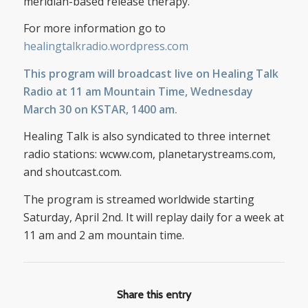
meridian-based release therapy.
For more information go to
healingtalkradio.wordpress.com
This program will broadcast live on
Healing Talk
Radio
at 11 am Mountain Time, Wednesday
March 30 on KSTAR, 1400 am.
Healing Talk is also syndicated to three internet
radio stations: wcww.com, planetarystreams.com,
and shoutcast.com.
The program is streamed worldwide starting
Saturday, April 2nd. It will replay daily for a week at
11 am and 2 am mountain time.
Share this entry