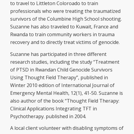
to travel to Littleton Coloroado to train
professionals who were treating the traumatized
survivors of the Columbine High School shooting.
Suzanne has also traveled to Kuwait, France and
Rwanda to train community workers in trauma
recovery and to directly treat victims of genocide.
Suzanne has participated in three different
research studies, including the study “Treatment
of PTSD in Rwandan Child Genocide Survivors
Using Thought Field Therapy”, published in
Winter 2010 edition of International Journal of
Emergency Mental Health, 12(1), 41-50. Suzanne is
also author of the book “Thought Field Therapy:
Clinical Applications Integrating TFT in
Psychotherapy. published in 2004.
A local client volunteer with disabling symptoms of