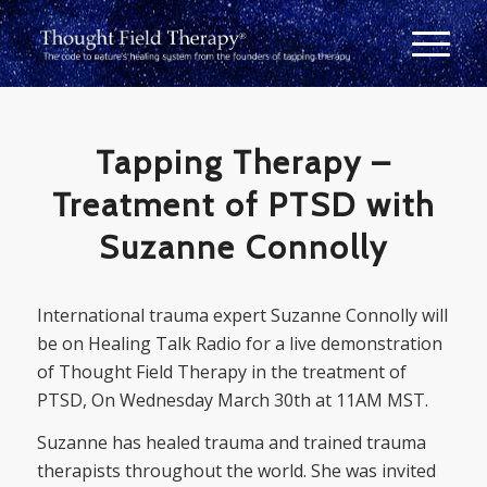
Tapping Therapy –
Treatment of PTSD with
Suzanne Connolly
International trauma expert Suzanne Connolly will
be on Healing Talk Radio for a live demonstration
of Thought Field Therapy in the treatment of
PTSD, On Wednesday March 30th at 11AM MST.
Suzanne has healed trauma and trained trauma
therapists throughout the world. She was invited