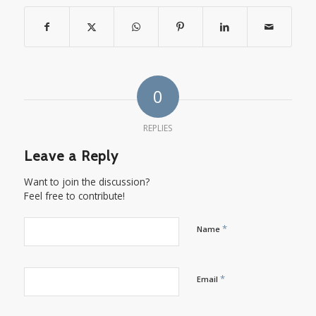
0
REPLIES
Leave a Reply
Want to join the discussion?
Feel free to contribute!
*
Name
*
Email