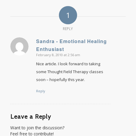
1
REPLY
Sandra - Emotional Healing
says:
Enthusiast
February 8, 2010 at 2:56 am
Nice article. I look forward to taking
some Thought Field Therapy classes
soon – hopefully this year.
Reply
Leave a Reply
Want to join the discussion?
Feel free to contribute!