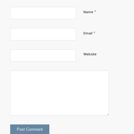
*
Name
*
Email
Website