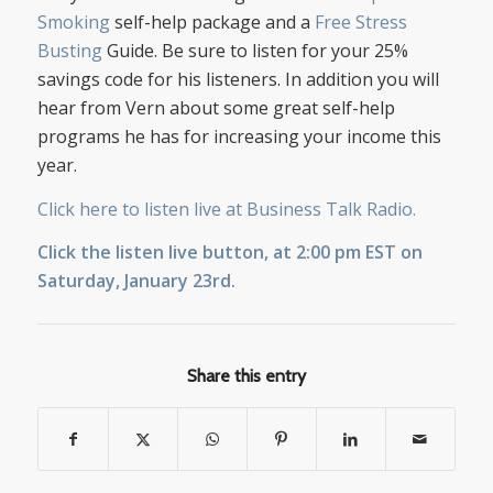
Smoking
self-help package and a
Free Stress
Busting
Guide. Be sure to listen for your 25%
savings code for his listeners. In addition you will
hear from Vern about some great self-help
programs he has for increasing your income this
year.
Click here to listen live at Business Talk Radio.
Click the listen live button, at 2:00 pm EST on
Saturday, January 23rd.
Share this entry