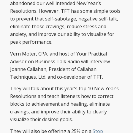
abandoned our well intended New Year’s
Resolutions. However, TFT has some simple tools
to prevent that self-sabotage, negative self-talk,
eliminate those cravings, reduce stress and
anxiety, and improve our ability to visualize for
peak performance.
Vern Moter, CPA, and host of Your Practical
Advisor on Business Talk Radio will interview
Joanne Callahan, President of Callahan
Techniques, Ltd. and co-developer of TFT.
They will talk about this year’s top 10 New Year’s
Resolutions and teach listeners how to correct
blocks to achievement and healing, eliminate
cravings, and improve their ability to clearly
visualize their desired goals.
They will also be offering a 25% on a
Stop