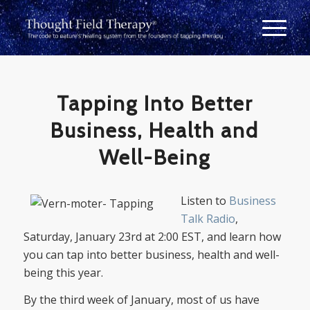
Tapping Into Better
Business, Health and
Well-Being
Listen to
Business
Talk Radio
,
Saturday, January 23rd at 2:00 EST, and learn how
you can tap into better business, health and well-
being this year.
By the third week of January, most of us have