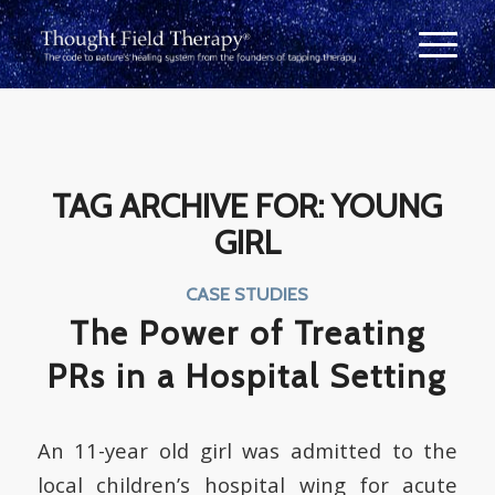
TAG ARCHIVE FOR:
YOUNG
GIRL
CASE STUDIES
The Power of Treating
PRs in a Hospital Setting
An 11-year old girl was admitted to the
local children’s hospital wing for acute