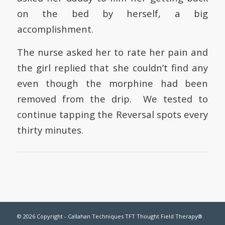
on the bed by herself, a big
accomplishment.
The nurse asked her to rate her pain and
the girl replied that she couldn’t find any
even though the morphine had been
removed from the drip. We tested to
continue tapping the Reversal spots every
thirty minutes.
© 2026 Copyright - Callahan Techniques TFT Thought Field Therapy®