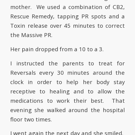
mother. We used a combination of CB2,
Rescue Remedy, tapping PR spots and a
Toxin release over 45 minutes to correct
the Massive PR.
Her pain dropped from a 10 to a 3.
I instructed the parents to treat for
Reversals every 30 minutes around the
clock
in order to help her body stay
receptive to healing and to allow the
medications to work their best
. That
evening she walked around the hospital
floor two times.
I went again the next day and she smiled.