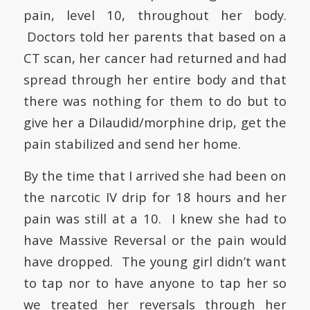
pain, level 10, throughout her body.
Doctors told her parents that based on a
CT scan, her cancer had returned and had
spread through her entire body and that
there was nothing for them to do but to
give her a Dilaudid/morphine drip, get the
pain stabilized and send her home.
By the time that I arrived she had been on
the narcotic IV drip for 18 hours and her
pain was still at a 10. I knew she had to
have
Massive Reversal
or the pain would
have dropped.
The young girl didn’t want
to tap nor to have anyone to tap her so
we treated her reversals through her