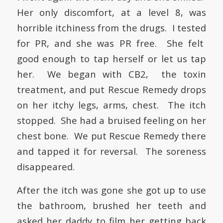
Her only discomfort, at a level 8, was
horrible itchiness from the drugs. I tested
for PR, and she was PR free. She felt
good enough to tap herself or let us tap
her. We began with CB2, the toxin
treatment, and put Rescue Remedy drops
on her itchy legs, arms, chest. The itch
stopped. She had a bruised feeling on her
chest bone. We put Rescue Remedy there
and tapped it for reversal. The soreness
disappeared.
After the itch was gone she got up to use
the bathroom, brushed her teeth and
asked her daddy to film her getting back