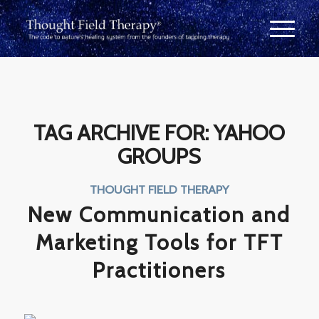
TAG ARCHIVE FOR:
YAHOO
GROUPS
THOUGHT FIELD THERAPY
New Communication and
Marketing Tools for TFT
Practitioners