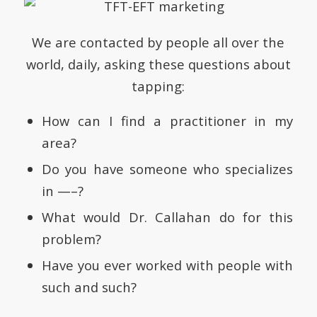
We are contacted by people all over the
world, daily, asking these questions about
tapping:
How can I find a practitioner in my
area?
Do you have someone who specializes
in —–?
What would Dr. Callahan do for this
problem?
Have you ever worked with people with
such and such?