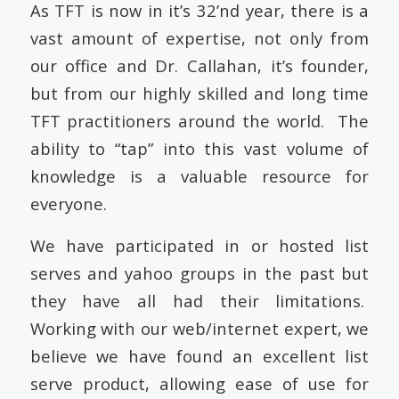
As TFT is now in it’s 32’nd year, there is a
vast amount of expertise, not only from
our office and Dr. Callahan, it’s founder,
but from our highly skilled and long time
TFT practitioners around the world. The
ability to “tap” into this vast volume of
knowledge is a valuable resource for
everyone.
We have participated in or hosted list
serves and yahoo groups in the past but
they have all had their limitations.
Working with our web/internet expert, we
believe we have found an excellent list
serve product, allowing ease of use for