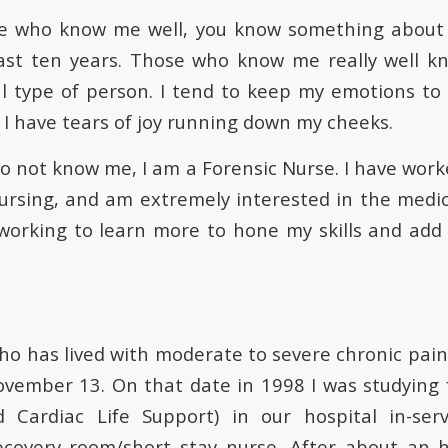
se who know me well, you know something about 
ast ten years. Those who know me really well k
l type of person. I tend to keep my emotions to m
y I have tears of joy running down my cheeks.
o not know me, I am a Forensic Nurse. I have work
 nursing, and am extremely interested in the medic
working to learn more to hone my skills and add c
ho has lived with moderate to severe chronic pain 
ovember 13. On that date in 1998 I was studying 
 Cardiac Life Support) in our hospital in-serv
ecovery room/short stay nurse. After about an h