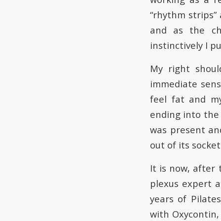
“rhythm strips” 
and as the cha
instinctively I p
My right shoul
immediate sensa
feel fat and m
ending into the
was present and
out of its socket
It is now, after
plexus expert a
years of Pilat
with Oxycontin, 