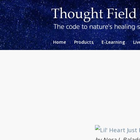
Home
Products
E-Learning
Liv
by Nora J. Balade