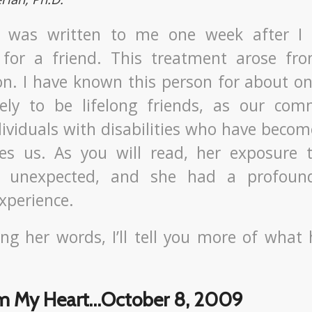
er was written to me one week after I
 for a friend. This treatment arose fr
on. I have known this person for about on
kely to be lifelong friends, as our co
dividuals with disabilities who have becom
tes us. As you will read, her exposure
y unexpected, and she had a profound
xperience.
ing her words, I’ll tell you more of wha
om My Heart…October 8, 2009