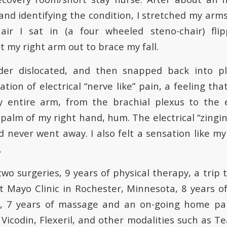
and identifying the condition, I stretched my arms
ir I sat in (a four wheeled steno-chair) fli
ut my right arm out to brace my fall.
der dislocated, and then snapped back into p
tion of electrical “nerve like” pain, a feeling t
y entire arm, from the brachial plexus to the
 palm of my right hand, hum. The electrical “zing
 never went away. I also felt a sensation like my
.
 two surgeries, 9 years of physical therapy, a trip 
t Mayo Clinic in Rochester, Minnesota, 8 years o
es, 7 years of massage and an on-going home 
Vicodin, Flexeril, and other modalities such as T