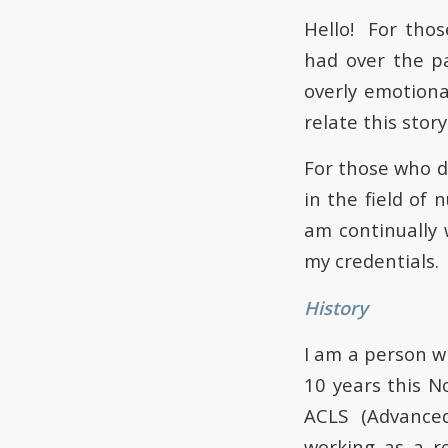
Hello! For tho
had over the p
overly emotiona
relate this stor
For those who d
in the field of
am continually 
my credentials.
History
I am a person w
10 years this N
ACLS (Advanced
working as a r