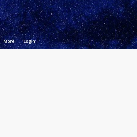
More:
Login