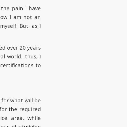
the pain I have
now I am not an
yself. But, as I
ed over 20 years
al world…thus, I
ertifications to
for what will be
for the required
ice area, while
our of studying