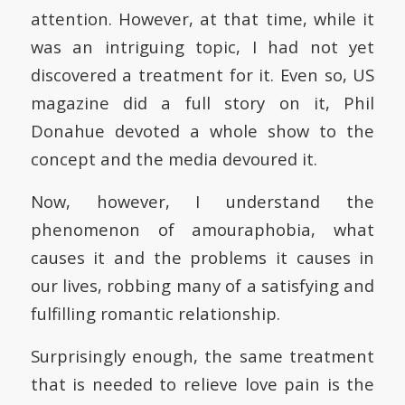
attention. However, at that time, while it
was an intriguing topic, I had not yet
discovered a treatment for it. Even so, US
magazine did a full story on it, Phil
Donahue devoted a whole show to the
concept and the media devoured it.
Now, however, I understand the
phenomenon of amouraphobia, what
causes it and the problems it causes in
our lives, robbing many of a satisfying and
fulfilling romantic relationship.
Surprisingly enough, the same treatment
that is needed to relieve love pain is the