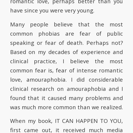
romantic love, perhaps better than you
have since you were very young.
Many people believe that the most
common phobias are fear of public
speaking or fear of death. Perhaps not?
Based on my decades of experience and
clinical practice, I believe the most
common fear is, fear of intense romantic
love, amouraphobia. I did considerable
clinical research on amouraphobia and I
found that it caused many problems and
was much more common than we realized.
When my book, IT CAN HAPPEN TO YOU,
first came out, it received much media