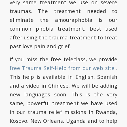
very same treatment we use on severe
traumas. The treatment needed to
eliminate the amouraphobia is our
common phobia treatment, best used
after using the trauma treatment to treat
past love pain and grief.
If you miss the free teleclass, we provide
free Trauma Self-Help from our web site
.
This help is available in English, Spanish
and a video in Chinese. We will be adding
new languages soon. This is the very
same, powerful treatment we have used
in our trauma relief missions in Rwanda,
Kosovo, New Orleans, Uganda and to help