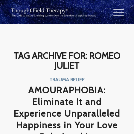
TAG ARCHIVE FOR:
ROMEO
JULIET
TRAUMA RELIEF
AMOURAPHOBIA:
Eliminate It and
Experience Unparalleled
Happiness in Your Love