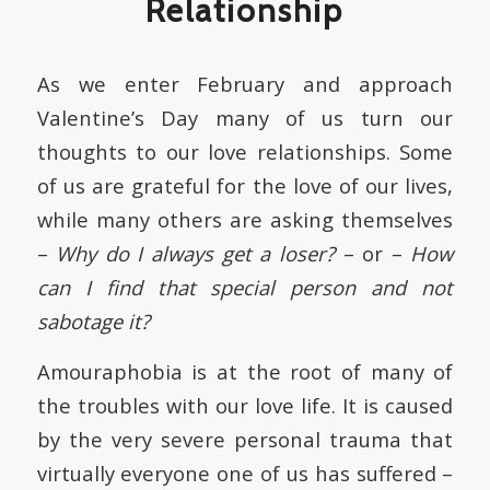
Relationship
As we enter February and approach
Valentine’s Day many of us turn our
thoughts to our love relationships. Some
of us are grateful for the love of our lives,
while many others are asking themselves
–
Why do I always get a loser?
– or –
How
can I find that special person and not
sabotage it?
Amouraphobia is at the root of many of
the troubles with our love life. It is caused
by the very severe personal trauma that
virtually everyone one of us has suffered –