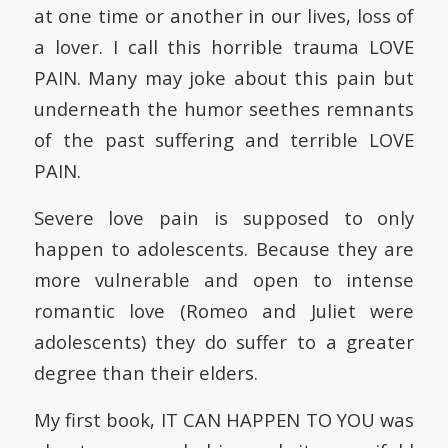
at one time or another in our lives, loss of
a lover. I call this horrible trauma LOVE
PAIN. Many may joke about this pain but
underneath the humor seethes remnants
of the past suffering and terrible LOVE
PAIN.
Severe love pain is supposed to only
happen to adolescents. Because they are
more vulnerable and open to intense
romantic love (Romeo and Juliet were
adolescents) they do suffer to a greater
degree than their elders.
My first book, IT CAN HAPPEN TO YOU was