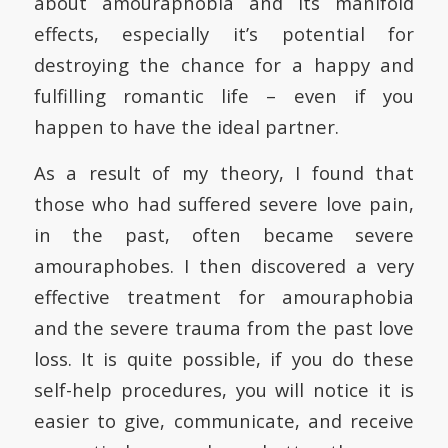
about amouraphobia and its manifold
effects, especially it’s potential for
destroying the chance for a happy and
fulfilling romantic life – even if you
happen to have the ideal partner.
As a result of my theory, I found that
those who had suffered severe love pain,
in the past, often became severe
amouraphobes. I then discovered a very
effective treatment for amouraphobia
and the severe trauma from the past love
loss. It is quite possible, if you do these
self-help procedures, you will notice it is
easier to give, communicate, and receive