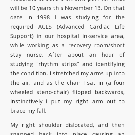
will be 10 years this November 13. On that
date in 1998 I was studying for the
required ACLS (Advanced Cardiac Life
Support) in our hospital in-service area,
while working as a recovery room/short
stay nurse. After about an hour of
studying “rhythm strips” and identifying
the condition, I stretched my arms up into
the air, and as the chair I sat in (a four
wheeled steno-chair) flipped backwards,
instinctively I put my right arm out to
brace my fall.
My right shoulder dislocated, and then
snapped back into place causing an