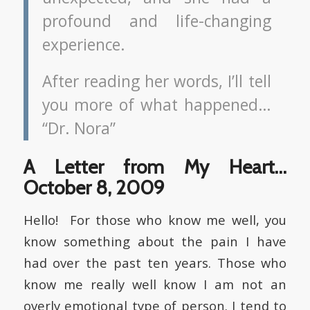
profound and life-changing
experience.
After reading her words, I’ll tell
you more of what happened…
“Dr. Nora”
A Letter from My Heart…
October 8, 2009
Hello! For those who know me well, you
know something about the pain I have
had over the past ten years. Those who
know me really well know I am not an
overly emotional type of person. I tend to