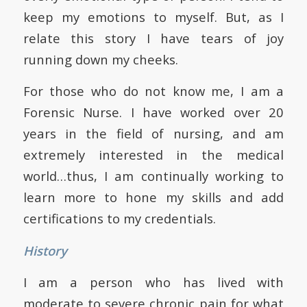
keep my emotions to myself. But, as I
relate this story I have tears of joy
running down my cheeks.
For those who do not know me, I am a
Forensic Nurse. I have worked over 20
years in the field of nursing, and am
extremely interested in the medical
world…thus, I am continually working to
learn more to hone my skills and add
certifications to my credentials.
History
I am a person who has lived with
moderate to severe chronic pain for what