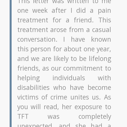
This letter was written to me
one week after I did a pain
treatment for a friend. This
treatment arose from a casual
conversation. I have known
this person for about one year,
and we are likely to be lifelong
friends, as our commitment to
helping individuals with
disabilities who have become
victims of crime unites us. As
you will read, her exposure to
TFT was completely
unexpected, and she had a