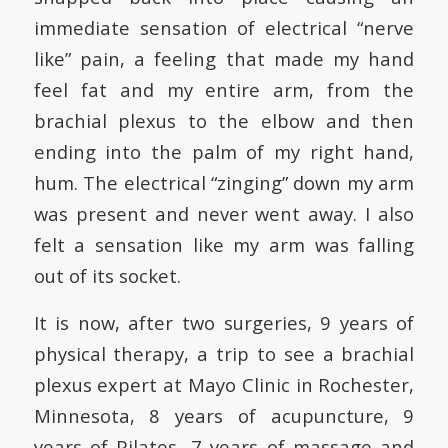
immediate sensation of electrical “nerve
like” pain, a feeling that made my hand
feel fat and my entire arm, from the
brachial plexus to the elbow and then
ending into the palm of my right hand,
hum. The electrical “zinging” down my arm
was present and never went away. I also
felt a sensation like my arm was falling
out of its socket.
It is now, after two surgeries, 9 years of
physical therapy, a trip to see a brachial
plexus expert at Mayo Clinic in Rochester,
Minnesota, 8 years of acupuncture, 9
years of Pilates, 7 years of massage and