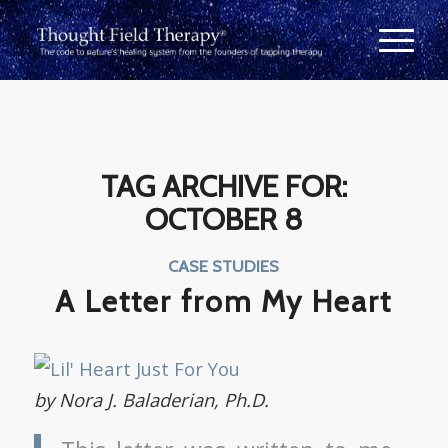
TAG ARCHIVE FOR:
OCTOBER 8
CASE STUDIES
A Letter from My Heart
by Nora J. Baladerian, Ph.D.