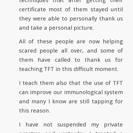
certificate most of them stayed until
they were able to personally thank us
and take a personal picture.
All of these people are now helping
scared people all over, and some of
them have called to thank us for
teaching TFT in this difficult moment.
I teach them also that the use of TFT
can improve our immunological system
and many I know are still tapping for
this reason.
I have not suspended my private