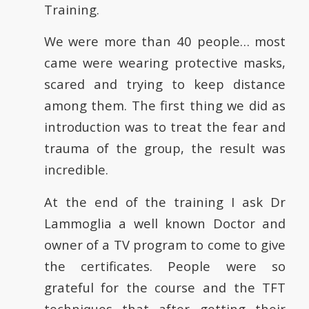
Training.
We were more than 40 people… most
came were wearing protective masks,
scared and trying to keep distance
among them. The first thing we did as
introduction was to treat the fear and
trauma of the group, the result was
incredible.
At the end of the training I ask Dr
Lammoglia a well known Doctor and
owner of a TV program to come to give
the certificates. People were so
grateful for the course and the TFT
techniques that after getting their