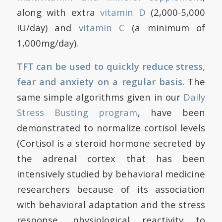
along with extra
vitamin D
(2,000-5,000
IU/day) and
vitamin C
(a minimum of
1,000mg/day).
TFT can be used to quickly reduce stress,
fear and anxiety on a regular basis.
The
same simple algorithms given in our
Daily
Stress Busting program
, have been
demonstrated to normalize cortisol levels
(Cortisol is a steroid hormone secreted by
the adrenal cortex that has been
intensively studied by behavioral medicine
researchers because of its association
with behavioral adaptation and the stress
response, physiological reactivity to