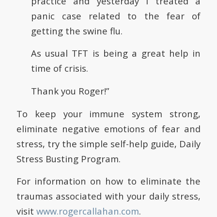
practice and yesterday I treated a
panic case related to the fear of
getting the swine flu.
As usual TFT is being a great help in
time of crisis.
Thank you Roger!”
To keep your immune system strong,
eliminate negative emotions of fear and
stress, try the simple self-help guide, Daily
Stress Busting Program.
For information on how to eliminate the
traumas associated with your daily stress,
visit
www.rogercallahan.com
.