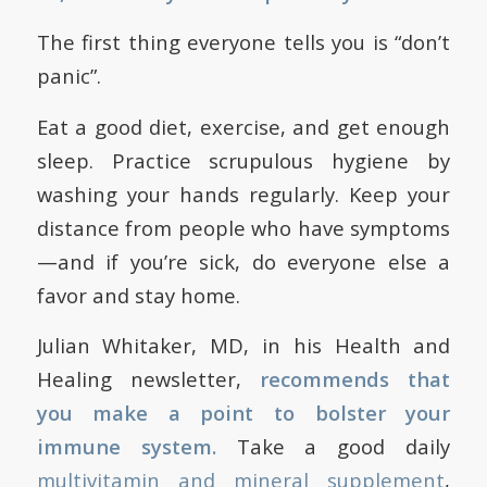
The first thing everyone tells you is “don’t
panic”.
Eat a good diet, exercise, and get enough
sleep. Practice scrupulous hygiene by
washing your hands regularly. Keep your
distance from people who have symptoms
—and if you’re sick, do everyone else a
favor and stay home.
Julian Whitaker, MD, in his Health and
Healing newsletter,
recommends that
you make a point to bolster your
immune system.
Take a good daily
multivitamin and mineral supplement
,