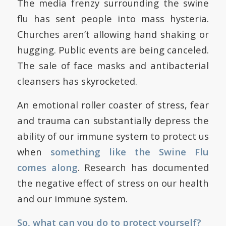
The media frenzy surrounding the swine
flu has sent people into mass hysteria.
Churches aren’t allowing hand shaking or
hugging. Public events are being canceled.
The sale of face masks and antibacterial
cleansers has skyrocketed.
An emotional roller coaster of stress, fear
and trauma can substantially depress the
ability of our immune system to protect us
when
something like the Swine Flu
comes along
. Research has documented
the negative effect of stress on our health
and our immune system.
So, what can you do to protect yourself?