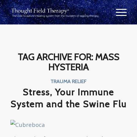
TAG ARCHIVE FOR:
MASS
HYSTERIA
TRAUMA RELIEF
Stress, Your Immune
System and the Swine Flu