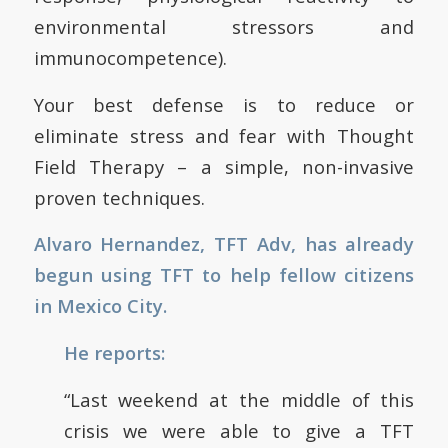
environmental stressors and
immunocompetence).
Your best defense is to reduce or
eliminate stress and fear with Thought
Field Therapy – a simple, non-invasive
proven techniques.
Alvaro Hernandez, TFT Adv, has already
begun using TFT to help fellow citizens
in Mexico City.
He reports:
“Last weekend at the middle of this
crisis we were able to give a TFT