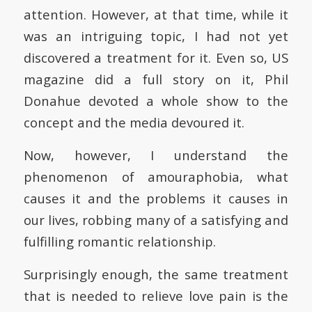
attention. However, at that time, while it
was an intriguing topic, I had not yet
discovered a treatment for it. Even so, US
magazine did a full story on it, Phil
Donahue devoted a whole show to the
concept and the media devoured it.
Now, however, I understand the
phenomenon of amouraphobia, what
causes it and the problems it causes in
our lives, robbing many of a satisfying and
fulfilling romantic relationship.
Surprisingly enough, the same treatment
that is needed to relieve love pain is the