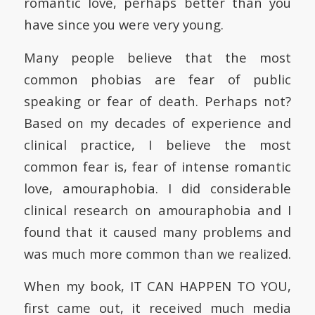
romantic love, perhaps better than you
have since you were very young.
Many people believe that the most
common phobias are fear of public
speaking or fear of death. Perhaps not?
Based on my decades of experience and
clinical practice, I believe the most
common fear is, fear of intense romantic
love, amouraphobia. I did considerable
clinical research on amouraphobia and I
found that it caused many problems and
was much more common than we realized.
When my book, IT CAN HAPPEN TO YOU,
first came out, it received much media