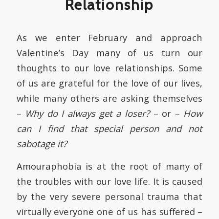
Relationship
As we enter February and approach
Valentine’s Day many of us turn our
thoughts to our love relationships. Some
of us are grateful for the love of our lives,
while many others are asking themselves
–
Why do I always get a loser?
– or –
How
can I find that special person and not
sabotage it?
Amouraphobia is at the root of many of
the troubles with our love life. It is caused
by the very severe personal trauma that
virtually everyone one of us has suffered –