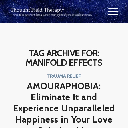
TAG ARCHIVE FOR:
MANIFOLD EFFECTS
TRAUMA RELIEF
AMOURAPHOBIA:
Eliminate It and
Experience Unparalleled
Happiness in Your Love