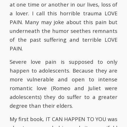
at one time or another in our lives, loss of
a lover. I call this horrible trauma LOVE
PAIN. Many may joke about this pain but
underneath the humor seethes remnants
of the past suffering and terrible LOVE
PAIN.
Severe love pain is supposed to only
happen to adolescents. Because they are
more vulnerable and open to intense
romantic love (Romeo and Juliet were
adolescents) they do suffer to a greater
degree than their elders.
My first book, IT CAN HAPPEN TO YOU was