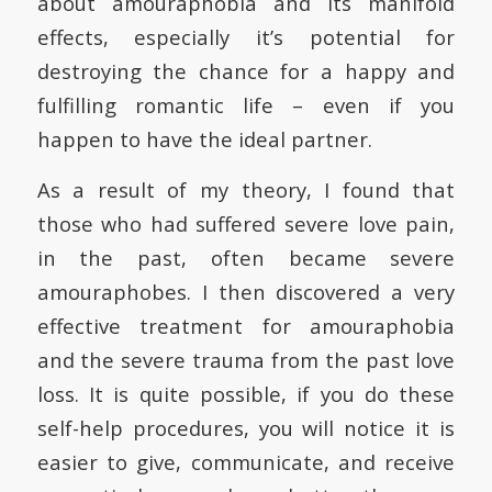
about amouraphobia and its manifold
effects, especially it’s potential for
destroying the chance for a happy and
fulfilling romantic life – even if you
happen to have the ideal partner.
As a result of my theory, I found that
those who had suffered severe love pain,
in the past, often became severe
amouraphobes. I then discovered a very
effective treatment for amouraphobia
and the severe trauma from the past love
loss. It is quite possible, if you do these
self-help procedures, you will notice it is
easier to give, communicate, and receive