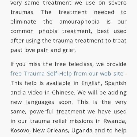
very same treatment we use on severe
traumas. The treatment needed to
eliminate the amouraphobia is our
common phobia treatment, best used
after using the trauma treatment to treat
past love pain and grief.
If you miss the free teleclass, we provide
free Trauma Self-Help from our web site
.
This help is available in English, Spanish
and a video in Chinese. We will be adding
new languages soon. This is the very
same, powerful treatment we have used
in our trauma relief missions in Rwanda,
Kosovo, New Orleans, Uganda and to help