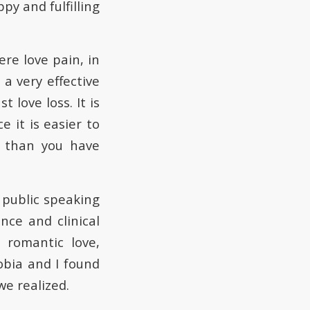
ppy and fulfilling
ere love pain, in
a very effective
love loss. It is
e it is easier to
r than you have
public speaking
nce and clinical
 romantic love,
obia and I found
e realized.