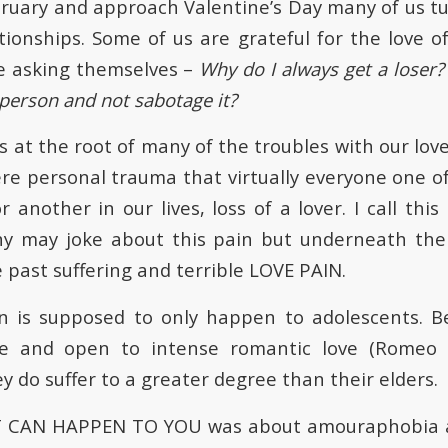
ruary and approach Valentine’s Day many of us t
tionships. Some of us are grateful for the love of
e asking themselves –
Why do I always get a loser?
 person and not sabotage it?
at the root of many of the troubles with our love l
ere personal trauma that virtually everyone one of
 another in our lives, loss of a lover. I call thi
y may joke about this pain but underneath th
 past suffering and terrible LOVE PAIN.
in is supposed to only happen to adolescents. B
e and open to intense romantic love (Romeo 
y do suffer to a greater degree than their elders.
 IT CAN HAPPEN TO YOU was about amouraphobia a