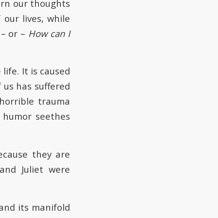
urn our thoughts
 our lives, while
– or –
How can I
ife. It is caused
 us has suffered
s horrible trauma
e humor seethes
ecause they are
and Juliet were
nd its manifold