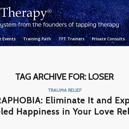
e Events
Training Path
TFT Trainers
Private Consults
TAG ARCHIVE FOR:
LOSER
TRAUMA RELIEF
PHOBIA: Eliminate It and Exp
led Happiness in Your Love Re