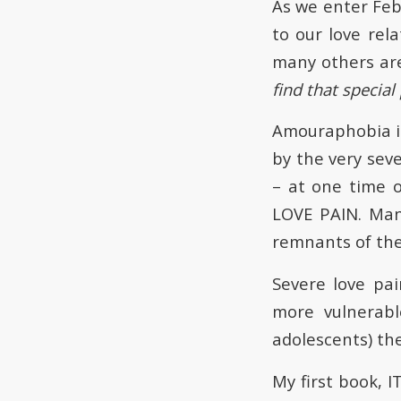
As we enter Feb
to our love rela
many others ar
find that special
Amouraphobia is 
by the very sev
– at one time or
LOVE PAIN. Man
remnants of the
Severe love pa
more vulnerabl
adolescents) the
My first book,