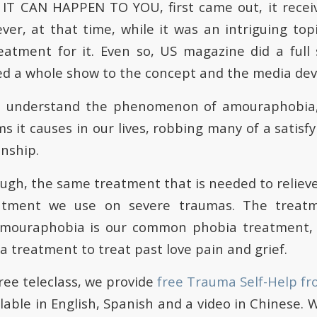
IT CAN HAPPEN TO YOU, first came out, it rece
ver, at that time, while it was an intriguing topi
eatment for it. Even so, US magazine did a full s
 a whole show to the concept and the media devo
I understand the phenomenon of amouraphobia,
 it causes in our lives, robbing many of a satisfyi
onship.
ugh, the same treatment that is needed to relieve
atment we use on severe traumas. The treat
amouraphobia is our common phobia treatment, 
a treatment to treat past love pain and grief.
free teleclass, we provide
free Trauma Self-Help fr
ilable in English, Spanish and a video in Chinese. 