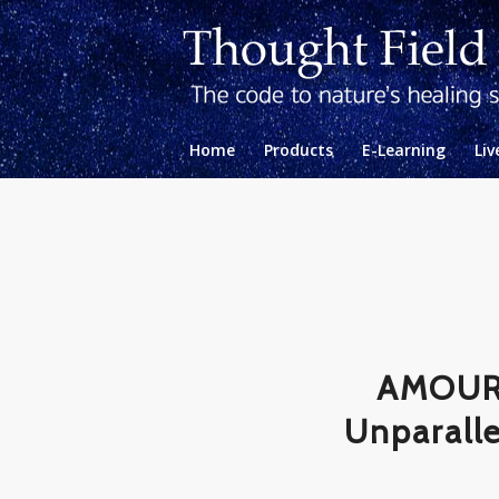
Home
Products
E-Learning
Liv
AMOURA
Unparalle