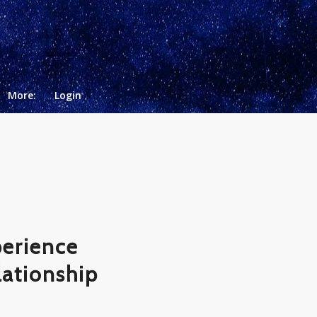
More:
Login
erience
lationship