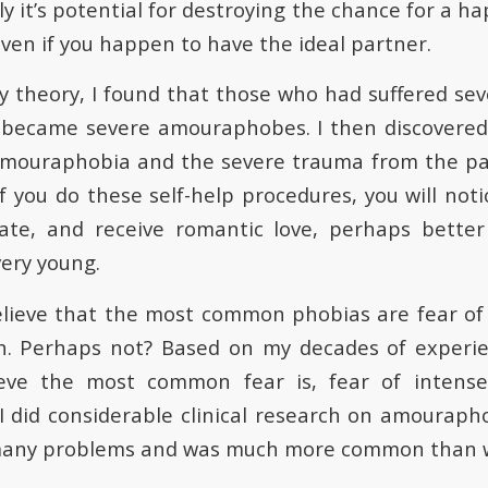
ly it’s potential for destroying the chance for a ha
even if you happen to have the ideal partner.
y theory, I found that those who had suffered sev
 became severe amouraphobes. I then discovered 
mouraphobia and the severe trauma from the past 
if you do these self-help procedures, you will notic
ate, and receive romantic love, perhaps bette
very young.
lieve that the most common phobias are fear of 
h. Perhaps not? Based on my decades of experie
lieve the most common fear is, fear of intense
 did considerable clinical research on amouraph
 many problems and was much more common than w