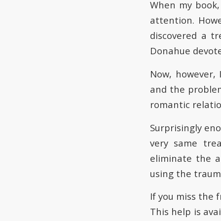
When my book, 
attention. Howe
discovered a tr
Donahue devoted
Now, however, 
and the problems
romantic relati
Surprisingly eno
very same tre
eliminate the 
using the traum
If you miss the 
This help is ava