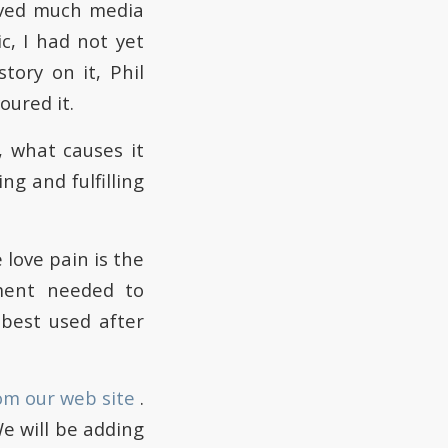
ived much media
c, I had not yet
tory on it, Phil
ured it.
 what causes it
ng and fulfilling
 love pain is the
ment needed to
best used after
om our web site
.
We will be adding