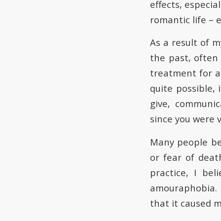
effects, especial
romantic life – 
As a result of m
the past, often
treatment for a
quite possible, 
give, communic
since you were 
Many people be
or fear of deat
practice, I be
amouraphobia. I
that it caused