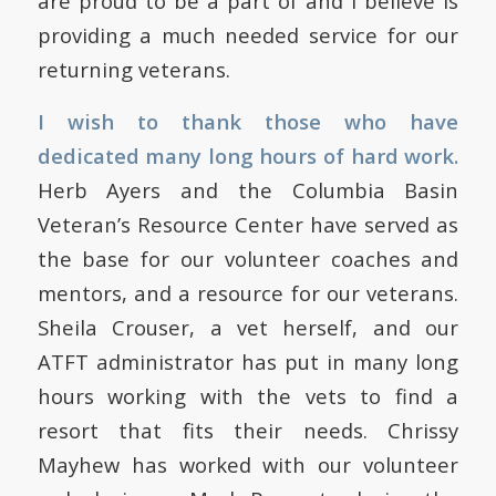
are proud to be a part of and I believe is
providing a much needed service for our
returning veterans.
I wish to thank those who have
dedicated many long hours of hard work.
Herb Ayers and the Columbia Basin
Veteran’s Resource Center have served as
the base for our volunteer coaches and
mentors, and a resource for our veterans.
Sheila Crouser, a vet herself, and our
ATFT administrator has put in many long
hours working with the vets to find a
resort that fits their needs.
Chrissy
Mayhew has worked with our volunteer