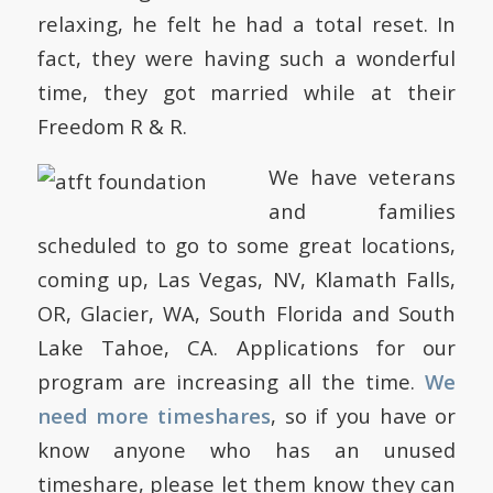
relaxing, he felt he had a total reset.
In
fact, they were having such a wonderful
time, they got married while at their
Freedom R & R.
We have veterans
and families
scheduled to go to some great locations,
coming up, Las Vegas, NV, Klamath Falls,
OR, Glacier, WA, South Florida and South
Lake Tahoe, CA.
Applications for our
program are increasing all the time.
We
need more timeshares
, so if you have or
know anyone who has an unused
timeshare, please let them know they can