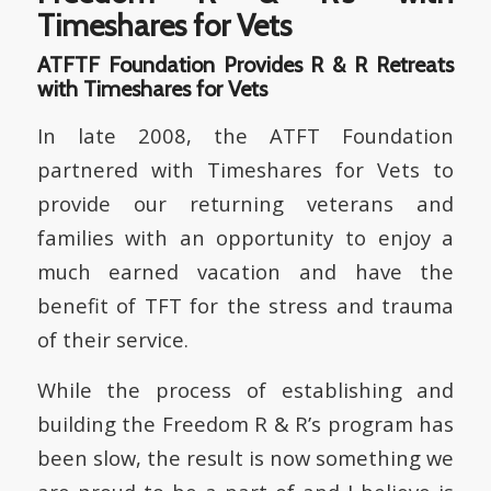
Timeshares for Vets
ATFTF Foundation Provides R & R Retreats
with Timeshares for Vets
In late 2008, the ATFT Foundation
partnered with Timeshares for Vets to
provide our returning veterans and
families with an opportunity to enjoy a
much earned vacation and have the
benefit of TFT for the stress and trauma
of their service.
While the process of establishing and
building the Freedom R & R’s program has
been slow, the result is now something we