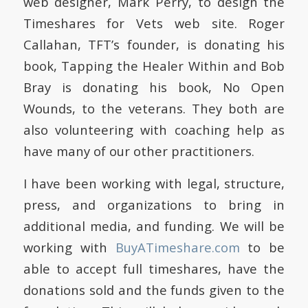
web designer, Mark Perry, to design the
Timeshares for Vets web site.
Roger
Callahan, TFT’s founder, is donating his
book, Tapping the Healer Within and Bob
Bray is donating his book, No Open
Wounds, to the veterans.
They both are
also volunteering with coaching help as
have many of our other practitioners.
I have been working with legal, structure,
press, and organizations to bring in
additional media, and funding.
We will be
working with
BuyATimeshare.com
to be
able to accept full timeshares, have the
donations sold and the funds given to the