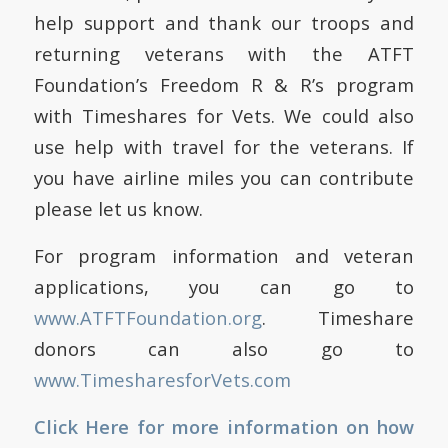
help support and thank our troops and
returning veterans with the ATFT
Foundation’s Freedom R & R’s program
with Timeshares for Vets.
We could also
use help with travel for the veterans.
If
you have airline miles you can contribute
please let us know.
For program information and veteran
applications, you can go to
www.ATFTFoundation.org
.
Timeshare
donors can also go to
www.TimesharesforVets.com
Click Here for more information on how