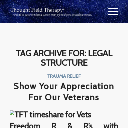
TAG ARCHIVE FOR:
LEGAL
STRUCTURE
TRAUMA RELIEF
Show Your Appreciation
For Our Veterans
Freedom R & R’s with