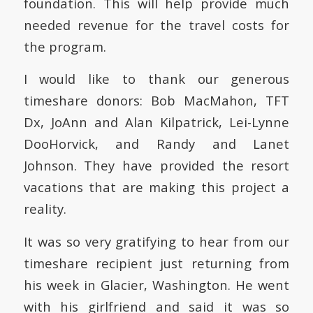
foundation.
This will help provide much
needed revenue for the travel costs for
the program.
I would like to thank our generous
timeshare donors:
Bob MacMahon, TFT
Dx, JoAnn and Alan Kilpatrick, Lei-Lynne
DooHorvick, and Randy and Lanet
Johnson.
They have provided the resort
vacations that are making this project a
reality.
It was so very gratifying to hear from our
timeshare recipient just returning from
his week in Glacier, Washington.
He went
with his girlfriend and said it was so