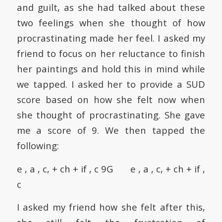
and guilt, as she had talked about these
two feelings when she thought of how
procrastinating made her feel. I asked my
friend to focus on her reluctance to finish
her paintings and hold this in mind while
we tapped. I asked her to provide a SUD
score based on how she felt now when
she thought of procrastinating. She gave
me a score of 9. We then tapped the
following:
e , a , c, + ch + if , c 9G e , a , c, + ch + if ,
c
I asked my friend how she felt after this,