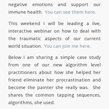
negative emotions and support our
immune health.
You can see them here
.
This weekend I will be leading a live,
interactive webinar on how to deal with
the traumatic aspects of our current
world situation.
You can join me here
.
Below I am sharing a simple case study
from one of our new algorithm level
practitioners about how she helped her
friend eliminate her procrastination and
become the painter she really was. She
shares the common tapping sequences,
algorithms, she used.