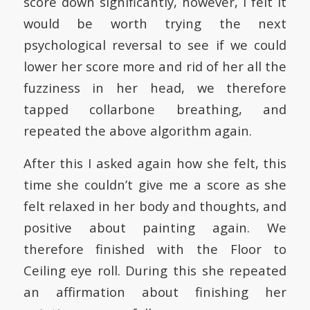
score down significantly, however, I felt it
would be worth trying the next
psychological reversal to see if we could
lower her score more and rid of her all the
fuzziness in her head, we therefore
tapped collarbone breathing, and
repeated the above algorithm again.
After this I asked again how she felt, this
time she couldn’t give me a score as she
felt relaxed in her body and thoughts, and
positive about painting again. We
therefore finished with the Floor to
Ceiling eye roll. During this she repeated
an affirmation about finishing her