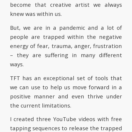
become that creative artist we always
knew was within us.
But, we are in a pandemic and a lot of
people are trapped within the negative
energy of fear, trauma, anger, frustration
– they are suffering in many different
ways.
TFT has an exceptional set of tools that
we can use to help us move forward in a
positive manner and even thrive under
the current limitations.
I created three YouTube videos with free
tapping sequences to release the trapped