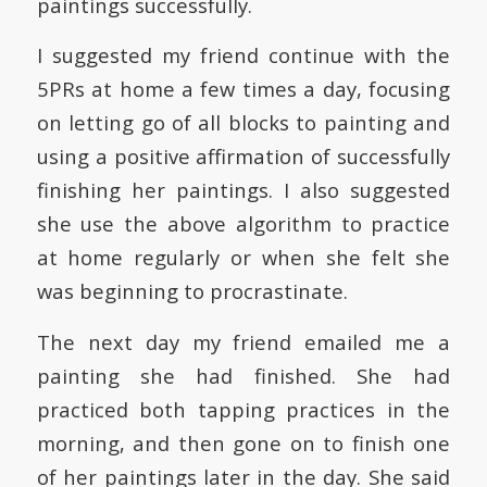
paintings successfully.
I suggested my friend continue with the
5PRs at home a few times a day, focusing
on letting go of all blocks to painting and
using a positive affirmation of successfully
finishing her paintings. I also suggested
she use the above algorithm to practice
at home regularly or when she felt she
was beginning to procrastinate.
The next day my friend emailed me a
painting she had finished. She had
practiced both tapping practices in the
morning, and then gone on to finish one
of her paintings later in the day. She said