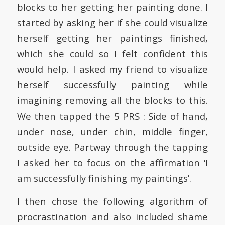
blocks to her getting her painting done. I
started by asking her if she could visualize
herself getting her paintings finished,
which she could so I felt confident this
would help. I asked my friend to visualize
herself successfully painting while
imagining removing all the blocks to this.
We then tapped the 5 PRS : Side of hand,
under nose, under chin, middle finger,
outside eye. Partway through the tapping
I asked her to focus on the affirmation ‘I
am successfully finishing my paintings’.
I then chose the following algorithm of
procrastination and also included shame