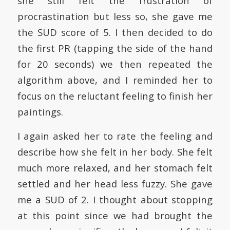
she still felt the frustration of
procrastination but less so, she gave me
the SUD score of 5. I then decided to do
the first PR (tapping the side of the hand
for 20 seconds) we then repeated the
algorithm above, and I reminded her to
focus on the reluctant feeling to finish her
paintings.
I again asked her to rate the feeling and
describe how she felt in her body. She felt
much more relaxed, and her stomach felt
settled and her head less fuzzy. She gave
me a SUD of 2. I thought about stopping
at this point since we had brought the