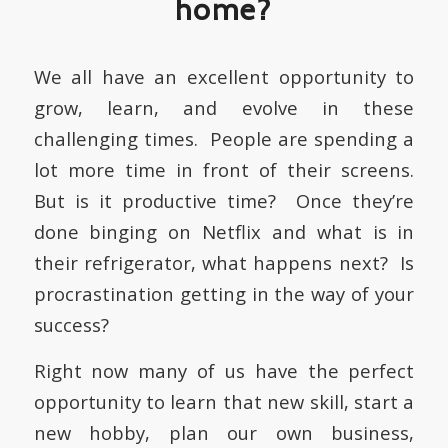
home?
We all have an excellent opportunity to
grow, learn, and evolve in these
challenging times. People are spending a
lot more time in front of their screens.
But is it productive time? Once they’re
done binging on Netflix and what is in
their refrigerator, what happens next? Is
procrastination getting in the way of your
success?
Right now many of us have the perfect
opportunity to learn that new skill, start a
new hobby, plan our own business,