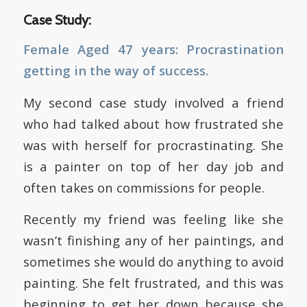
Case Study:
Female Aged 47 years: Procrastination
getting in the way of success.
My second case study involved a friend
who had talked about how frustrated she
was with herself for procrastinating. She
is a painter on top of her day job and
often takes on commissions for people.
Recently my friend was feeling like she
wasn’t finishing any of her paintings, and
sometimes she would do anything to avoid
painting. She felt frustrated, and this was
beginning to get her down because she