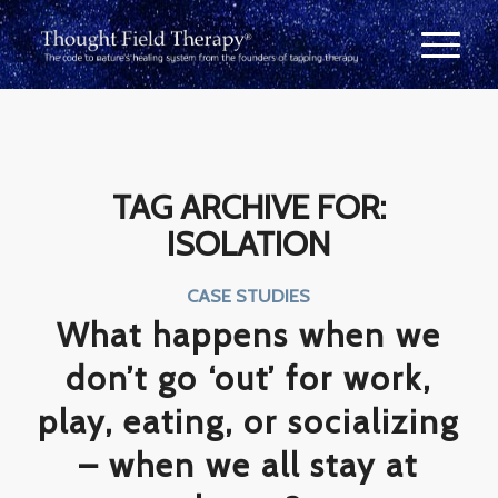
TAG ARCHIVE FOR:
ISOLATION
CASE STUDIES
What happens when we
don’t go ‘out’ for work,
play, eating, or socializing
– when we all stay at