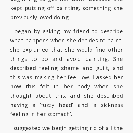
kept putting off painting, something she
previously loved doing.
I began by asking my friend to describe
what happens when she decides to paint,
she explained that she would find other
things to do and avoid painting. She
described feeling shame and guilt, and
this was making her feel low. I asked her
how this felt in her body when she
thought about this, and she described
having a ‘fuzzy head’ and ‘a sickness
feeling in her stomach’.
I suggested we begin getting rid of all the