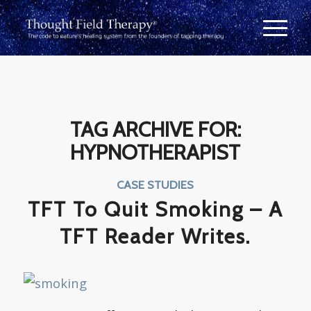
TAG ARCHIVE FOR:
HYPNOTHERAPIST
CASE STUDIES
TFT To Quit Smoking – A
TFT Reader Writes.