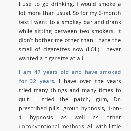
I use to go drinking, I would smoke a
lot more than usual. So for my 6-month
test I went to a smokey bar and drank
while sitting between two smokers, it
didn’t bother me other than I hate the
smell of cigarettes now (LOL) I never
wanted a cigarette at all.
I am 47 years old and have smoked
for 32 years.
I have over the years
tried many things and many times to
quit. I tried the patch, gum, Dr.
prescribed pills, group hypnosis, 1-on-
1 hypnosis as well as other
unconventional methods. All with little