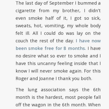
The last day of September I bummed a
cigarette from my brother, I didn’t
even smoke half of it, I got so sick,
sweats, hot, vomiting, my whole body
felt ill. All I could do was lay on the
couch the rest of the day.
I have now
been smoke free for 8 months.
I have
no desire what so ever to smoke and I
have this uncanny feeling inside that I
know I will never smoke again. For this
Roger and Joanne I thank you both.
The lung association says the 6th
month is the hardest, most people fall
off the wagon in the 6th month. When