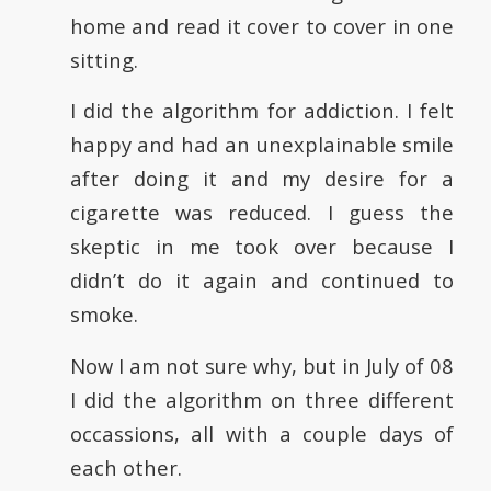
home and read it cover to cover in one
sitting.
I did the algorithm for addiction. I felt
happy and had an unexplainable smile
after doing it and my desire for a
cigarette was reduced. I guess the
skeptic in me took over because I
didn’t do it again and continued to
smoke.
Now I am not sure why, but in July of 08
I did the algorithm on three different
occassions, all with a couple days of
each other.