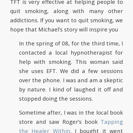
TFT is very effective at helping people to
quit smoking, along with many other
addictions. If you want to quit smoking, we
hope that Michael’s story will inspire you
In the spring of 08, for the third time, I
contacted a local hypnotherapist for
help with smoking. This woman said
she uses EFT. We did a few sessions
over the phone. I was and am a skeptic
by nature. I kind of laughed it off and
stopped doing the sessions.
Sometime after, I was in the local book
store and saw Roger’s book
Tapping
the Healer Within
. I bought it went