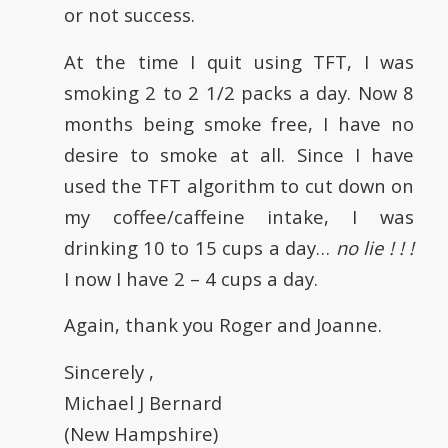
or not success.
At the time I quit using TFT, I was
smoking 2 to 2 1/2 packs a day. Now 8
months being smoke free, I have no
desire to smoke at all. Since I have
used the TFT algorithm to cut down on
my coffee/caffeine intake, I was
drinking 10 to 15 cups a day…
no lie ! ! !
I now I have 2 – 4 cups a day.
Again, thank you Roger and Joanne.
Sincerely ,
Michael J Bernard
(New Hampshire)