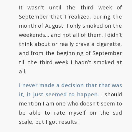
It wasn’t until the third week of
September that I realized, during the
month of August, I only smoked on the
weekends… and not all of them. I didn’t
think about or really crave a cigarette,
and from the beginning of September
till the third week I hadn’t smoked at
all.
I never made a decision that that was
it, it just seemed to happen.
I should
mention I am one who doesn’t seem to
be able to rate myself on the sud
scale, but I got results !