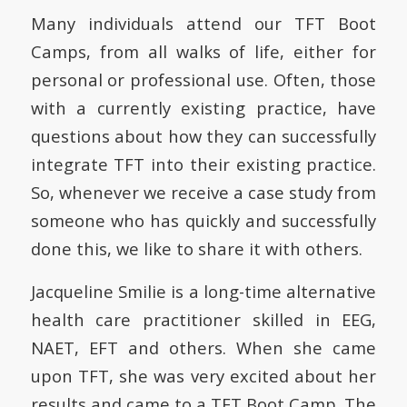
Many individuals attend our TFT Boot
Camps, from all walks of life, either for
personal or professional use. Often, those
with a currently existing practice, have
questions about how they can successfully
integrate TFT into their existing practice.
So, whenever we receive a case study from
someone who has quickly and successfully
done this, we like to share it with others.
Jacqueline Smilie is a long-time alternative
health care practitioner skilled in EEG,
NAET, EFT and others. When she came
upon TFT, she was very excited about her
results and came to a TFT Boot Camp. The