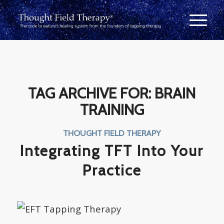
TAG ARCHIVE FOR:
BRAIN
TRAINING
THOUGHT FIELD THERAPY
Integrating TFT Into Your
Practice