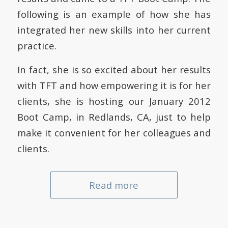
following is an example of how she has
integrated her new skills into her current
practice.
In fact, she is so excited about her results
with TFT and how empowering it is for her
clients, she is hosting our January 2012
Boot Camp, in Redlands, CA, just to help
make it convenient for her colleagues and
clients.
Read more