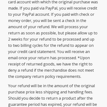
card account with which the original purchase was
made. If you paid via PayPal, you will receive credit
to your PayPal account. If you paid with check or
money order, you will be sent a check in the
amount of your refund. We will process your
return as soon as possible, but please allow up to
2 weeks for your refund to be processed and up
to two billing cycles for the refund to appear on
your credit card statement. You will receive an
email once your return has processed. *Upon
receipt of returned goods, we have the right to
deny a refund if the merchandise does not meet
the company return policy requirements.
Your refund will be in the amount of the original
purchase price less shipping and handling fees.
Should you decide to return a product after the
guarantee period has expired, your refund will be