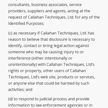
consultants, business associates, service
providers, suppliers and agents, acting at the
request of Callahan Techniques, Ltd. for any of the
Identified Purposes;
(c) as necessary if Callahan Techniques, Ltd. has
reason to believe that disclosure is necessary to
identify, contact or bring legal action against
someone who may be causing injury to or
interference (either intentionally or
unintentionally) with Callahan Techniques, Ltd’s
rights or property, other users of Callahan
Techniques, Ltd’s web site, products or services,
or anyone else that could be harmed by such
activities; and
(d) to respond to judicial process and provide
information to law enforcement agencies or in