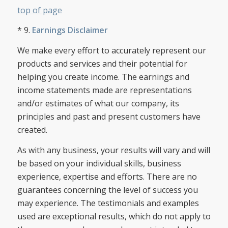
top of page
* 9.
Earnings Disclaimer
We make every effort to accurately represent our
products and services and their potential for
helping you create income. The earnings and
income statements made are representations
and/or estimates of what our company, its
principles and past and present customers have
created.
As with any business, your results will vary and will
be based on your individual skills, business
experience, expertise and efforts. There are no
guarantees concerning the level of success you
may experience. The testimonials and examples
used are exceptional results, which do not apply to