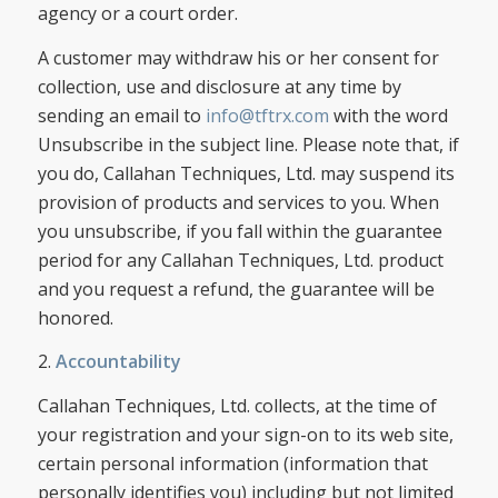
agency or a court order.
A customer may withdraw his or her consent for
collection, use and disclosure at any time by
sending an email to
info@tftrx.com
with the word
Unsubscribe in the subject line. Please note that, if
you do, Callahan Techniques, Ltd. may suspend its
provision of products and services to you. When
you unsubscribe, if you fall within the guarantee
period for any Callahan Techniques, Ltd. product
and you request a refund, the guarantee will be
honored.
2.
Accountability
Callahan Techniques, Ltd. collects, at the time of
your registration and your sign-on to its web site,
certain personal information (information that
personally identifies you) including but not limited