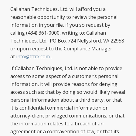
Callahan Techniques, Ltd. will afford you a
reasonable opportunity to review the personal
information in your file, if you so request by
calling (434) 361-0000, writing to: Callahan
Techniques, Ltd., PO Box 724 Nellysford, VA 22958
or upon request to the Compliance Manager
at
info@tftrx.com
.
If Callahan Techniques, Ltd. is not able to provide
access to some aspect of a customer’s personal
information, it will provide reasons for denying
access such as; that by doing so would likely reveal
personal information about a third party, or that
it is confidential commercial information or
attorney-client privileged communications, or that
the information relates to a breach of an
agreement or a contravention of law, or that its