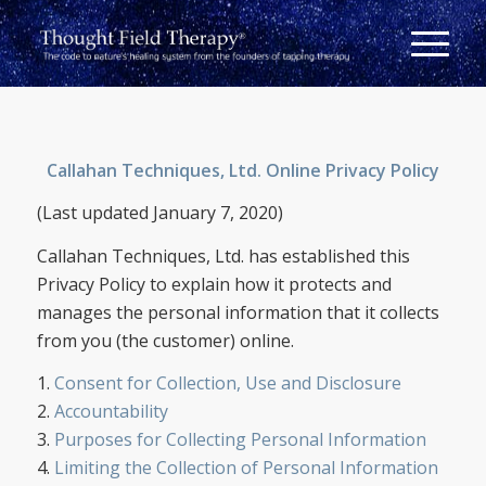
Callahan Techniques, Ltd. Online Privacy Policy
(Last updated January 7, 2020)
Callahan Techniques, Ltd. has established this
Privacy Policy to explain how it protects and
manages the personal information that it collects
from you (the customer) online.
1.
Consent for Collection, Use and Disclosure
2.
Accountability
3.
Purposes for Collecting Personal Information
4.
Limiting the Collection of Personal Information