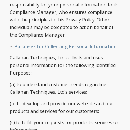
responsibility for your personal information to its
Compliance Manager, who ensures compliance
with the principles in this Privacy Policy. Other
individuals may be delegated to act on behalf of
the Compliance Manager.
3.
Purposes for Collecting Personal Information
Callahan Techniques, Ltd. collects and uses
personal information for the following Identified
Purposes:
(a) to understand customer needs regarding
Callahan Techniques, Ltd’s services;
(b) to develop and provide our web site and our
products and services for our customers;
(c) to fulfill your requests for products, services or