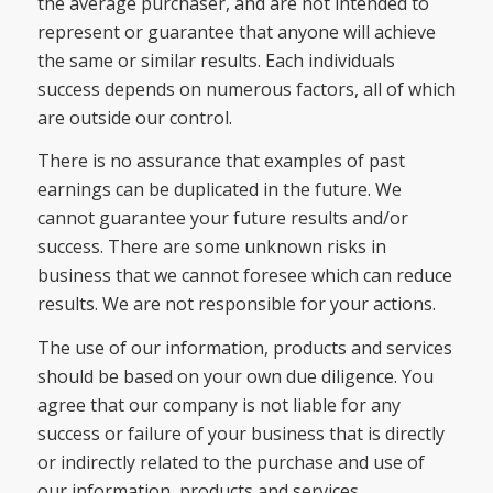
the average purchaser, and are not intended to
represent or guarantee that anyone will achieve
the same or similar results. Each individuals
success depends on numerous factors, all of which
are outside our control.
There is no assurance that examples of past
earnings can be duplicated in the future. We
cannot guarantee your future results and/or
success. There are some unknown risks in
business that we cannot foresee which can reduce
results. We are not responsible for your actions.
The use of our information, products and services
should be based on your own due diligence. You
agree that our company is not liable for any
success or failure of your business that is directly
or indirectly related to the purchase and use of
our information, products and services.