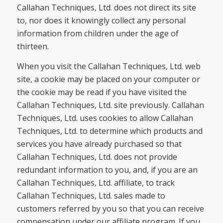
Callahan Techniques, Ltd. does not direct its site
to, nor does it knowingly collect any personal
information from children under the age of
thirteen.
When you visit the Callahan Techniques, Ltd. web
site, a cookie may be placed on your computer or
the cookie may be read if you have visited the
Callahan Techniques, Ltd. site previously. Callahan
Techniques, Ltd. uses cookies to allow Callahan
Techniques, Ltd. to determine which products and
services you have already purchased so that
Callahan Techniques, Ltd. does not provide
redundant information to you, and, if you are an
Callahan Techniques, Ltd. affiliate, to track
Callahan Techniques, Ltd. sales made to
customers referred by you so that you can receive
compensation under our affiliate program. If you