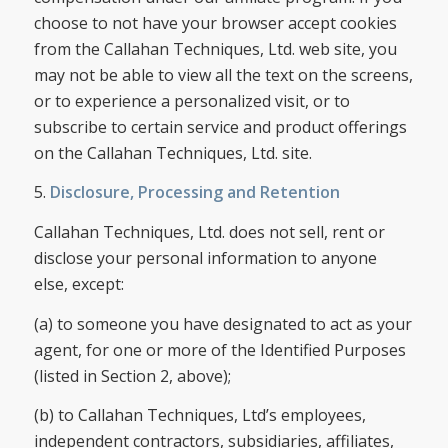
choose to not have your browser accept cookies
from the Callahan Techniques, Ltd. web site, you
may not be able to view all the text on the screens,
or to experience a personalized visit, or to
subscribe to certain service and product offerings
on the Callahan Techniques, Ltd. site.
5.
Disclosure, Processing and Retention
Callahan Techniques, Ltd. does not sell, rent or
disclose your personal information to anyone
else, except:
(a) to someone you have designated to act as your
agent, for one or more of the Identified Purposes
(listed in Section 2, above);
(b) to Callahan Techniques, Ltd’s employees,
independent contractors, subsidiaries, affiliates,