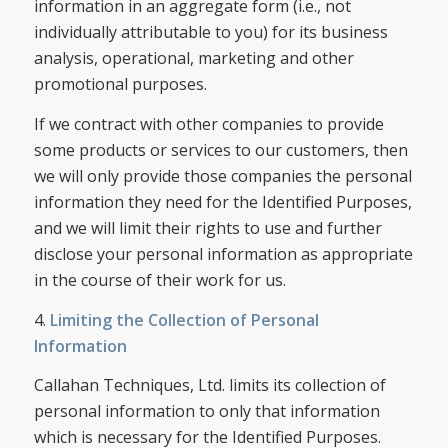
information in an aggregate form (i.e., not
individually attributable to you) for its business
analysis, operational, marketing and other
promotional purposes.
If we contract with other companies to provide
some products or services to our customers, then
we will only provide those companies the personal
information they need for the Identified Purposes,
and we will limit their rights to use and further
disclose your personal information as appropriate
in the course of their work for us.
4.
Limiting the Collection of Personal
Information
Callahan Techniques, Ltd. limits its collection of
personal information to only that information
which is necessary for the Identified Purposes.