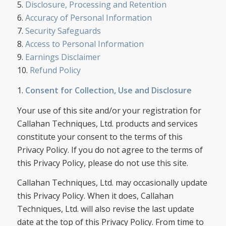
5.
Disclosure, Processing and Retention
6.
Accuracy of Personal Information
7.
Security Safeguards
8.
Access to Personal Information
9.
Earnings Disclaimer
10.
Refund Policy
1.
Consent for Collection, Use and Disclosure
Your use of this site and/or your registration for
Callahan Techniques, Ltd. products and services
constitute your consent to the terms of this
Privacy Policy. If you do not agree to the terms of
this Privacy Policy, please do not use this site.
Callahan Techniques, Ltd. may occasionally update
this Privacy Policy. When it does, Callahan
Techniques, Ltd. will also revise the last update
date at the top of this Privacy Policy. From time to