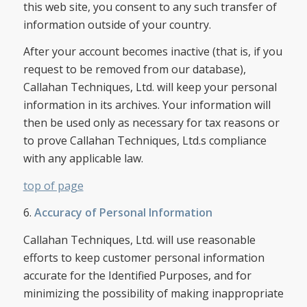
this web site, you consent to any such transfer of
information outside of your country.
After your account becomes inactive (that is, if you
request to be removed from our database),
Callahan Techniques, Ltd. will keep your personal
information in its archives. Your information will
then be used only as necessary for tax reasons or
to prove Callahan Techniques, Ltd.s compliance
with any applicable law.
top of page
6.
Accuracy of Personal Information
Callahan Techniques, Ltd. will use reasonable
efforts to keep customer personal information
accurate for the Identified Purposes, and for
minimizing the possibility of making inappropriate