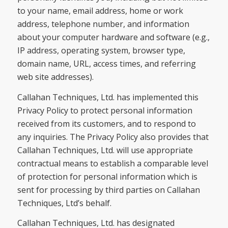
to your name, email address, home or work
address, telephone number, and information
about your computer hardware and software (e.g.,
IP address, operating system, browser type,
domain name, URL, access times, and referring
web site addresses).
Callahan Techniques, Ltd. has implemented this
Privacy Policy to protect personal information
received from its customers, and to respond to
any inquiries. The Privacy Policy also provides that
Callahan Techniques, Ltd. will use appropriate
contractual means to establish a comparable level
of protection for personal information which is
sent for processing by third parties on Callahan
Techniques, Ltd’s behalf.
Callahan Techniques, Ltd. has designated