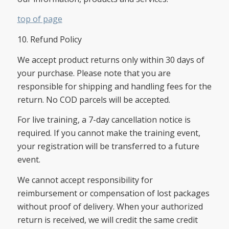
top of page
10. Refund Policy
We accept product returns only within 30 days of
your purchase. Please note that you are
responsible for shipping and handling fees for the
return. No COD parcels will be accepted.
For live training, a 7-day cancellation notice is
required. If you cannot make the training event,
your registration will be transferred to a future
event.
We cannot accept responsibility for
reimbursement or compensation of lost packages
without proof of delivery. When your authorized
return is received, we will credit the same credit