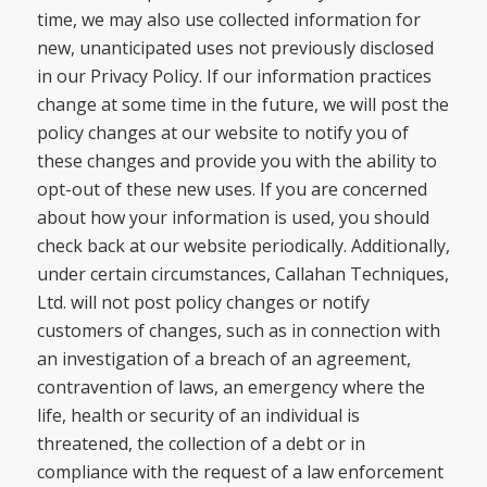
time, we may also use collected information for
new, unanticipated uses not previously disclosed
in our Privacy Policy. If our information practices
change at some time in the future, we will post the
policy changes at our website to notify you of
these changes and provide you with the ability to
opt-out of these new uses. If you are concerned
about how your information is used, you should
check back at our website periodically. Additionally,
under certain circumstances, Callahan Techniques,
Ltd. will not post policy changes or notify
customers of changes, such as in connection with
an investigation of a breach of an agreement,
contravention of laws, an emergency where the
life, health or security of an individual is
threatened, the collection of a debt or in
compliance with the request of a law enforcement