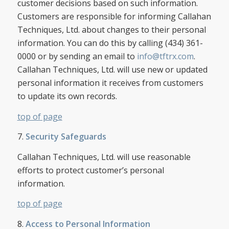
customer decisions based on such information.
Customers are responsible for informing Callahan
Techniques, Ltd. about changes to their personal
information. You can do this by calling (434) 361-
0000 or by sending an email to
info@tftrx.com
.
Callahan Techniques, Ltd. will use new or updated
personal information it receives from customers
to update its own records.
top of page
7.
Security Safeguards
Callahan Techniques, Ltd. will use reasonable
efforts to protect customer’s personal
information.
top of page
8.
Access to Personal Information