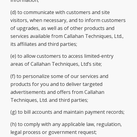
information;
(d) to communicate with customers and site
visitors, when necessary, and to inform customers
of upgrades, as well as of other products and
services available from Callahan Techniques, Ltd.,
its affiliates and third parties;
(e) to allow customers to access limited-entry
areas of Callahan Techniques, Ltd’s site;
(f) to personalize some of our services and
products for you and to deliver targeted
advertisements and offers from Callahan
Techniques, Ltd. and third parties;
(g) to bill accounts and maintain payment records;
(h) to comply with any applicable law, regulation,
legal process or government request;