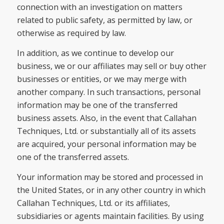
connection with an investigation on matters
related to public safety, as permitted by law, or
otherwise as required by law.
In addition, as we continue to develop our
business, we or our affiliates may sell or buy other
businesses or entities, or we may merge with
another company. In such transactions, personal
information may be one of the transferred
business assets. Also, in the event that Callahan
Techniques, Ltd. or substantially all of its assets
are acquired, your personal information may be
one of the transferred assets.
Your information may be stored and processed in
the United States, or in any other country in which
Callahan Techniques, Ltd. or its affiliates,
subsidiaries or agents maintain facilities. By using