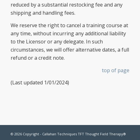
reduced by a substantial restocking fee and any
shipping and handling fees.
We reserve the right to cancel a training course at
any time, without incurring any additional liability
to the Licensor or any delegate. In such
circumstances, we will offer alternative dates, a full
refund or a credit note.
top of page
(Last updated 1/01/2024)
© 2026 Copyright - Callahan Techniques TFT Thought Field Therapy®