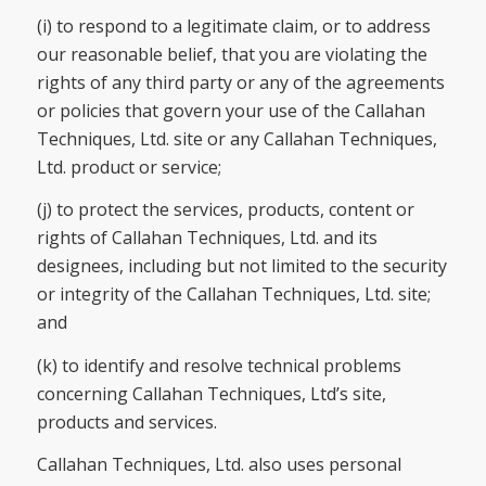
(i) to respond to a legitimate claim, or to address
our reasonable belief, that you are violating the
rights of any third party or any of the agreements
or policies that govern your use of the Callahan
Techniques, Ltd. site or any Callahan Techniques,
Ltd. product or service;
(j) to protect the services, products, content or
rights of Callahan Techniques, Ltd. and its
designees, including but not limited to the security
or integrity of the Callahan Techniques, Ltd. site;
and
(k) to identify and resolve technical problems
concerning Callahan Techniques, Ltd’s site,
products and services.
Callahan Techniques, Ltd. also uses personal