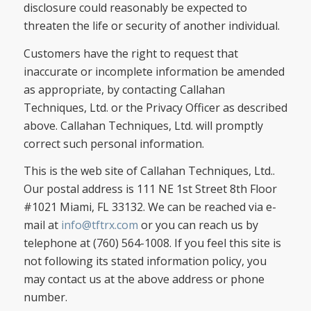
disclosure could reasonably be expected to
threaten the life or security of another individual.
Customers have the right to request that
inaccurate or incomplete information be amended
as appropriate, by contacting Callahan
Techniques, Ltd. or the Privacy Officer as described
above. Callahan Techniques, Ltd. will promptly
correct such personal information.
This is the web site of Callahan Techniques, Ltd..
Our postal address is 111 NE 1st Street 8th Floor
#1021 Miami, FL 33132. We can be reached via e-
mail at
info@tftrx.com
or you can reach us by
telephone at (760) 564-1008. If you feel this site is
not following its stated information policy, you
may contact us at the above address or phone
number.