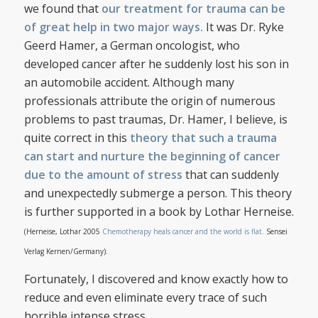
we found that
our treatment for trauma can be
of great help in two major ways.
It was Dr. Ryke
Geerd Hamer, a German oncologist, who
developed cancer after he suddenly lost his son in
an automobile accident. Although many
professionals attribute the origin of numerous
problems to past traumas, Dr. Hamer, I believe, is
quite correct in this
theory that such a trauma
can start and nurture the beginning of cancer
due to the amount of stress
that can suddenly
and unexpectedly submerge a person. This theory
is further supported in a book by Lothar Herneise.
(Herneise, Lothar 2005
Chemotherapy heals cancer and the world is flat.
Sensei
Verlag Kernen/Germany).
Fortunately, I discovered and know exactly how to
reduce and even eliminate every trace of such
horrible intense stress.