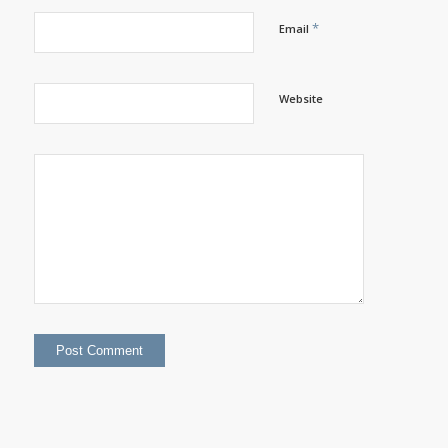
*
Email
Website