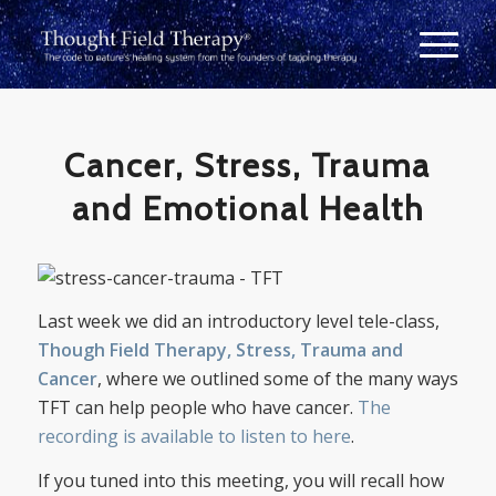
Cancer, Stress, Trauma
and Emotional Health
Last week we did an introductory level tele-class,
Though Field Therapy, Stress, Trauma and
Cancer
, where we outlined some of the many ways
TFT can help people who have cancer.
The
recording is available to listen to here
.
If you tuned into this meeting, you will recall how