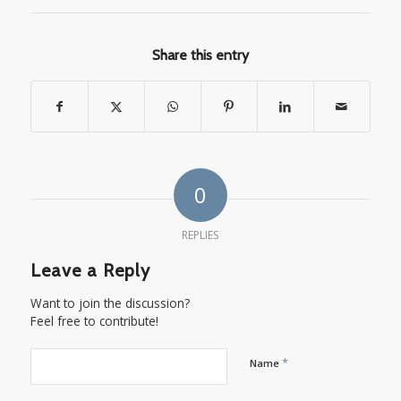
Share this entry
0
REPLIES
Leave a Reply
Want to join the discussion?
Feel free to contribute!
*
Name