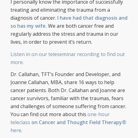
I personally know the importance of successfully
treating and eliminating the trauma from a
diagnosis of cancer.
I have had that diagnosis and
so has my wife.
We are both cancer free and
regularly address the stress and trauma in our
lives, in order to prevent it’s return.
Listen in on our teleseminar recording to find out
more.
Dr. Callahan, TFT’s Founder and Developer, and
Joanne Callahan, MBA, share 16 ways to help
cancer patients. Both Dr. Callahan and Joanne are
cancer survivors, familiar with the traumas, fears
and challenges of someone suffering from cancer.
You can find out more about this
one-hour
teleclass
on Cancer and Thought Field Therapy®
here
.