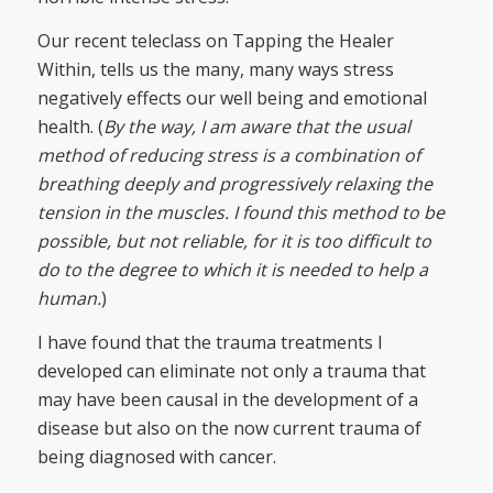
Our recent teleclass on Tapping the Healer
Within, tells us the many, many ways stress
negatively effects our well being and emotional
health. (
By the way, I am aware that the usual
method of reducing stress is a combination of
breathing deeply and progressively relaxing the
tension in the muscles. I found this method to be
possible, but not reliable, for it is too difficult to
do to the degree to which it is needed to help a
human.
)
I have found that the trauma treatments I
developed can eliminate not only a trauma that
may have been causal in the development of a
disease but also on the now current trauma of
being diagnosed with cancer.