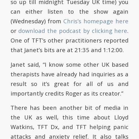
so up till midnight Tuesday UK time) you
can either listen to the show again
(Wednesday) from
Chris’s homepage here
or
download the podcast by clicking here
.
One of TFT’s other practitioners reported
that Janet’s bits are at 21:35 and 1:12:00.
Janet said, “I know some other UK based
therapists have already had inquiries as a
result so it’s great for all of us and
importantly credits Roger as its creator.”
There has been another bit of media in
the UK as well, this time about Lloyd
Watkins, TFT Dx, and TFT helping panic
attacks and anxiety relief. It also talks