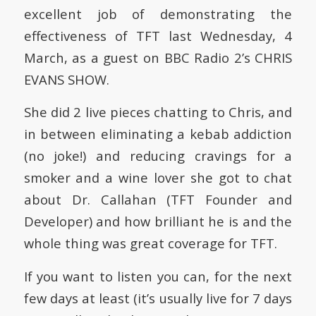
excellent job of demonstrating the
effectiveness of TFT last Wednesday, 4
March, as a guest on BBC Radio 2’s CHRIS
EVANS SHOW.
She did 2 live pieces chatting to Chris, and
in between eliminating a kebab addiction
(no joke!) and reducing cravings for a
smoker and a wine lover she got to chat
about Dr. Callahan (TFT Founder and
Developer) and how brilliant he is and the
whole thing was great coverage for TFT.
If you want to listen you can, for the next
few days at least (it’s usually live for 7 days