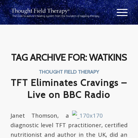
TAG ARCHIVE FOR:
WATKINS
THOUGHT FIELD THERAPY
TFT Eliminates Cravings –
Live on BBC Radio
Janet Thomson, a
diagnostic level TFT practitioner, certified
nutritionist and author in the UK, did an