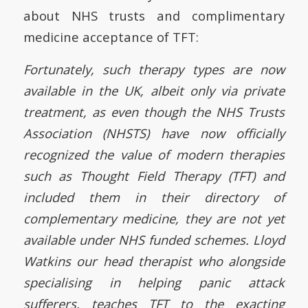
about NHS trusts and complimentary
medicine acceptance of TFT:
Fortunately, such therapy types are now
available in the UK, albeit only via private
treatment, as even though the NHS Trusts
Association (NHSTS) have now officially
recognized the value of modern therapies
such as Thought Field Therapy (TFT) and
included them in their directory of
complementary medicine, they are not yet
available under NHS funded schemes. Lloyd
Watkins our head therapist who alongside
specialising in helping panic attack
sufferers, teaches TFT to the exacting