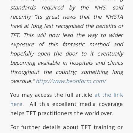
standards required by the NHS, said
recently “its great news that the NHSTA
have at long last recognised the benefits of
TFT. This will now lead the way to wider
exposure of this fantastic method and
hopefully open the door to it eventually
becoming available in hospitals and clinics
throughout the country; something long
overdue.”
http://www.beonform.com/
You may access the full article
at the link
here
. All this excellent media coverage
helps TFT practitioners the world over.
For further details about TFT training or