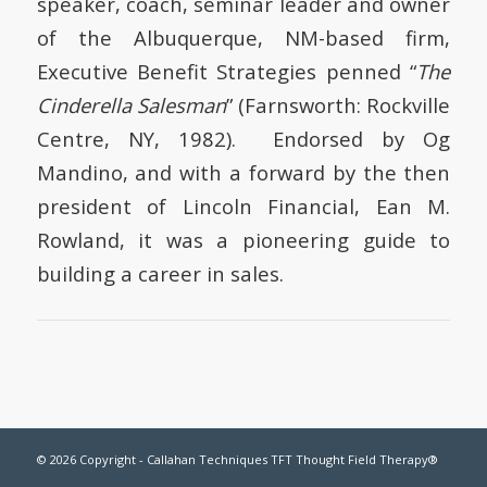
speaker, coach, seminar leader and owner
of the Albuquerque, NM-based firm,
Executive Benefit Strategies penned “
The
Cinderella Salesman
” (Farnsworth: Rockville
Centre, NY, 1982). Endorsed by Og
Mandino, and with a forward by the then
president of Lincoln Financial, Ean M.
Rowland, it was a pioneering guide to
building a career in sales.
© 2026 Copyright - Callahan Techniques TFT Thought Field Therapy®