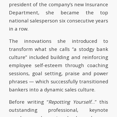
president of the company’s new Insurance
Department, she became the top
national salesperson six consecutive years
in a row.
The innovations she introduced to
transform what she calls “a stodgy bank
culture” included building and reinforcing
employee self-esteem through coaching
sessions, goal setting, praise and power
phrases — which successfully transitioned
bankers into a dynamic sales culture.
Before writing “
Repotting Yourself
…” this
outstanding professional, keynote