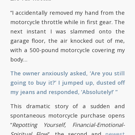
“I accidentally removed my hand from the
motorcycle throttle while in first gear. The
next instant I was slammed onto the
garage floor, the air knocked out of me,
with a 500-pound motorcycle covering my
body…
The owner anxiously asked, ‘Are you still
going to buy it?’ I jumped up, dusted off
my jeans and responded, ‘Absolutely!’ ”
This dramatic story of a sudden and
spontaneous motorcycle purchase opens
“
Repotting Yourself, Financial-Emotional-
Spiritual Flow
”, the second and
newest