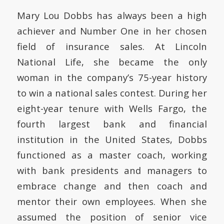
Mary Lou Dobbs has always been a high
achiever and Number One in her chosen
field of insurance sales. At Lincoln
National Life, she became the only
woman in the company’s 75-year history
to win a national sales contest. During her
eight-year tenure with Wells Fargo, the
fourth largest bank and financial
institution in the United States, Dobbs
functioned as a master coach, working
with bank presidents and managers to
embrace change and then coach and
mentor their own employees. When she
assumed the position of senior vice