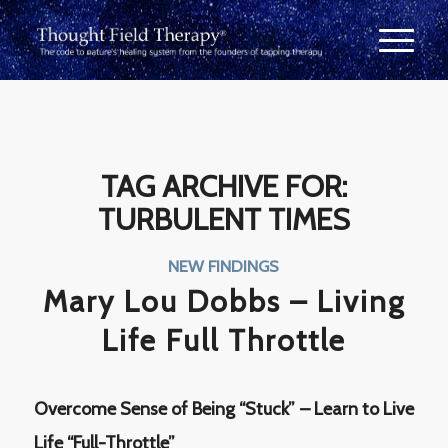
TAG ARCHIVE FOR:
TURBULENT TIMES
NEW FINDINGS
Mary Lou Dobbs – Living
Life Full Throttle
Overcome Sense of Being “Stuck” – Learn to Live
Life “Full-Throttle”