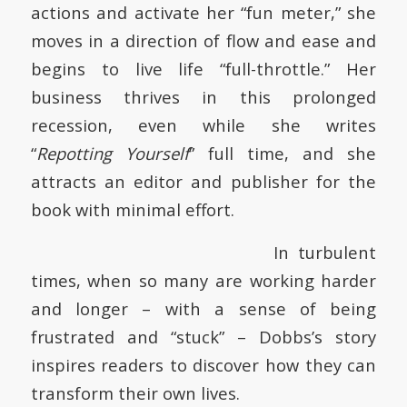
actions and activate her “fun meter,” she
moves in a direction of flow and ease and
begins to live life “full-throttle.” Her
business thrives in this prolonged
recession, even while she writes
“
Repotting Yourself
” full time, and she
attracts an editor and publisher for the
book with minimal effort.
In turbulent
times, when so many are working harder
and longer – with a sense of being
frustrated and “stuck” – Dobbs’s story
inspires readers to discover how they can
transform their own lives.