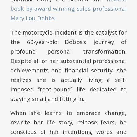
book by award-winning sales professional
Mary Lou Dobbs.
The motorcycle incident is the catalyst for
the 60-year-old Dobbs’s journey of
profound personal transformation.
Despite all of her substantial professional
achievements and financial security, she
realizes she is actually living a self-
imposed “root-bound” life dedicated to
staying small and fitting in.
When she learns to embrace change,
rewrite her life story, release fears, be
conscious of her intentions, words and