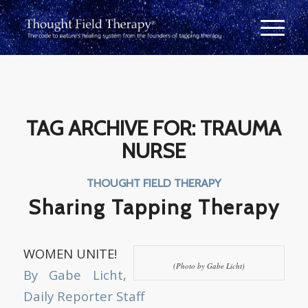
TAG ARCHIVE FOR:
TRAUMA
NURSE
THOUGHT FIELD THERAPY
Sharing Tapping Therapy
WOMEN UNITE!
(Photo by Gabe Licht)
By Gabe Licht,
Daily Reporter Staff