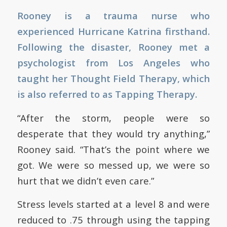
Rooney is a trauma nurse who
experienced Hurricane Katrina firsthand.
Following the disaster, Rooney met a
psychologist from Los Angeles who
taught her Thought Field Therapy, which
is also referred to as Tapping Therapy.
“After the storm, people were so
desperate that they would try anything,”
Rooney said. “That’s the point where we
got. We were so messed up, we were so
hurt that we didn’t even care.”
Stress levels started at a level 8 and were
reduced to .75 through using the tapping