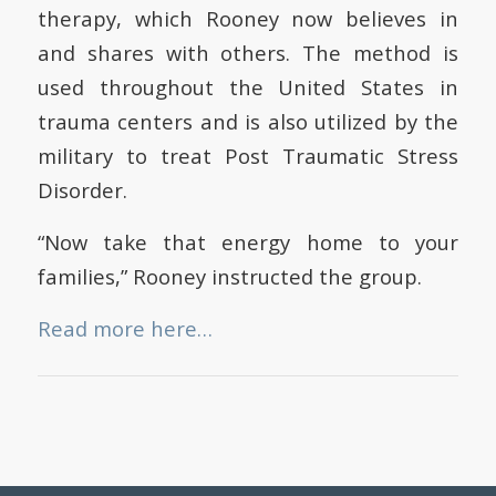
therapy, which Rooney now believes in
and shares with others. The method is
used throughout the United States in
trauma centers and is also utilized by the
military to treat Post Traumatic Stress
Disorder.
“Now take that energy home to your
families,” Rooney instructed the group.
Read more here…