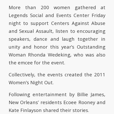
More than 200 women gathered at
Legends Social and Events Center Friday
night to support Centers Against Abuse
and Sexual Assault, listen to encouraging
speakers, dance and laugh together in
unity and honor this year’s Outstanding
Woman Rhonda Wedeking, who was also
the emcee for the event.
Collectively, the events created the 2011
Women’s Night Out.
Following entertainment by Billie James,
New Orleans’ residents Ecoee Rooney and
Kate Finlayson shared their stories.