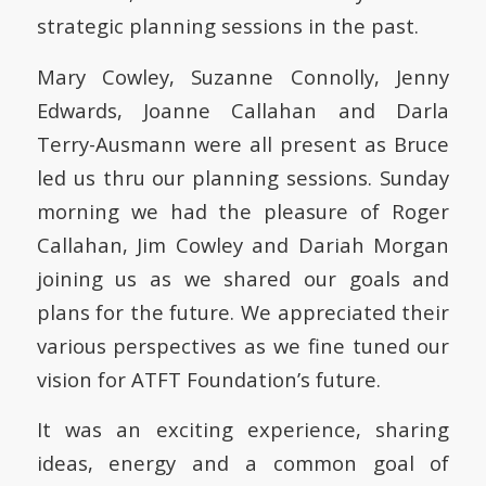
strategic planning sessions in the past.
Mary Cowley, Suzanne Connolly, Jenny
Edwards, Joanne Callahan and Darla
Terry-Ausmann were all present as Bruce
led us thru our planning sessions. Sunday
morning we had the pleasure of Roger
Callahan, Jim Cowley and Dariah Morgan
joining us as we shared our goals and
plans for the future. We appreciated their
various perspectives as we fine tuned our
vision for ATFT Foundation’s future.
It was an exciting experience, sharing
ideas, energy and a common goal of