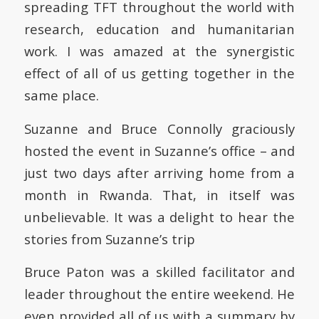
spreading TFT throughout the world with
research, education and humanitarian
work. I was amazed at the synergistic
effect of all of us getting together in the
same place.
Suzanne and Bruce Connolly graciously
hosted the event in Suzanne’s office – and
just two days after arriving home from a
month in Rwanda. That, in itself was
unbelievable. It was a delight to hear the
stories from Suzanne’s trip
Bruce Paton was a skilled facilitator and
leader throughout the entire weekend. He
even provided all of us with a summary by