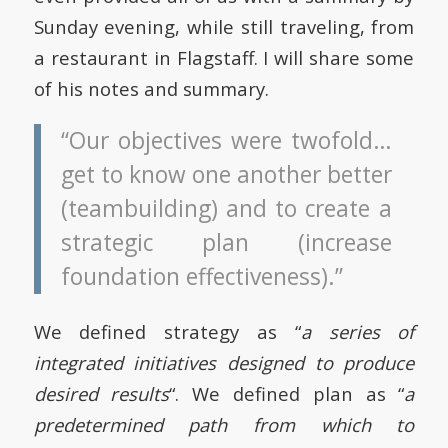
Sunday evening, while still traveling, from
a restaurant in Flagstaff. I will share some
of his notes and summary.
“Our objectives were twofold…
get to know one another better
(teambuilding) and to create a
strategic plan (increase
foundation effectiveness).”
We defined strategy as “
a series of
integrated initiatives designed to produce
desired results
“. We defined plan as “
a
predetermined path from which to