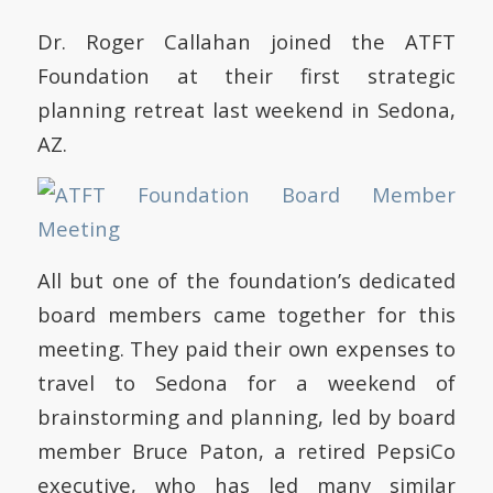
Dr. Roger Callahan joined the ATFT
Foundation at their first strategic
planning retreat last weekend in Sedona,
AZ.
All but one of the foundation’s dedicated
board members came together for this
meeting. They paid their own expenses to
travel to Sedona for a weekend of
brainstorming and planning, led by board
member Bruce Paton, a retired PepsiCo
executive, who has led many similar