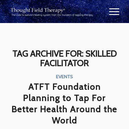
TAG ARCHIVE FOR:
SKILLED
FACILITATOR
EVENTS
ATFT Foundation
Planning to Tap For
Better Health Around the
World