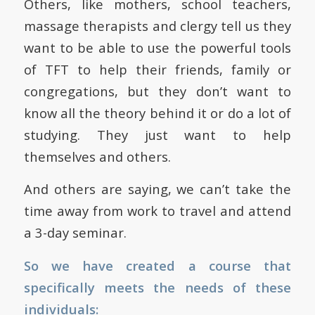
Others, like mothers, school teachers,
massage therapists and clergy tell us they
want to be able to use the powerful tools
of TFT to help their friends, family or
congregations, but they don’t want to
know all the theory behind it or do a lot of
studying. They just want to help
themselves and others.
And others are saying, we can’t take the
time away from work to travel and attend
a 3-day seminar.
So we have created a course that
specifically meets the needs of these
individuals: