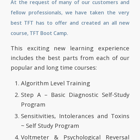
At the request of many of our customers and
fellow professionals, we have taken the very
best TFT has to offer and created an all new
course, TFT Boot Camp.
This exciting new learning experience
includes the best parts from each of our
popular and long time courses:
Algorithm Level Training
Step A – Basic Diagnostic Self-Study
Program
Sensitivities, Intolerances and Toxins
~ Self Study Program
Voltmeter & Psychological Reversal