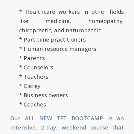
* Healthcare workers in other fields
like medicine, homeopathy,
chiropractic, and naturopathic
* Part-time practitioners
* Human resource managers
* Parents
* Counselors
* Teachers
* Clergy
* Business owners
* Coaches
Our ALL NEW TFT BOOTCAMP is an
intensive, 2-day, weekend course that