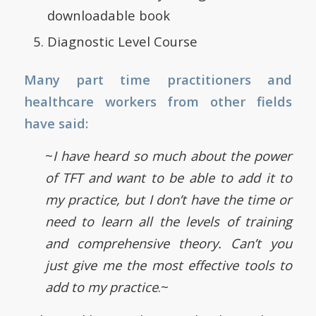
downloadable book
Diagnostic Level Course
Many part time practitioners and
healthcare workers from other fields
have said:
~
I have heard so much about the power
of TFT and want to be able to add it to
my practice, but I don’t have the time or
need to learn all the levels of training
and comprehensive theory. Can’t you
just give me the most effective tools to
add to my practice
.~