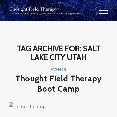
TAG ARCHIVE FOR:
SALT
LAKE CITY UTAH
EVENTS
Thought Field Therapy
Boot Camp