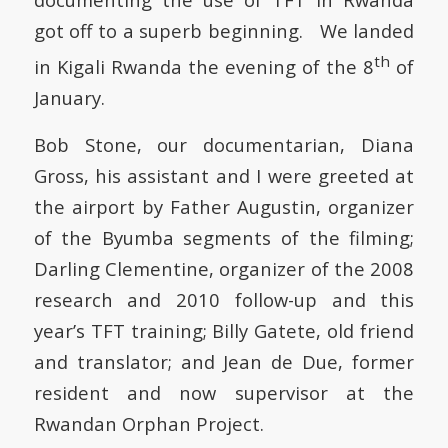
got off to a superb beginning. We landed
th
in Kigali Rwanda the evening of the 8
of
January.
Bob Stone, our documentarian, Diana
Gross, his assistant and I were greeted at
the airport by Father Augustin, organizer
of the Byumba segments of the filming;
Darling Clementine, organizer of the 2008
research and 2010 follow-up and this
year’s TFT training; Billy Gatete, old friend
and translator; and Jean de Due, former
resident and now supervisor at the
Rwandan Orphan Project.