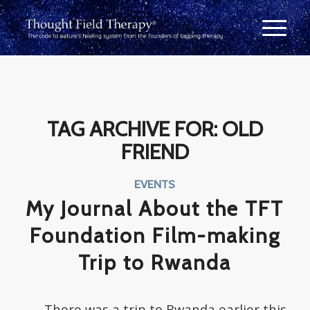
TAG ARCHIVE FOR:
OLD
FRIEND
EVENTS
My Journal About the TFT
Foundation Film-making
Trip to Rwanda
There was a trip to Rwanda earlier this