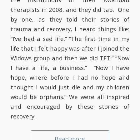
therapists in 2008, and they did tap. One
by one, as they told their stories of
trauma and recovery, I heard things like:
“I’ve had a sad life.” “The first time in my
life that I felt happy was after I joined the
Widows group and then we did TFT.” “Now
I have a life, a business.” “Now I have
hope, where before I had no hope and
thought I would just die and my children
would be orphans.” We were all inspired
and encouraged by these stories of
recovery.
Read more