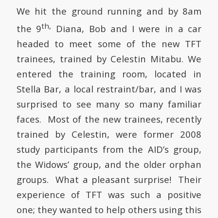
We hit the ground running and by 8am
th,
the 9
Diana, Bob and I were in a car
headed to meet some of the new TFT
trainees, trained by Celestin Mitabu. We
entered the training room, located in
Stella Bar
, a local restraint/bar, and I was
surprised to see many so many familiar
faces. Most of the new trainees, recently
trained by Celestin, were former 2008
study participants from the AID’s group,
the Widows’ group, and the older orphan
groups. What a pleasant surprise! Their
experience of TFT was such a positive
one; they wanted to help others using this