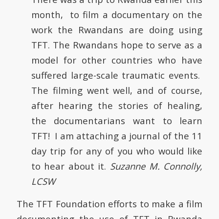
month, to film a documentary on the
work the Rwandans are doing using
TFT. The Rwandans hope to serve as a
model for other countries who have
suffered large-scale traumatic events.
The filming went well, and of course,
after hearing the stories of healing,
the documentarians want to learn
TFT! I am attaching a journal of the 11
day trip for any of you who would like
to hear about it.
Suzanne M. Connolly,
LCSW
The TFT Foundation efforts to make a film
documenting the use of TFT in Rwanda