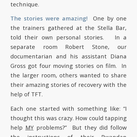
technique.
The stories were amazing!
One by one
the trainers gathered at the Stella Bar,
told their own personal stories. In a
separate room Robert Stone, our
documentarian and his assistant Diana
Gross got four moving stories on film. In
the larger room, others wanted to share
their amazing stories of recovery with the
help of TFT.
Each one started with something like: “I
thought this was crazy. How could tapping
help
MY
problems?” But they did follow
the instructions of their Rwandan