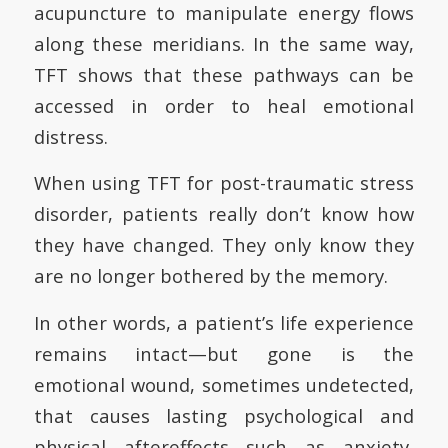
acupuncture to manipulate energy flows
along these meridians. In the same way,
TFT shows that these pathways can be
accessed in order to heal emotional
distress.
When using TFT for post-traumatic stress
disorder, patients really don’t know how
they have changed. They only know they
are no longer bothered by the memory.
In other words, a patient’s life experience
remains intact—but gone is the
emotional wound, sometimes undetected,
that causes lasting psychological and
physical aftereffects such as anxiety,