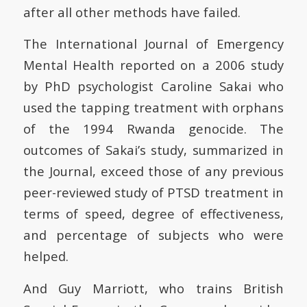
after all other methods have failed.
The International Journal of Emergency
Mental Health reported on a 2006 study
by PhD psychologist Caroline Sakai who
used the tapping treatment with orphans
of the 1994 Rwanda genocide. The
outcomes of Sakai’s study, summarized in
the Journal, exceed those of any previous
peer-reviewed study of PTSD treatment in
terms of speed, degree of effectiveness,
and percentage of subjects who were
helped.
And Guy Marriott, who trains British