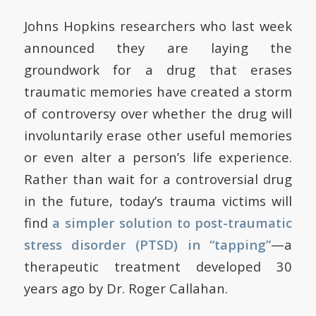
Johns Hopkins researchers who last week
announced they are laying the
groundwork for a drug that erases
traumatic memories have created a storm
of controversy over whether the drug will
involuntarily erase other useful memories
or even alter a person’s life experience.
Rather than wait for a controversial drug
in the future, today’s trauma victims will
find
a simpler solution to post-traumatic
stress disorder (PTSD) in “tapping”
—a
therapeutic treatment developed 30
years ago by Dr. Roger Callahan.