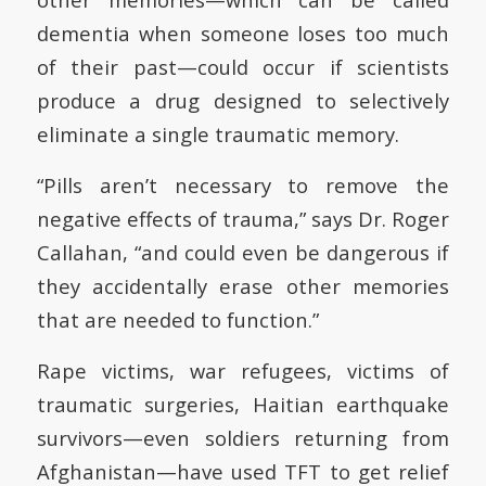
dementia when someone loses too much
of their past—could occur if scientists
produce a drug designed to selectively
eliminate a single traumatic memory.
“Pills aren’t necessary to remove the
negative effects of trauma,” says Dr. Roger
Callahan, “and could even be dangerous if
they accidentally erase other memories
that are needed to function.”
Rape victims, war refugees, victims of
traumatic surgeries, Haitian earthquake
survivors—even soldiers returning from
Afghanistan—have used TFT to get relief