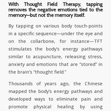
With Thought Field Therapy, tapping
removes the negative emotions tied to the
memory—but not the memory itself.
By tapping on various body touch-points
in a specific sequence—under the eye and
on the collarbone, for instance—TFT
stimulates the body’s energy pathways
similar to acupuncture, releasing stress,
anxiety and emotions that are “stored” in
the brain’s “thought field.”
Thousands of years ago, the Chinese
mapped the body’s energy pathways and
developed ways to eliminate pain and
promote physical healing by using