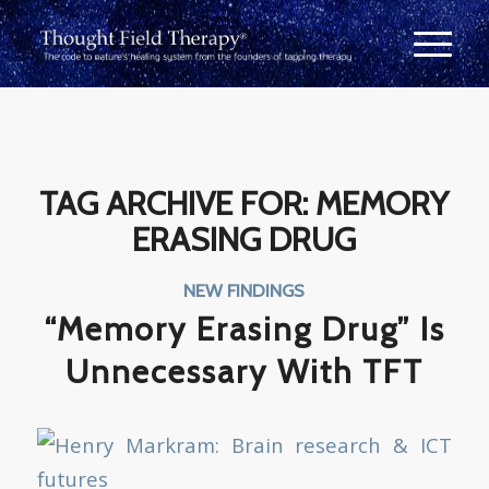
TAG ARCHIVE FOR:
MEMORY
ERASING DRUG
NEW FINDINGS
“Memory Erasing Drug” Is
Unnecessary With TFT