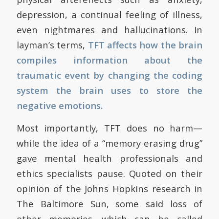
depression, a continual feeling of illness,
even nightmares and hallucinations. In
layman’s terms,
TFT affects how the brain
compiles information about the
traumatic event by changing the coding
system the brain uses to store the
negative emotions.
Most importantly, TFT does no harm—
while the idea of a “memory erasing drug”
gave mental health professionals and
ethics specialists pause. Quoted on their
opinion of the Johns Hopkins research in
The Baltimore Sun, some said loss of
other memories—which can be called