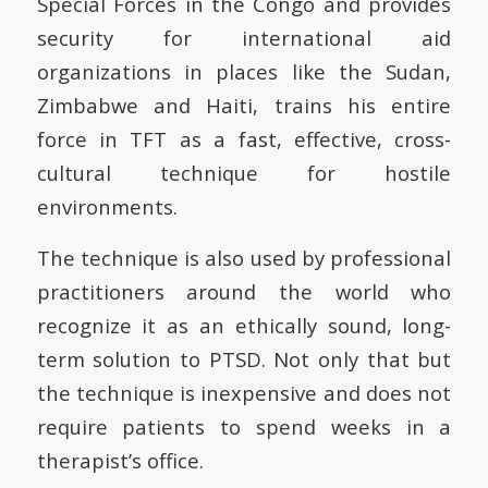
Special Forces in the Congo and provides
security for international aid
organizations in places like the Sudan,
Zimbabwe and Haiti, trains his entire
force in TFT as a fast, effective, cross-
cultural technique for hostile
environments.
The technique is also used by professional
practitioners around the world who
recognize it as an ethically sound, long-
term solution to PTSD. Not only that but
the technique is inexpensive and does not
require patients to spend weeks in a
therapist’s office.