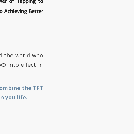
wer of Tapping to
o Achieving Better
d the world who
® into effect in
combine the TFT
 you life.