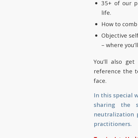
35+ of our p
life.
How to combi
Objective sel
– where you’ll
You’ll also ge
reference the t
face.
In this special
sharing the s
neutralization 
practitioners.