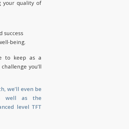
your quality of
e
nd success
well-being.
le to keep as a
challenge you’ll
h, we’ll even be
as well as the
vanced level TFT