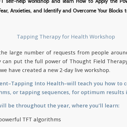
TFT self-help workshop and learn How to Apply the Po
Fear, Anxieties, and Identify and Overcome Your Blocks t
 the large number of requests from people aroun
 can put the full power of Thought Field Therapy
s, we have created a new 2-day live workshop.
vent–Tapping Into Health–will teach you how to 
hms, or tapping sequences, for optimum results in
ll be throughout the year, where you’ll learn:
 powerful TFT algorithms