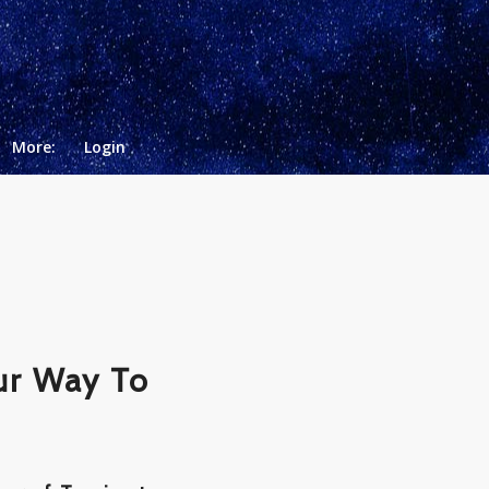
More:
Login
ur Way To