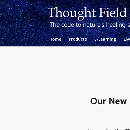
Home
Products
E-Learning
Liv
Our New 