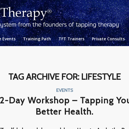
e Events
Training Path
TFT Trainers
Private Consults
TAG ARCHIVE FOR:
LIFESTYLE
EVENTS
2-Day Workshop – Tapping Yo
Better Health.