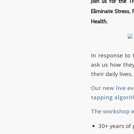
Join us for the 
Eliminate Stress, 
Health.
In response to
ask us how they
their daily live
Our new live e
tapping algorit
The workshop wi
30+ years of