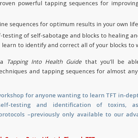
roven powerful tapping sequences for improving 
ne sequences for optimum results in your own lif
f-testing of self-sabotage and blocks to healing a
 learn to identify and correct all of your blocks to 
t a
Tapping Into Health Guide
that you’ll be ab
echniques and tapping sequences for almost any 
 workshop for anyone wanting to learn TFT in-dept
elf-testing and identification of toxins, 
protocols –previously only available to our ad