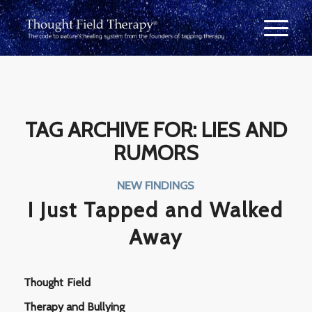
TAG ARCHIVE FOR:
LIES AND
RUMORS
NEW FINDINGS
I Just Tapped and Walked
Away
Thought Field
Therapy and Bullying