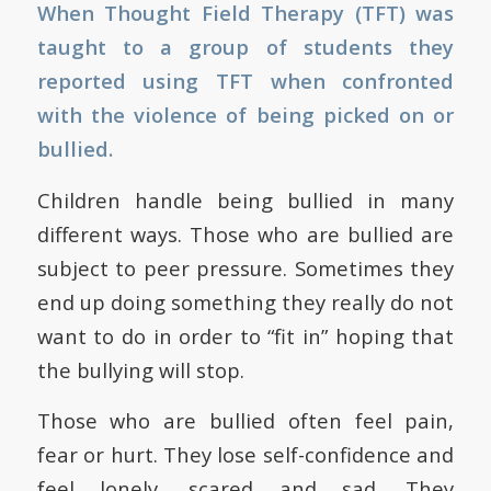
When Thought Field Therapy (TFT) was
taught to a group of students they
reported using TFT when confronted
with the violence of being picked on or
bullied.
Children handle being bullied in many
different ways. Those who are bullied are
subject to peer pressure. Sometimes they
end up doing something they really do not
want to do in order to “fit in” hoping that
the bullying will stop.
Those who are bullied often feel pain,
fear or hurt. They lose self-confidence and
feel lonely, scared and sad. They