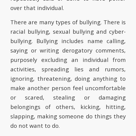
over that individual.
There are many types of bullying. There is
racial bullying, sexual bullying and cyber-
bullying. Bullying includes name calling,
saying or writing derogatory comments,
purposely excluding an individual from
activities, spreading lies and rumors,
ignoring, threatening, doing anything to
make another person feel uncomfortable
or scared, stealing or damaging
belongings of others, kicking, hitting,
slapping, making someone do things they
do not want to do.