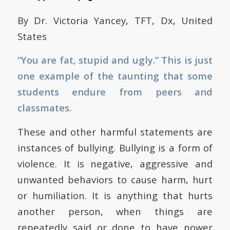
By Dr. Victoria Yancey, TFT, Dx, United
States
“You are fat, stupid and ugly.” This is just
one example of the taunting that some
students endure from peers and
classmates.
These and other harmful statements are
instances of bullying. Bullying is a form of
violence. It is negative, aggressive and
unwanted behaviors to cause harm, hurt
or humiliation. It is anything that hurts
another person, when things are
repeatedly said or done to have power