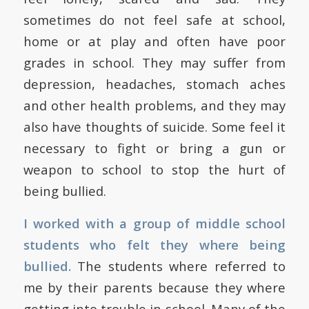
sometimes do not feel safe at school,
home or at play and often have poor
grades in school. They may suffer from
depression, headaches, stomach aches
and other health problems, and they may
also have thoughts of suicide. Some feel it
necessary to fight or bring a gun or
weapon to school to stop the hurt of
being bullied.
I worked with a group of middle school
students who felt they where being
bullied.
The students where referred to
me by their parents because they where
getting into trouble in school. Many of the