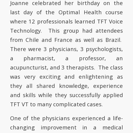
Joanne celebrated her birthday on the
last day of the Optimal Health course
where 12 professionals learned TFT Voice
Technology. This group had attendees
from Chile and France as well as Brazil.
There were 3 physicians, 3 psychologists,
a pharmacist, a professor, an
acupuncturist, and 3 therapists. The class
was very exciting and enlightening as
they all shared knowledge, experience
and skills while they successfully applied
TFT VT to many complicated cases.
One of the physicians experienced a life-
changing improvement in a medical