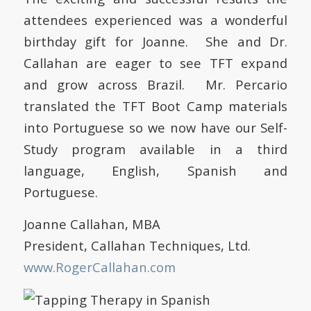
attendees experienced was a wonderful
birthday gift for Joanne. She and Dr.
Callahan are eager to see TFT expand
and grow across Brazil. Mr. Percario
translated the TFT Boot Camp materials
into Portuguese so we now have our Self-
Study program available in a third
language, English, Spanish and
Portuguese.
Joanne Callahan, MBA
President, Callahan Techniques, Ltd.
www.RogerCallahan.com