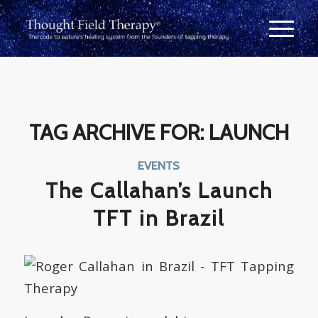
TAG ARCHIVE FOR:
LAUNCH
EVENTS
The Callahan’s Launch
TFT in Brazil