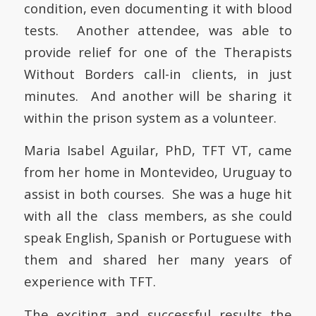
condition, even documenting it with blood
tests. Another attendee, was able to
provide relief for one of the Therapists
Without Borders call-in clients, in just
minutes. And another will be sharing it
within the prison system as a volunteer.
Maria Isabel Aguilar, PhD, TFT VT, came
from her home in Montevideo, Uruguay to
assist in both courses. She was a huge hit
with all the class members, as she could
speak English, Spanish or Portuguese with
them and shared her many years of
experience with TFT.
The exciting and successful results the