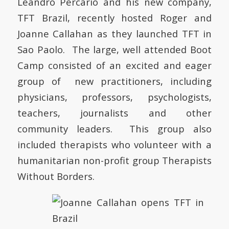
Leandro Percario and his new company,
TFT Brazil, recently hosted Roger and
Joanne Callahan as they launched TFT in
Sao Paolo. The large, well attended Boot
Camp consisted of an excited and eager
group of new practitioners, including
physicians, professors, psychologists,
teachers, journalists and other
community leaders. This group also
included therapists who volunteer with a
humanitarian non-profit group Therapists
Without Borders.