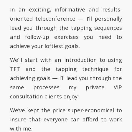
In an exciting, informative and results-
oriented teleconference — I’ll personally
lead you through the tapping sequences
and follow-up exercises you need to
achieve your loftiest goals.
We’ll start with an introduction to using
TFT and the tapping technique for
achieving goals — I’ll lead you through the
same processes my private VIP
consultation clients enjoy!
We’ve kept the price super-economical to
insure that everyone can afford to work
with me.