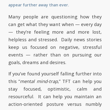
appear further away than ever.
Many people are questioning how they
can get what they want when — every day
— they’re feeling more and more lost,
helpless and stressed. Daily news stories
keep us focused on negative, stressful
events — rather than on pursuing our
goals, dreams and desires.
If you’ve found yourself falling further into
this “
mental mind-trap
,” TFT can help you
stay focused, optimistic, calm and
resourceful. It can help you maintain an
action-oriented posture versus numbly