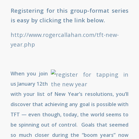
Registering for this group-format series
is easy by clicking the link below.
http://www.rogercallahan.com/tft-new-
year.php
When you join
us January 12th
with your list of New Year’s resolutions, you’ll
discover that achieving any goal is possible with
TFT — even though, today, the world seems to
be spinning out of control. Goals that seemed
so much closer during the “boom years” now