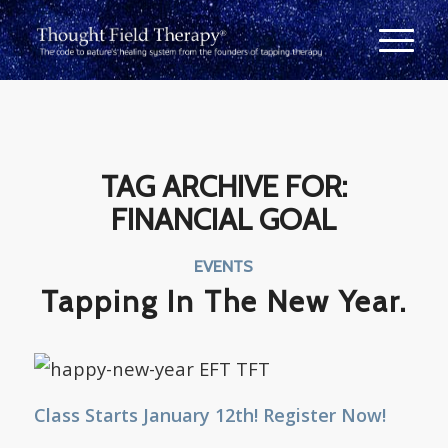
TAG ARCHIVE FOR:
FINANCIAL GOAL
EVENTS
Tapping In The New Year.
Class Starts January 12th! Register Now!