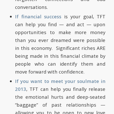
conversations.
If financial success
is your goal, TFT
can help you find — and act — upon
opportunities to make more money
than you ever dreamed were possible
in this economy. Significant riches ARE
being made in this financial climate by
people who can identify them and
move forward with confidence.
If you want to meet your soulmate in
2013
, TFT can help you finally release
the emotional hurts and deep-seated
“baggage” of past relationships —
allowing you to be open to new love