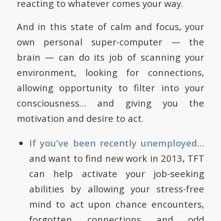
reacting to whatever comes your way.
And in this state of calm and focus, your
own personal super-computer — the
brain — can do its job of scanning your
environment, looking for connections,
allowing opportunity to filter into your
consciousness… and giving you the
motivation and desire to act.
If you’ve been recently unemployed
…
and want to find new work in 2013, TFT
can help activate your job-seeking
abilities by allowing your stress-free
mind to act upon chance encounters,
forgotten connections and odd