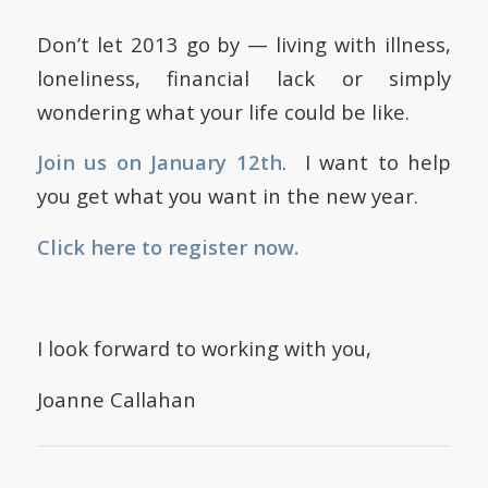
Don’t let 2013 go by — living with illness,
loneliness, financial lack or simply
wondering what your life could be like.
Join us on January 12th
. I want to help
you get what you want in the new year.
Click here to register now.
I look forward to working with you,
Joanne Callahan