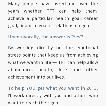
Many people have asked me over the
years whether TFT can help them
achieve a particular health goal, career
goal, financial goal or relationship goal.
Unequivocally, the answer is “Yes”!
By working directly on the emotional
stress points that keep us from achieving
what we want in life — TFT can help allow
abundance, health, love and other
achievement into our lives.
To help YOU get what you want in 2013,
I’ll work directly with you and others who
want to reach their goals.