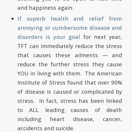
and happiness again.
If superb health and relief from
annoying or cumbersome disease and
disorders is your goal
for next year,
TFT can immediately reduce the stress
that causes these ailments — and
reduce the further stress they cause
YOU in living with them. The American
Institute of Stress found that over 90%
of disease is caused or complicated by
stress. In fact, stress has been linked
to ALL leading causes of death
including heart disease, cancer,
accidents and suicide.