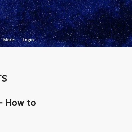
More:
Login
TS
– How to