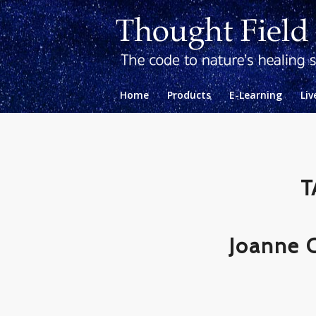
Home
Products
E-Learning
Liv
T
Joanne 