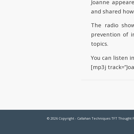
Joanne appeare
and shared how 
The radio show
prevention of i
topics.
You can listen i
[mp3j track=”J
© 2026 Copyright - Callahan Techniques TFT Thought 