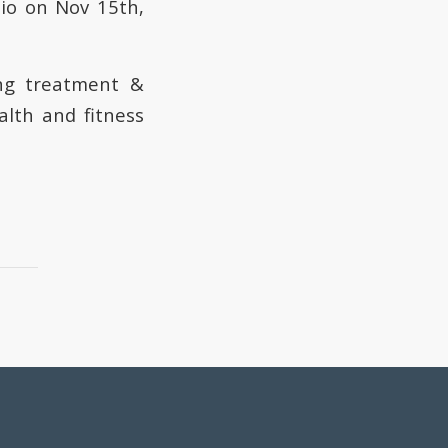
io on Nov 15th,
ing treatment &
alth and fitness