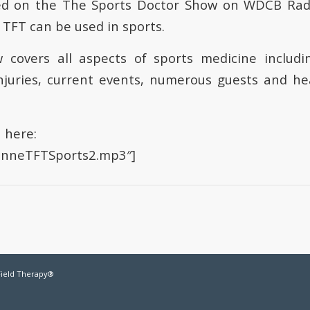
d on the The Sports Doctor Show on WDCB Rad
TFT can be used in sports.
 covers all aspects of sports medicine includ
njuries, current events, numerous guests and he
n here:
oanneTFTSports2.mp3″]
Field Therapy®