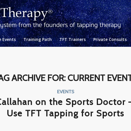
e Events
Training Path
TFT Trainers
Private Consults
AG ARCHIVE FOR:
CURRENT EVEN
EVENTS
Callahan on the Sports Doctor 
Use TFT Tapping for Sports