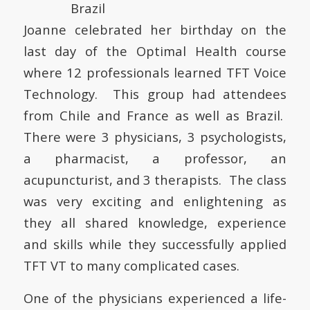
Joanne celebrated her birthday on the
last day of the Optimal Health course
where 12 professionals learned TFT Voice
Technology. This group had attendees
from Chile and France as well as Brazil.
There were 3 physicians, 3 psychologists,
a pharmacist, a professor, an
acupuncturist, and 3 therapists. The class
was very exciting and enlightening as
they all shared knowledge, experience
and skills while they successfully applied
TFT VT to many complicated cases.
One of the physicians experienced a life-