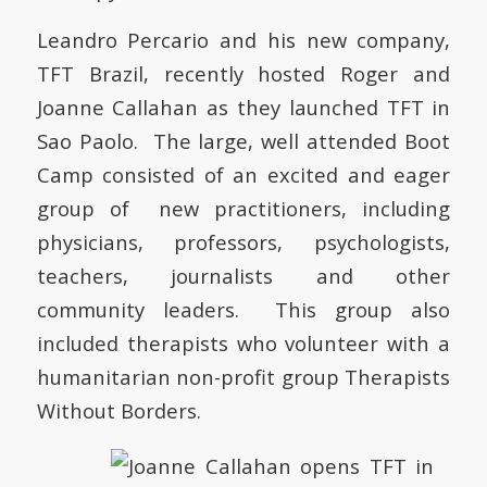
Leandro Percario and his new company,
TFT Brazil, recently hosted Roger and
Joanne Callahan as they launched TFT in
Sao Paolo. The large, well attended Boot
Camp consisted of an excited and eager
group of new practitioners, including
physicians, professors, psychologists,
teachers, journalists and other
community leaders. This group also
included therapists who volunteer with a
humanitarian non-profit group Therapists
Without Borders.