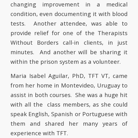
changing improvement in a medical
condition, even documenting it with blood
tests. Another attendee, was able to
provide relief for one of the Therapists
Without Borders call-in clients, in just
minutes. And another will be sharing it
within the prison system as a volunteer.
Maria Isabel Aguilar, PhD, TFT VT, came
from her home in Montevideo, Uruguay to
assist in both courses. She was a huge hit
with all the class members, as she could
speak English, Spanish or Portuguese with
them and shared her many years of
experience with TFT.