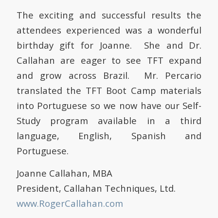
The exciting and successful results the
attendees experienced was a wonderful
birthday gift for Joanne. She and Dr.
Callahan are eager to see TFT expand
and grow across Brazil. Mr. Percario
translated the TFT Boot Camp materials
into Portuguese so we now have our Self-
Study program available in a third
language, English, Spanish and
Portuguese.
Joanne Callahan, MBA
President, Callahan Techniques, Ltd.
www.RogerCallahan.com