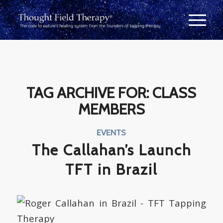
TAG ARCHIVE FOR:
CLASS
MEMBERS
EVENTS
The Callahan’s Launch
TFT in Brazil