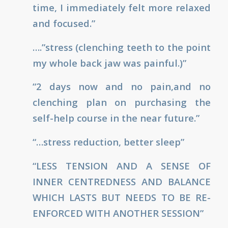
time, I immediately felt more relaxed
and focused.”
….”stress (clenching teeth to the point
my whole back jaw was painful.)”
“2 days now and no pain,and no
clenching plan on purchasing the
self-help course in the near future.”
“…stress reduction, better sleep”
“LESS TENSION AND A SENSE OF
INNER CENTREDNESS AND BALANCE
WHICH LASTS BUT NEEDS TO BE RE-
ENFORCED WITH ANOTHER SESSION”