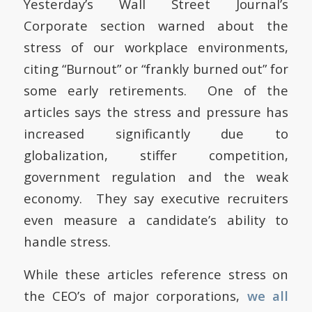
Yesterday’s Wall Street Journal’s
Corporate section warned about the
stress of our workplace environments,
citing “Burnout” or “frankly burned out” for
some early retirements. One of the
articles says the stress and pressure has
increased significantly due to
globalization, stiffer competition,
government regulation and the weak
economy. They say executive recruiters
even measure a candidate’s ability to
handle stress.
While these articles reference stress on
the CEO’s of major corporations,
we all