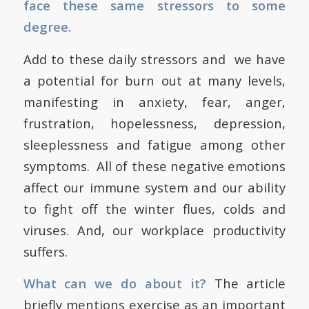
face these same stressors to some
degree.
Add to these daily stressors and we have
a potential for burn out at many levels,
manifesting in anxiety, fear, anger,
frustration, hopelessness, depression,
sleeplessness and fatigue among other
symptoms. All of these negative emotions
affect our immune system and our ability
to fight off the winter flues, colds and
viruses. And, our workplace productivity
suffers.
What can we do about it?
The article
briefly mentions exercise as an important