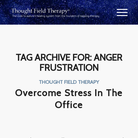
TAG ARCHIVE FOR:
ANGER
FRUSTRATION
THOUGHT FIELD THERAPY
Overcome Stress In The
Office