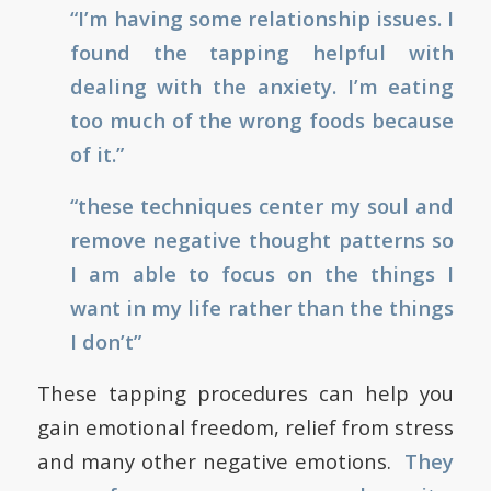
“I’m having some relationship issues. I
found the tapping helpful with
dealing with the anxiety. I’m eating
too much of the wrong foods because
of it.”
“these techniques center my soul and
remove negative thought patterns so
I am able to focus on the things I
want in my life rather than the things
I don’t”
These tapping procedures can help you
gain emotional freedom, relief from stress
and many other negative emotions.
They