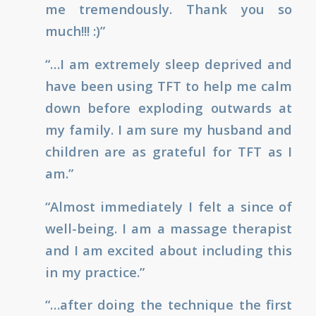
me tremendously. Thank you so
much!!! :)”
“…I am extremely sleep deprived and
have been using TFT to help me calm
down before exploding outwards at
my family. I am sure my husband and
children are as grateful for TFT as I
am.”
“Almost immediately I felt a since of
well-being. I am a massage therapist
and I am excited about including this
in my practice.”
“…after doing the technique the first