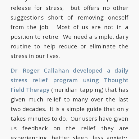
release for stress, but offers no other
suggestions short of removing oneself
from the job. Most of us are not in a
position to retire. We need a simple, daily
routine to help reduce or eliminate the
stress in our lives.
Dr. Roger Callahan developed a daily
stress relief program using Thought
Field Therapy
(meridian tapping) that has
given much relief to many over the last
two decades. It is a simple guide that only
takes minutes to do. Our users have given
us feedback on the relief they are
experiencing, better sleep, less anxiety,