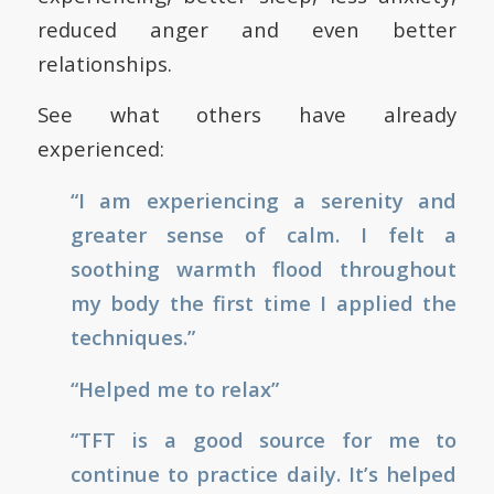
reduced anger and even better
relationships.
See what others have already
experienced:
“I am experiencing a serenity and
greater sense of calm. I felt a
soothing warmth flood throughout
my body the first time I applied the
techniques.”
“Helped me to relax”
“TFT is a good source for me to
continue to practice daily. It’s helped